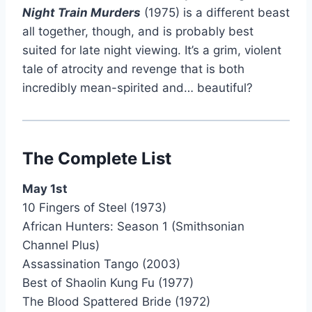
Night Train Murders
(1975) is a different beast
all together, though, and is probably best
suited for late night viewing. It’s a grim, violent
tale of atrocity and revenge that is both
incredibly mean-spirited and… beautiful?
The Complete List
May 1st
10 Fingers of Steel (1973)
African Hunters: Season 1 (Smithsonian
Channel Plus)
Assassination Tango (2003)
Best of Shaolin Kung Fu (1977)
The Blood Spattered Bride (1972)