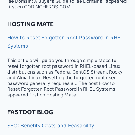
.ae Domain: A Buyer’s Guide to .ae Domains appeared
first on CODINGHEROS.COM.
HOSTING MATE
How to Reset Forgotten Root Password in RHEL
Systems
This article will guide you through simple steps to
reset forgotten root password in RHEL-based Linux
distributions such as Fedora, CentOS Stream, Rocky
and Alma Linux. Resetting the forgotten root user
password generally requires a… The post How to
Reset Forgotten Root Password in RHEL Systems
appeared first on Hosting Mate.
FASTDOT BLOG
SEO: Benefits Costs and Feasability