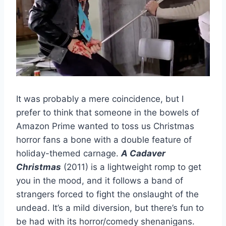
It was probably a mere coincidence, but I
prefer to think that someone in the bowels of
Amazon Prime wanted to toss us Christmas
horror fans a bone with a double feature of
holiday-themed carnage.
A Cadaver
Christmas
(2011) is a lightweight romp to get
you in the mood, and it follows a band of
strangers forced to fight the onslaught of the
undead. It’s a mild diversion, but there’s fun to
be had with its horror/comedy shenanigans.