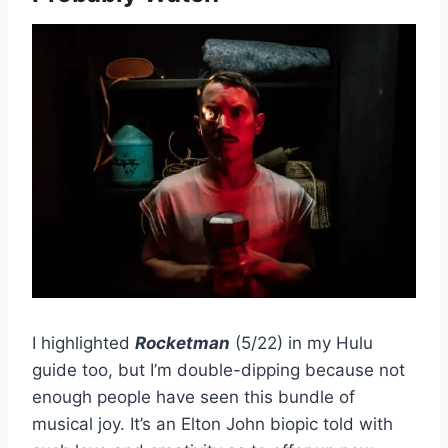
I highlighted
Rocketman
(5/22) in my Hulu
guide too, but I’m double-dipping because not
enough people have seen this bundle of
musical joy. It’s an Elton John biopic told with