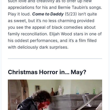
such love and creativity as to offer up new
appreciations for his and Bernie Taubin’s songs.
Play it loud.
Come to Daddy
(5/23) isn’t quite
as sweet, but it’s no less charming provided
you see the appeal of black comedies about
family reconciliation. Elijah Wood stars in one of
his oddest performances, and it’s a film filled
with deliciously dark surprises.
Christmas Horror in… May?