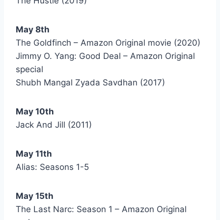
The Hustle (2019)
May 8th
The Goldfinch – Amazon Original movie (2020)
Jimmy O. Yang: Good Deal – Amazon Original
special
Shubh Mangal Zyada Savdhan (2017)
May 10th
Jack And Jill (2011)
May 11th
Alias: Seasons 1-5
May 15th
The Last Narc: Season 1 – Amazon Original