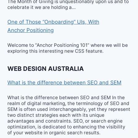
The Month of Giving is unquestionably upon us and to
celebrate it we are holding a…
One of Those “Onboarding” UIs, With
Anchor Positioning
Welcome to “Anchor Positioning 101” where we will be
exploring this interesting new CSS feature.
WEB DESIGN AUSTRALIA
What is the difference between SEO and SEM
What is the difference between SEO and SEM In the
realm of digital marketing, the terminology of SEO and
SEM is often used interchangeably, yet they represent
two distinct strategies each with its unique
advantages and constraints. SEO, or search engine
optimization, is dedicated to enhancing the visibility
of your website in organic search results.