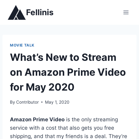
Skip
Fellinis
to
content
MOVIE TALK
What’s New to Stream
on Amazon Prime Video
for May 2020
By
Contributor
May 1, 2020
Amazon Prime Video
is the only streaming
service with a cost that also gets you free
shipping, and that my friends is a deal. They’re