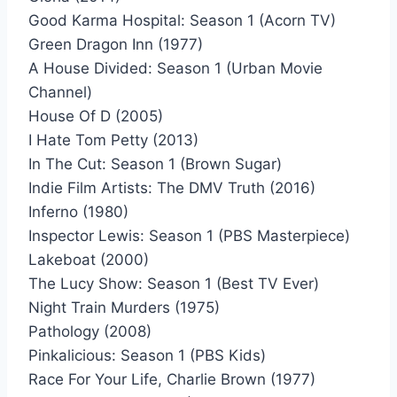
Good Karma Hospital: Season 1 (Acorn TV)
Green Dragon Inn (1977)
A House Divided: Season 1 (Urban Movie
Channel)
House Of D (2005)
I Hate Tom Petty (2013)
In The Cut: Season 1 (Brown Sugar)
Indie Film Artists: The DMV Truth (2016)
Inferno (1980)
Inspector Lewis: Season 1 (PBS Masterpiece)
Lakeboat (2000)
The Lucy Show: Season 1 (Best TV Ever)
Night Train Murders (1975)
Pathology (2008)
Pinkalicious: Season 1 (PBS Kids)
Race For Your Life, Charlie Brown (1977)