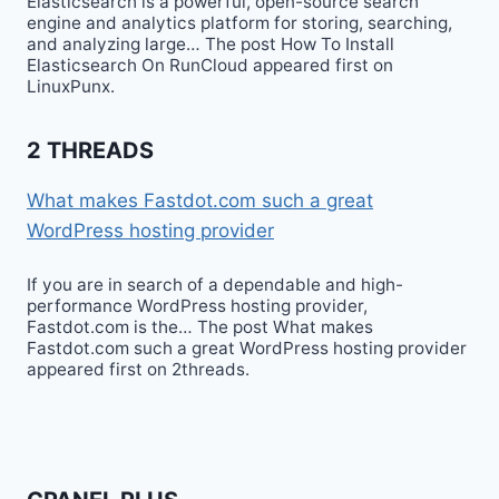
Elasticsearch is a powerful, open-source search
engine and analytics platform for storing, searching,
and analyzing large… The post How To Install
Elasticsearch On RunCloud appeared first on
LinuxPunx.
2 THREADS
What makes Fastdot.com such a great
WordPress hosting provider
If you are in search of a dependable and high-
performance WordPress hosting provider,
Fastdot.com is the… The post What makes
Fastdot.com such a great WordPress hosting provider
appeared first on 2threads.