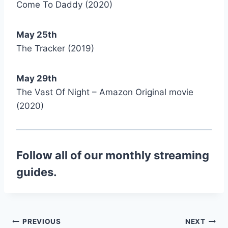
Come To Daddy (2020)
May 25th
The Tracker (2019)
May 29th
The Vast Of Night – Amazon Original movie
(2020)
Follow all of our monthly streaming
guides.
Post
PREVIOUS
NEXT