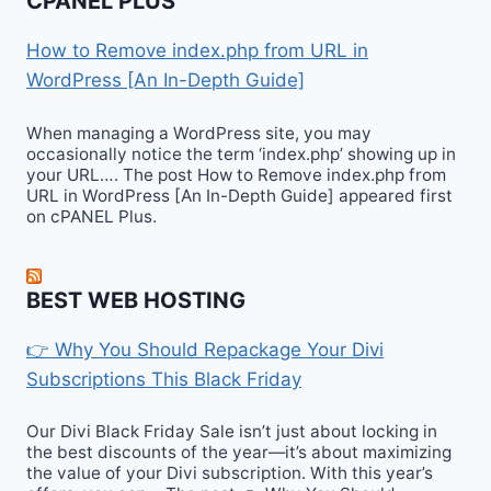
CPANEL PLUS
How to Remove index.php from URL in
WordPress [An In-Depth Guide]
When managing a WordPress site, you may
occasionally notice the term ‘index.php’ showing up in
your URL…. The post How to Remove index.php from
URL in WordPress [An In-Depth Guide] appeared first
on cPANEL Plus.
BEST WEB HOSTING
👉 Why You Should Repackage Your Divi
Subscriptions This Black Friday
Our Divi Black Friday Sale isn’t just about locking in
the best discounts of the year—it’s about maximizing
the value of your Divi subscription. With this year’s