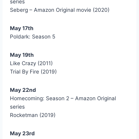
series
Seberg – Amazon Original movie (2020)
May 17th
Poldark: Season 5
May 19th
Like Crazy (2011)
Trial By Fire (2019)
May 22nd
Homecoming: Season 2 – Amazon Original
series
Rocketman (2019)
May 23rd