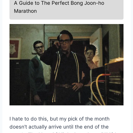
A Guide to The Perfect Bong Joon-ho
Marathon
I hate to do this, but my pick of the month
doesn’t actually arrive until the end of the