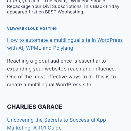
offers, you can… The post 👉 Why You Should
Repackage Your Divi Subscriptions This Black Friday
appeared first on BEST Webhosting.
VMWARE CLOUD HOSTING
How to automate a multilingual site in WordPress
with AI, WPML and Polylang
Reaching a global audience is essential to
expanding your website’s reach and influence.
One of the most effective ways to do this is to
create a multilingual WordPress site
CHARLIES GARAGE
Uncovering the Secrets to Successful App
Marketing: A 101 Guide