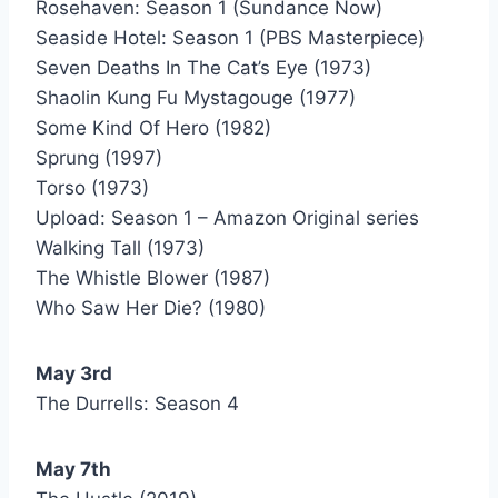
Rosehaven: Season 1 (Sundance Now)
Seaside Hotel: Season 1 (PBS Masterpiece)
Seven Deaths In The Cat’s Eye (1973)
Shaolin Kung Fu Mystagouge (1977)
Some Kind Of Hero (1982)
Sprung (1997)
Torso (1973)
Upload: Season 1 – Amazon Original series
Walking Tall (1973)
The Whistle Blower (1987)
Who Saw Her Die? (1980)
May 3rd
The Durrells: Season 4
May 7th