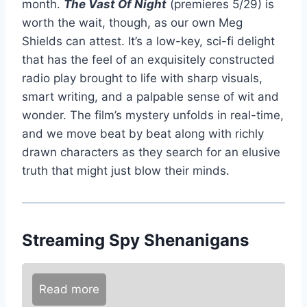
month.
The Vast Of Night
(premieres 5/29) is
worth the wait, though, as our own Meg
Shields can attest. It’s a low-key, sci-fi delight
that has the feel of an exquisitely constructed
radio play brought to life with sharp visuals,
smart writing, and a palpable sense of wit and
wonder. The film’s mystery unfolds in real-time,
and we move beat by beat along with richly
drawn characters as they search for an elusive
truth that might just blow their minds.
Streaming Spy Shenanigans
Read more