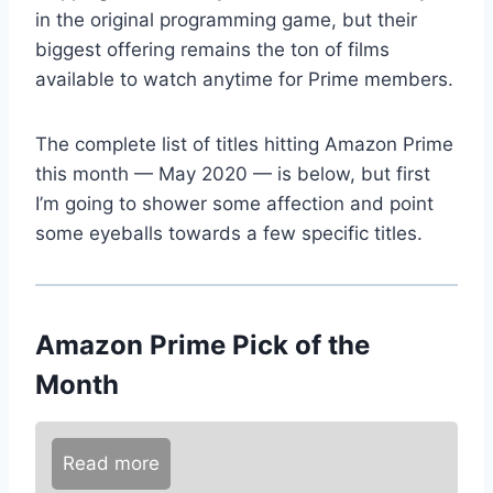
in the original programming game, but their
biggest offering remains the ton of films
available to watch anytime for Prime members.
The complete list of titles hitting Amazon Prime
this month — May 2020 — is below, but first
I’m going to shower some affection and point
some eyeballs towards a few specific titles.
Amazon Prime Pick of the
Month
Read more