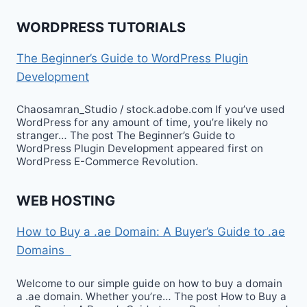
WORDPRESS TUTORIALS
The Beginner’s Guide to WordPress Plugin
Development
Chaosamran_Studio / stock.adobe.com If you’ve used
WordPress for any amount of time, you’re likely no
stranger… The post The Beginner’s Guide to
WordPress Plugin Development appeared first on
WordPress E-Commerce Revolution.
WEB HOSTING
How to Buy a .ae Domain: A Buyer’s Guide to .ae
Domains
Welcome to our simple guide on how to buy a domain
a .ae domain. Whether you’re… The post How to Buy a