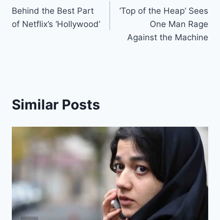
Behind the Best Part
‘Top of the Heap’ Sees
navigation
of Netflix’s ‘Hollywood’
One Man Rage
Against the Machine
Similar Posts