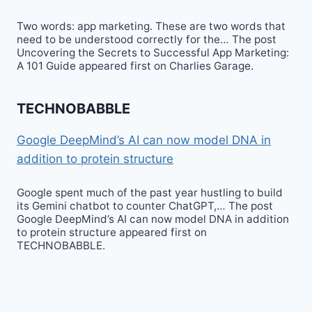
Two words: app marketing. These are two words that
need to be understood correctly for the… The post
Uncovering the Secrets to Successful App Marketing:
A 101 Guide appeared first on Charlies Garage.
TECHNOBABBLE
Google DeepMind’s AI can now model DNA in
addition to protein structure
Google spent much of the past year hustling to build
its Gemini chatbot to counter ChatGPT,… The post
Google DeepMind’s AI can now model DNA in addition
to protein structure appeared first on
TECHNOBABBLE.