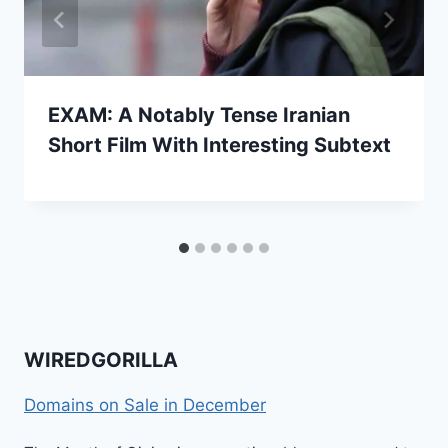
EXAM: A Notably Tense Iranian
Short Film With Interesting Subtext
WIREDGORILLA
Domains on Sale in December