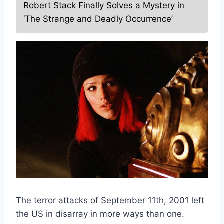
Robert Stack Finally Solves a Mystery in
‘The Strange and Deadly Occurrence’
The terror attacks of September 11th, 2001 left
the US in disarray in more ways than one.