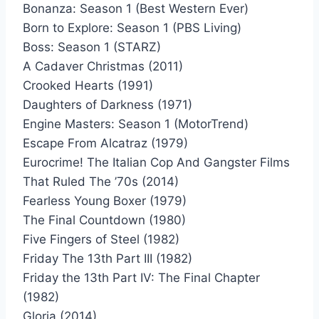
Bonanza: Season 1 (Best Western Ever)
Born to Explore: Season 1 (PBS Living)
Boss: Season 1 (STARZ)
A Cadaver Christmas (2011)
Crooked Hearts (1991)
Daughters of Darkness (1971)
Engine Masters: Season 1 (MotorTrend)
Escape From Alcatraz (1979)
Eurocrime! The Italian Cop And Gangster Films
That Ruled The ’70s (2014)
Fearless Young Boxer (1979)
The Final Countdown (1980)
Five Fingers of Steel (1982)
Friday The 13th Part III (1982)
Friday the 13th Part IV: The Final Chapter
(1982)
Gloria (2014)