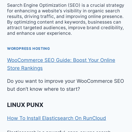
Search Engine Optimization (SEO) is a crucial strategy
for enhancing a website‘s visibility in organic search
results, driving traffic, and improving online presence.
By optimizing content and keywords, businesses can
attract targeted audiences, improve brand credibility,
and enhance user experience.
WORDPRESS HOSTING
WooCommerce SEO Guide: Boost Your Online
Store Rankings
Do you want to improve your WooCommerce SEO
but don’t know where to start?
LINUX PUNX
How To Install Elasticsearch On RunCloud