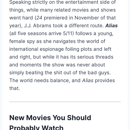
Speaking strictly on the entertainment side of
things, while many related movies and shows
went hard (
24
premiered in November of that
year), J.J. Abrams took a different route.
Alias
(all five seasons arrive 5/11) follows a young,
female spy as she navigates the world of
international espionage foiling plots and left
and right, but while it has its serious threads
and moments the show was never about
simply beating the shit out of the bad guys.
The world needs balance, and
Alias
provides
that.
New Movies You Should
Probably Watch