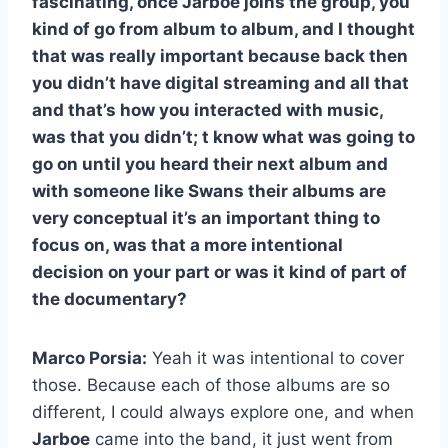
fascinating, once Jarboe joins the group, you
kind of go from album to album, and I thought
that was really important because back then
you didn’t have digital streaming and all that
and that’s how you interacted with music,
was that you didn’t; t know what was going to
go on until you heard their next album and
with someone like Swans their albums are
very conceptual it’s an important thing to
focus on, was that a more intentional
decision on your part or was it kind of part of
the documentary?
Marco Porsia:
Yeah it was intentional to cover
those. Because each of those albums are so
different, I could always explore one, and when
Jarboe
came into the band, it just went from