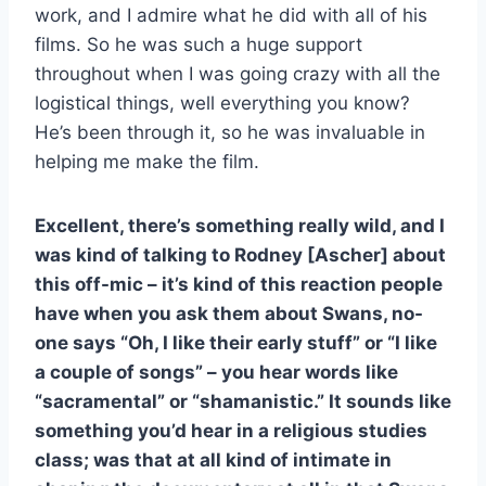
work, and I admire what he did with all of his
films. So he was such a huge support
throughout when I was going crazy with all the
logistical things, well everything you know?
He’s been through it, so he was invaluable in
helping me make the film.
Excellent, there’s something really wild, and I
was kind of talking to Rodney [Ascher] about
this off-mic – it’s kind of this reaction people
have when you ask them about Swans, no-
one says “Oh, I like their early stuff” or “I like
a couple of songs” – you hear words like
“sacramental” or “shamanistic.” It sounds like
something you’d hear in a religious studies
class; was that at all kind of intimate in