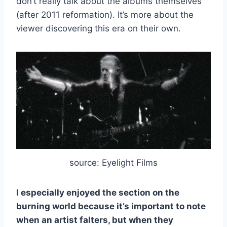
don’t really talk about the albums themselves
(after 2011 reformation). It’s more about the
viewer discovering this era on their own.
source: Eyelight Films
I especially enjoyed the section on the
burning world because it’s important to note
when an artist falters, but when they