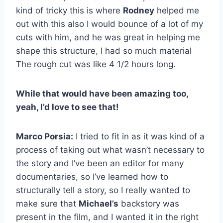
kind of tricky this is where
Rodney
helped me
out with this also I would bounce of a lot of my
cuts with him, and he was great in helping me
shape this structure, I had so much material
The rough cut was like 4 1/2 hours long.
While that would have been amazing too,
yeah, I’d love to see that!
Marco Porsia:
I tried to fit in as it was kind of a
process of taking out what wasn’t necessary to
the story and I’ve been an editor for many
documentaries, so I’ve learned how to
structurally tell a story, so I really wanted to
make sure that
Michael’s
backstory was
present in the film, and I wanted it in the right