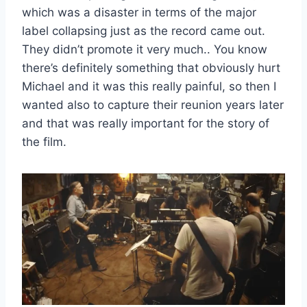
which was a disaster in terms of the major
label collapsing just as the record came out.
They didn’t promote it very much.. You know
there’s definitely something that obviously hurt
Michael and it was this really painful, so then I
wanted also to capture their reunion years later
and that was really important for the story of
the film.