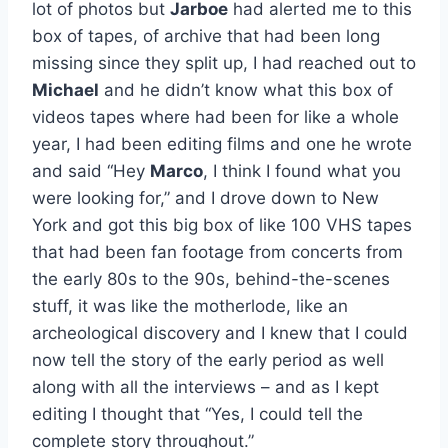
lot of photos but
Jarboe
had alerted me to this
box of tapes, of archive that had been long
missing since they split up, I had reached out to
Michael
and he didn’t know what this box of
videos tapes where had been for like a whole
year, I had been editing films and one he wrote
and said “Hey
Marco
, I think I found what you
were looking for,” and I drove down to New
York and got this big box of like 100 VHS tapes
that had been fan footage from concerts from
the early 80s to the 90s, behind-the-scenes
stuff, it was like the motherlode, like an
archeological discovery and I knew that I could
now tell the story of the early period as well
along with all the interviews – and as I kept
editing I thought that “Yes, I could tell the
complete story throughout.”