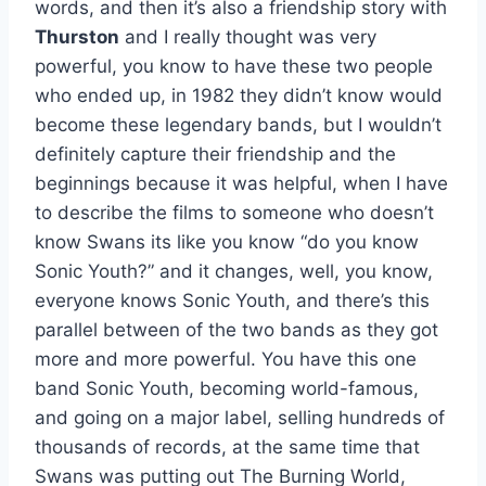
words, and then it’s also a friendship story with
Thurston
and I really thought was very
powerful, you know to have these two people
who ended up, in 1982 they didn’t know would
become these legendary bands, but I wouldn’t
definitely capture their friendship and the
beginnings because it was helpful, when I have
to describe the films to someone who doesn’t
know Swans its like you know “do you know
Sonic Youth?” and it changes, well, you know,
everyone knows Sonic Youth, and there’s this
parallel between of the two bands as they got
more and more powerful. You have this one
band Sonic Youth, becoming world-famous,
and going on a major label, selling hundreds of
thousands of records, at the same time that
Swans was putting out The Burning World,