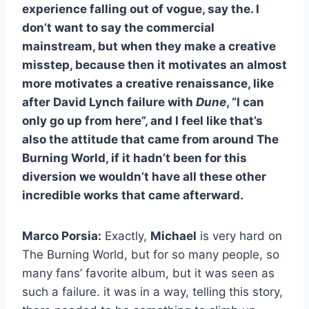
experience falling out of vogue, say the. I
don’t want to say the commercial
mainstream, but when they make a creative
misstep, because then it motivates an almost
more motivates a creative renaissance, like
after David Lynch failure with
Dune
, “I can
only go up from here”, and I feel like that’s
also the attitude that came from around The
Burning World, if it hadn’t been for this
diversion we wouldn’t have all these other
incredible works that came afterward.
Marco Porsia:
Exactly,
Michael
is very hard on
The Burning World, but for so many people, so
many fans’ favorite album, but it was seen as
such a failure. it was in a way, telling this story,