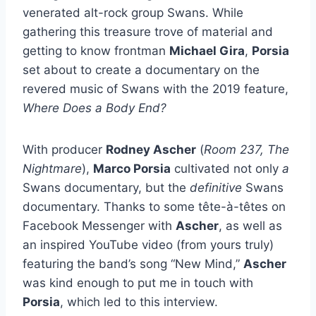
venerated alt-rock group Swans. While
gathering this treasure trove of material and
getting to know frontman
Michael Gira
,
Porsia
set about to create a documentary on the
revered music of Swans with the 2019 feature,
Where Does a Body End?
With producer
Rodney Ascher
(
Room 237, The
Nightmare
),
Marco Porsia
cultivated not only
a
Swans documentary, but the
definitive
Swans
documentary. Thanks to some tête-à-têtes on
Facebook Messenger with
Ascher
, as well as
an inspired YouTube video (from yours truly)
featuring the band’s song “New Mind,”
Ascher
was kind enough to put me in touch with
Porsia
, which led to this interview.