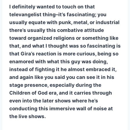
I definitely wanted to touch on that
televangelist thing–it’s fascinating; you
usually equate with punk, metal, or industrial
there’s usually this combative attitude
toward organized religions or something like
that, and what I thought was so fascinating is
that Gira’s reaction is more curious, being so
enamored with what this guy was doing,
instead of fighting it he almost embraced it,
and again like you said you can see it in his
stage presence, especially during the
Children of God era, and it carries through
even into the later shows where he’s
conducting this immersive wall of noise at
the live shows.