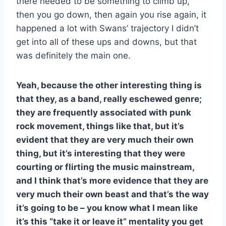
there needed to be something to climb up,
then you go down, then again you rise again, it
happened a lot with Swans’ trajectory I didn’t
get into all of these ups and downs, but that
was definitely the main one.
Yeah, because the other interesting thing is
that they, as a band, really eschewed genre;
they are frequently associated with punk
rock movement, things like that, but it’s
evident that they are very much their own
thing, but it’s interesting that they were
courting or flirting the music mainstream,
and I think that’s more evidence that they are
very much their own beast and that’s the way
it’s going to be – you know what I mean like
it’s this “take it or leave it” mentality you get