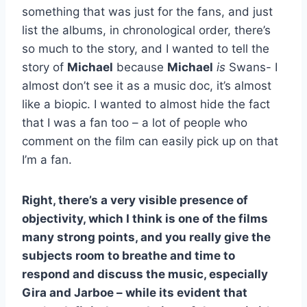
something that was just for the fans, and just
list the albums, in chronological order, there’s
so much to the story, and I wanted to tell the
story of
Michael
because
Michael
is
Swans- I
almost don’t see it as a music doc, it’s almost
like a biopic. I wanted to almost hide the fact
that I was a fan too – a lot of people who
comment on the film can easily pick up on that
I’m a fan.
Right, there’s a very visible presence of
objectivity, which I think is one of the films
many strong points, and you really give the
subjects room to breathe and time to
respond and discuss the music, especially
Gira and Jarboe – while its evident that