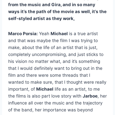
from the music and Gira, and in so many
ways it’s the path of the movie as well, it’s the
self-styled artist as they work,
Marco Porsia:
Yeah
Michael
is a true artist
and that was maybe the film I was trying to
make, about the life of an artist that is just,
completely uncompromising, and just sticks to
his vision no matter what, and it’s something
that I would definitely want to bring out in the
film and there were some threads that I
wanted to make sure, that I thought were really
important, of
Michael
life as an artist, to me
the films is also part love story with
Jarboe
, her
influence all over the music and the trajectory
of the band, her importance was beyond