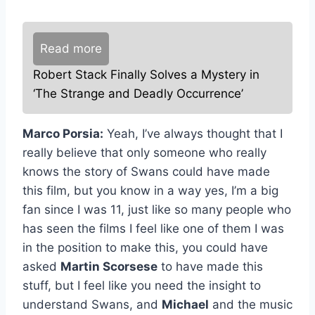
Read more
Robert Stack Finally Solves a Mystery in
‘The Strange and Deadly Occurrence’
Marco Porsia:
Yeah, I’ve always thought that I
really believe that only someone who really
knows the story of Swans could have made
this film, but you know in a way yes, I’m a big
fan since I was 11, just like so many people who
has seen the films I feel like one of them I was
in the position to make this, you could have
asked
Martin Scorsese
to have made this
stuff, but I feel like you need the insight to
understand Swans, and
Michael
and the music