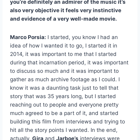
you’re definitely an admirer of the music it’s
also very objective it feels very instinctive
and evidence of a very well-made movie.
Marco Porsia:
I started, you know I had an
idea of how I wanted it to go, I started it in
2014, it was important to me that I started
during that incarnation period, it was important
to discuss so much and it was important to
gather as much archive footage as I could. I
know it was a daunting task just to tell that
story that was 35 years long, but I started
reaching out to people and everyone pretty
much agreed to be a part of it, and started
building this film from interviews and trying to
hit all the story points I wanted. In the end,
actually,
Gira
and
Jarboe’s
interviews were