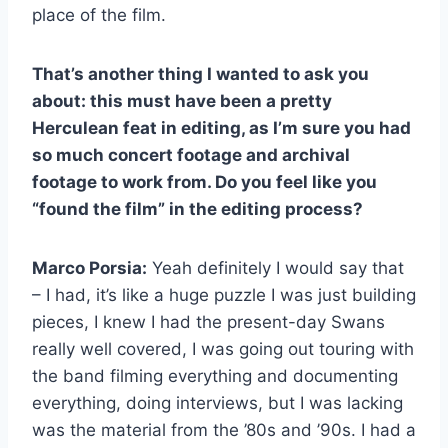
place of the film.
That’s another thing I wanted to ask you
about: this must have been a pretty
Herculean feat in editing, as I’m sure you had
so much concert footage and archival
footage to work from. Do you feel like you
“found the film” in the editing process?
Marco Porsia:
Yeah definitely I would say that
– I had, it’s like a huge puzzle I was just building
pieces, I knew I had the present-day Swans
really well covered, I was going out touring with
the band filming everything and documenting
everything, doing interviews, but I was lacking
was the material from the ’80s and ’90s. I had a