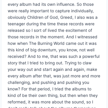
every album had its own influence. So those
were really important to capture individually,
obviously Children of God, Greed, I also was a
teenager during the time these records were
released so I sort of lived the excitement of
those records in the moment. And I witnessed
how when The Burning World came out it was
this kind of big downturn, you know, not well
received? And to me, that was such a powerful
story that I tried to bring out. Trying to claw
your way out and start again and again, make
every album after that, was just more and more
challenging, and pushing and pushing you
know? For that period, I tried the albums to
kind of be their own thing, but then when they
reformed, it was more about the sound, so I