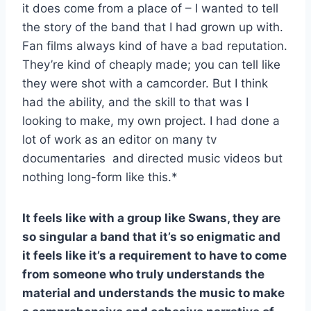
it does come from a place of – I wanted to tell
the story of the band that I had grown up with.
Fan films always kind of have a bad reputation.
They’re kind of cheaply made; you can tell like
they were shot with a camcorder. But I think
had the ability, and the skill to that was I
looking to make, my own project. I had done a
lot of work as an editor on many tv
documentaries and directed music videos but
nothing long-form like this.*
It feels like with a group like Swans, they are
so singular a band that it’s so enigmatic and
it feels like it’s a requirement to have to come
from someone who truly understands the
material and understands the music to make