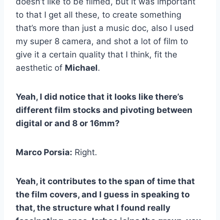
doesn’t like to be filmed, but it was important
to that I get all these, to create something
that’s more than just a music doc, also I used
my super 8 camera, and shot a lot of film to
give it a certain quality that I think, fit the
aesthetic of
Michael
.
Yeah, I did notice that it looks like there’s
different film stocks and pivoting between
digital or and 8 or 16mm?
Marco Porsia:
Right.
Yeah, it contributes to the span of time that
the film covers, and I guess in speaking to
that, the structure what I found really