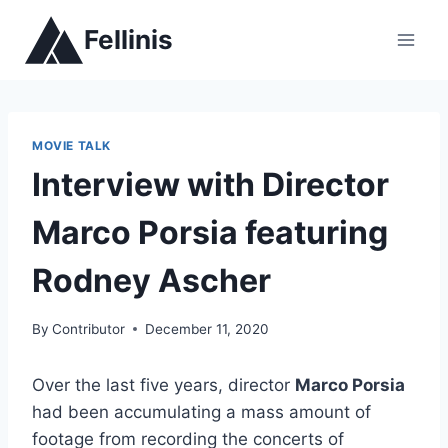
Skip
Fellinis
to
content
MOVIE TALK
Interview with Director
Marco Porsia featuring
Rodney Ascher
By
Contributor
December 11, 2020
Over the last five years, director
Marco Porsia
had been accumulating a mass amount of
footage from recording the concerts of