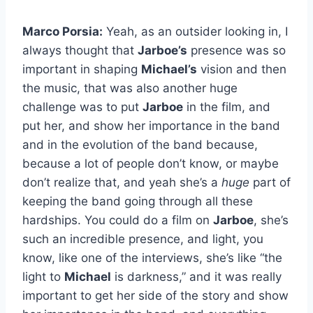
Marco Porsia:
Yeah, as an outsider looking in, I
always thought that
Jarboe’s
presence was so
important in shaping
Michael’s
vision and then
the music, that was also another huge
challenge was to put
Jarboe
in the film, and
put her, and show her importance in the band
and in the evolution of the band because,
because a lot of people don’t know, or maybe
don’t realize that, and yeah she’s a
huge
part of
keeping the band going through all these
hardships. You could do a film on
Jarboe
, she’s
such an incredible presence, and light, you
know, like one of the interviews, she’s like “the
light to
Michael
is darkness,” and it was really
important to get her side of the story and show