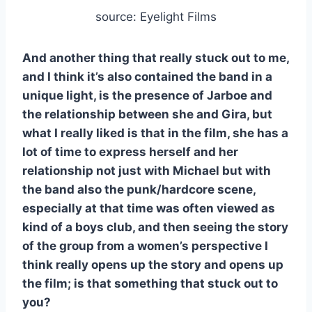
source: Eyelight Films
And another thing that really stuck out to me,
and I think it’s also contained the band in a
unique light, is the presence of Jarboe and
the relationship between she and Gira, but
what I really liked is that in the film, she has a
lot of time to express herself and her
relationship not just with Michael but with
the band also the punk/hardcore scene,
especially at that time was often viewed as
kind of a boys club, and then seeing the story
of the group from a women’s perspective I
think really opens up the story and opens up
the film; is that something that stuck out to
you?