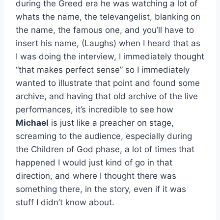
during the Greed era he was watching a lot of
whats the name, the televangelist, blanking on
the name, the famous one, and you’ll have to
insert his name, (Laughs) when I heard that as
I was doing the interview, I immediately thought
“that makes perfect sense” so I immediately
wanted to illustrate that point and found some
archive, and having that old archive of the live
performances, it’s incredible to see how
Michael
is just like a preacher on stage,
screaming to the audience, especially during
the Children of God phase, a lot of times that
happened I would just kind of go in that
direction, and where I thought there was
something there, in the story, even if it was
stuff I didn’t know about.