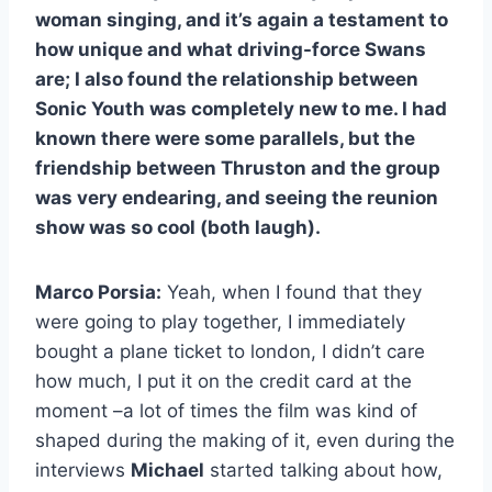
woman singing, and it’s again a testament to
how unique and what driving-force Swans
are; I also found the relationship between
Sonic Youth was completely new to me. I had
known there were some parallels, but the
friendship between Thruston and the group
was very endearing, and seeing the reunion
show was so cool (both laugh).
Marco Porsia:
Yeah, when I found that they
were going to play together, I immediately
bought a plane ticket to london, I didn’t care
how much, I put it on the credit card at the
moment –a lot of times the film was kind of
shaped during the making of it, even during the
interviews
Michael
started talking about how,