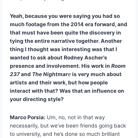
Yeah, because you were saying you had so
much footage from the 2014 era forward, and
that must have been quite the discovery in
tying the entire narrative together. Another
thing I thought was interesting was that I
wanted to ask about Rodney Ascher’s
presence and involvement. His work in
Room
237
and
The Nightmar
e
is very much about
artists and their work, but how people
interact with that? Was that an influence on
your directing style?
Marco Porsia:
Um, no, not in that way
necessarily, but we’ve been friends going back
to university, and he’s done so much brilliant