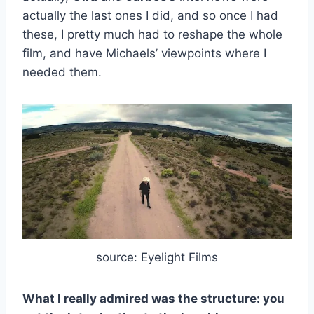
actually the last ones I did, and so once I had
these, I pretty much had to reshape the whole
film, and have Michaels’ viewpoints where I
needed them.
source: Eyelight Films
What I really admired was the structure: you