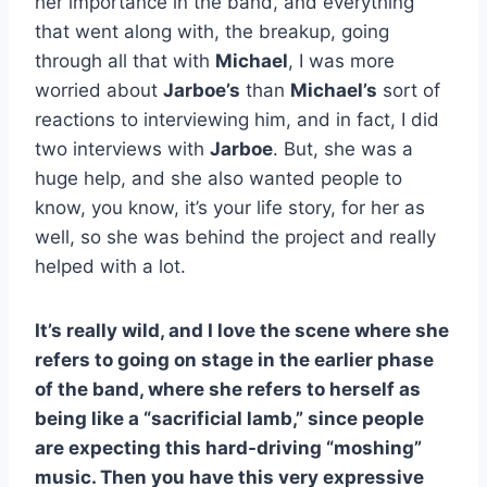
her importance in the band, and everything
that went along with, the breakup, going
through all that with
Michael
, I was more
worried about
Jarboe’s
than
Michael’s
sort of
reactions to interviewing him, and in fact, I did
two interviews with
Jarboe
. But, she was a
huge help, and she also wanted people to
know, you know, it’s your life story, for her as
well, so she was behind the project and really
helped with a lot.
It’s really wild, and I love the scene where she
refers to going on stage in the earlier phase
of the band, where she refers to herself as
being like a “sacrificial lamb,” since people
are expecting this hard-driving “moshing”
music. Then you have this very expressive