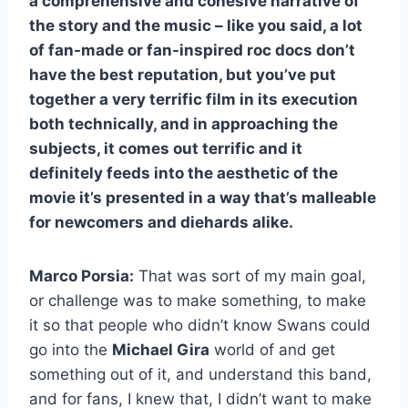
a comprehensive and cohesive narrative of
the story and the music – like you said, a lot
of fan-made or fan-inspired roc docs don’t
have the best reputation, but you’ve put
together a very terrific film in its execution
both technically, and in approaching the
subjects, it comes out terrific and it
definitely feeds into the aesthetic of the
movie it’s presented in a way that’s malleable
for newcomers and diehards alike.
Marco Porsia:
That was sort of my main goal,
or challenge was to make something, to make
it so that people who didn’t know Swans could
go into the
Michael Gira
world of and get
something out of it, and understand this band,
and for fans, I knew that, I didn’t want to make