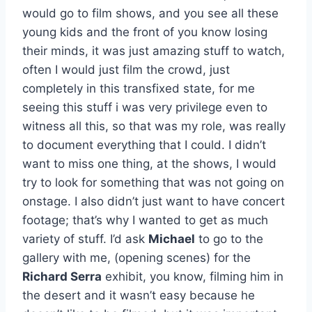
would go to film shows, and you see all these
young kids and the front of you know losing
their minds, it was just amazing stuff to watch,
often I would just film the crowd, just
completely in this transfixed state, for me
seeing this stuff i was very privilege even to
witness all this, so that was my role, was really
to document everything that I could. I didn’t
want to miss one thing, at the shows, I would
try to look for something that was not going on
onstage. I also didn’t just want to have concert
footage; that’s why I wanted to get as much
variety of stuff. I’d ask
Michael
to go to the
gallery with me, (opening scenes) for the
Richard Serra
exhibit, you know, filming him in
the desert and it wasn’t easy because he