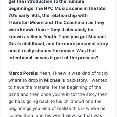
get the introduction to the humble
beginnings, the NYC Music scene in the late
70’s early ’80s, the relationship with
Thurston Moore and The Coachman as they
were known then – they’d obviously be
known as Sonic Youth. Then you get Michael
Gira’s childhood, and the more personal story
and it really shapes the movie. Was that
intentional, or was it part of the process?
Marco Porsia:
Yeah, I knew it was kind of tricky
where to drop in
Michael’s
backstory. I wanted
to have the material for the beginning of the
band and then once you’re in tot the story then,
go back going back to his childhood and the
beginnings you kind of realize this is where he
comes from, and his world view, so that was