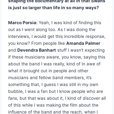
shaping the documentary at all in that Swans
is just so larger than life in so many ways?
Marco Porsia:
Yeah, I was kind of finding this
out as I went along too. As I was doing the
interviews, I would get this incredible response,
you know? From people like
Amanda Palmer
and
Devendra Banhart
stuff I wasn’t expecting
if these musicians aware, you know, saying this
about the band I was really, kind of in awe of
what it brought out in people and other
musicians and fellow band members, it’s
something that, I guess I was still in my own
bubble, I was a fan but I know people who are
fans,
but that was about it, I kind of discover all
of this while I was making the film about the
influence of the band and the reach, when I