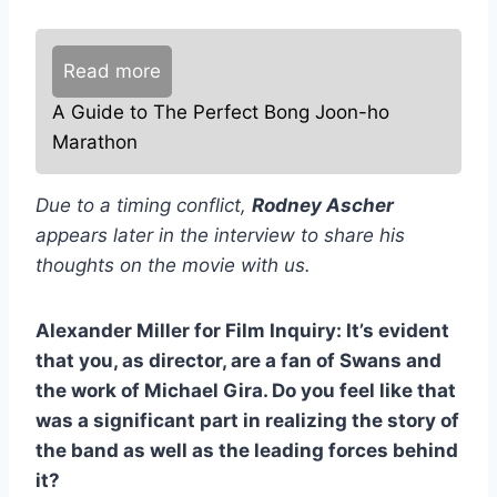
Read more
A Guide to The Perfect Bong Joon-ho
Marathon
Due to a timing conflict,
Rodney Ascher
appears later in the interview to share his
thoughts on the movie with us.
Alexander Miller for Film Inquiry: It’s evident
that you, as director, are a fan of Swans and
the work of Michael Gira. Do you feel like that
was a significant part in realizing the story of
the band as well as the leading forces behind
it?