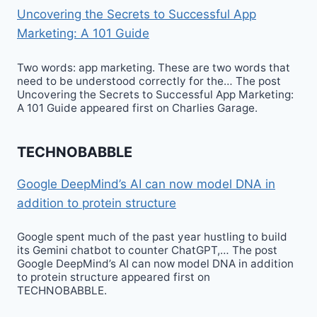
Uncovering the Secrets to Successful App
Marketing: A 101 Guide
Two words: app marketing. These are two words that
need to be understood correctly for the… The post
Uncovering the Secrets to Successful App Marketing:
A 101 Guide appeared first on Charlies Garage.
TECHNOBABBLE
Google DeepMind’s AI can now model DNA in
addition to protein structure
Google spent much of the past year hustling to build
its Gemini chatbot to counter ChatGPT,… The post
Google DeepMind’s AI can now model DNA in addition
to protein structure appeared first on
TECHNOBABBLE.