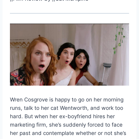
Wren Cosgrove is happy to go on her morning
runs, talk to her cat Wentworth, and work too
hard. But when her ex-boyfriend hires her
marketing firm, she’s suddenly forced to face
her past and contemplate whether or not she’s