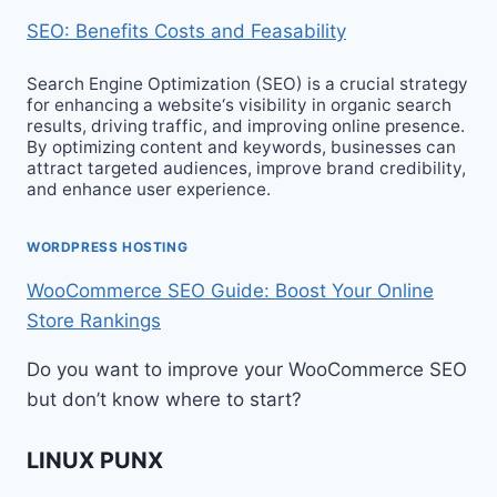
SEO: Benefits Costs and Feasability
Search Engine Optimization (SEO) is a crucial strategy
for enhancing a website‘s visibility in organic search
results, driving traffic, and improving online presence.
By optimizing content and keywords, businesses can
attract targeted audiences, improve brand credibility,
and enhance user experience.
WORDPRESS HOSTING
WooCommerce SEO Guide: Boost Your Online
Store Rankings
Do you want to improve your WooCommerce SEO
but don’t know where to start?
LINUX PUNX