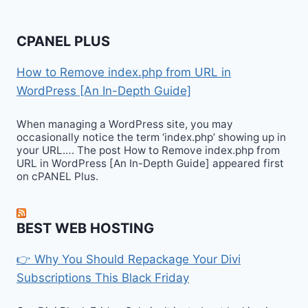
CPANEL PLUS
How to Remove index.php from URL in
WordPress [An In-Depth Guide]
When managing a WordPress site, you may
occasionally notice the term ‘index.php’ showing up in
your URL…. The post How to Remove index.php from
URL in WordPress [An In-Depth Guide] appeared first
on cPANEL Plus.
BEST WEB HOSTING
👉 Why You Should Repackage Your Divi
Subscriptions This Black Friday