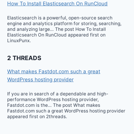
How To Install Elasticsearch On RunCloud
Elasticsearch is a powerful, open-source search
engine and analytics platform for storing, searching,
and analyzing large… The post How To Install
Elasticsearch On RunCloud appeared first on
LinuxPunx.
2 THREADS
What makes Fastdot.com such a great
WordPress hosting provider
If you are in search of a dependable and high-
performance WordPress hosting provider,
Fastdot.com is the… The post What makes
Fastdot.com such a great WordPress hosting provider
appeared first on 2threads.