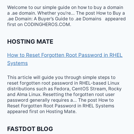
Welcome to our simple guide on how to buy a domain
a .ae domain. Whether you’re… The post How to Buy a
.ae Domain: A Buyer’s Guide to .ae Domains appeared
first on CODINGHEROS.COM.
HOSTING MATE
How to Reset Forgotten Root Password in RHEL
Systems
This article will guide you through simple steps to
reset forgotten root password in RHEL-based Linux
distributions such as Fedora, CentOS Stream, Rocky
and Alma Linux. Resetting the forgotten root user
password generally requires a… The post How to
Reset Forgotten Root Password in RHEL Systems
appeared first on Hosting Mate.
FASTDOT BLOG