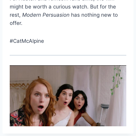
might be worth a curious watch. But for the
rest,
Modern Persuasion
has nothing new to
offer.
#CatMcAlpine