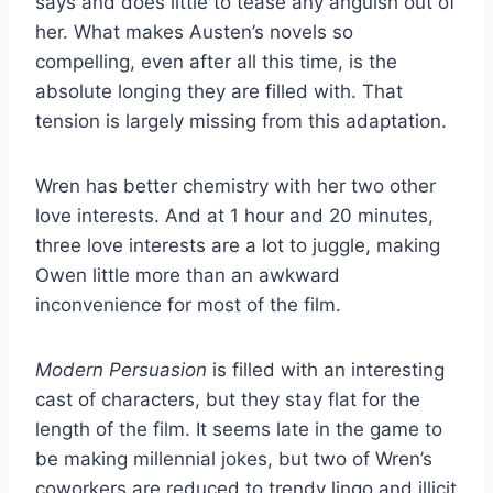
says and does little to tease any anguish out of
her. What makes Austen’s novels so
compelling, even after all this time, is the
absolute longing they are filled with. That
tension is largely missing from this adaptation.
Wren has better chemistry with her two other
love interests. And at 1 hour and 20 minutes,
three love interests are a lot to juggle, making
Owen little more than an awkward
inconvenience for most of the film.
Modern Persuasion
is filled with an interesting
cast of characters, but they stay flat for the
length of the film. It seems late in the game to
be making millennial jokes, but two of Wren’s
coworkers are reduced to trendy lingo and illicit