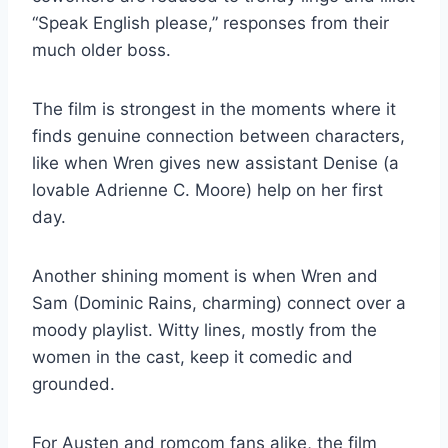
“Speak English please,” responses from their
much older boss.
The film is strongest in the moments where it
finds genuine connection between characters,
like when Wren gives new assistant Denise (a
lovable Adrienne C. Moore) help on her first
day.
Another shining moment is when Wren and
Sam (Dominic Rains, charming) connect over a
moody playlist. Witty lines, mostly from the
women in the cast, keep it comedic and
grounded.
For Austen and romcom fans alike, the film