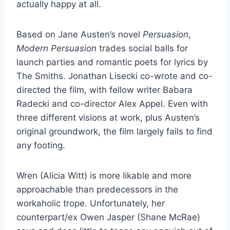
actually happy at all.
Based on Jane Austen’s novel
Persuasion
,
Modern Persuasion
trades social balls for
launch parties and romantic poets for lyrics by
The Smiths. Jonathan Lisecki co-wrote and co-
directed the film, with fellow writer Babara
Radecki and co-director Alex Appel. Even with
three different visions at work, plus Austen’s
original groundwork, the film largely fails to find
any footing.
Wren (Alicia Witt) is more likable and more
approachable than predecessors in the
workaholic trope. Unfortunately, her
counterpart/ex Owen Jasper (Shane McRae)