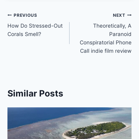
Post
PREVIOUS
NEXT
How Do Stressed-Out
Theoretically, A
navigation
Corals Smell?
Paranoid
Conspiratorial Phone
Call indie film review
Similar Posts