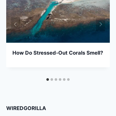
How Do Stressed-Out Corals Smell?
WIREDGORILLA