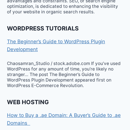
advantages and constraints. SEO, or search engine
optimization, is dedicated to enhancing the visibility
of your website in organic search results.
WORDPRESS TUTORIALS
The Beginner’s Guide to WordPress Plugin
Development
Chaosamran_Studio / stock.adobe.com If you’ve used
WordPress for any amount of time, you’re likely no
stranger… The post The Beginner’s Guide to
WordPress Plugin Development appeared first on
WordPress E-Commerce Revolution.
WEB HOSTING
How to Buy a .ae Domain: A Buyer’s Guide to .ae
Domains