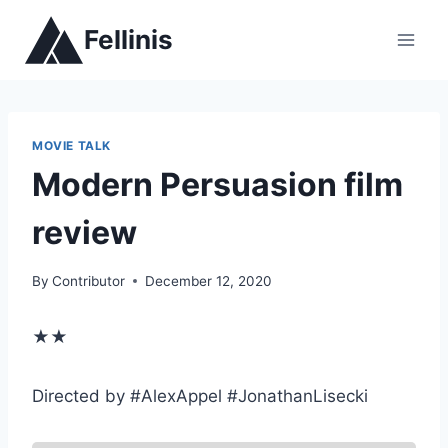
Skip
Fellinis
to
content
MOVIE TALK
Modern Persuasion film
review
By
Contributor
December 12, 2020
★★
Directed by #AlexAppel #JonathanLisecki