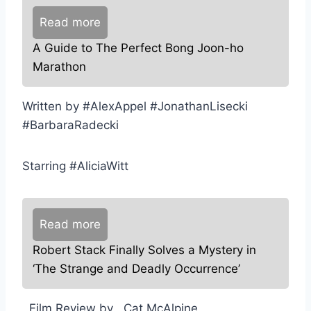
Read more
A Guide to The Perfect Bong Joon-ho
Marathon
Written by #AlexAppel #JonathanLisecki
#BarbaraRadecki
Starring #AliciaWitt
Read more
Robert Stack Finally Solves a Mystery in
‘The Strange and Deadly Occurrence’
,,Film Review by ,,Cat McAlpine