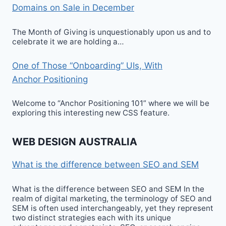
Domains on Sale in December
The Month of Giving is unquestionably upon us and to
celebrate it we are holding a…
One of Those “Onboarding” UIs, With
Anchor Positioning
Welcome to “Anchor Positioning 101” where we will be
exploring this interesting new CSS feature.
WEB DESIGN AUSTRALIA
What is the difference between SEO and SEM
What is the difference between SEO and SEM In the
realm of digital marketing, the terminology of SEO and
SEM is often used interchangeably, yet they represent
two distinct strategies each with its unique