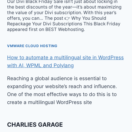
Our Divi Black Friday Sale isn’t just about locking in
the best discounts of the year—it’s about maximizing
the value of your Divi subscription. With this year’s
offers, you can… The post 👉 Why You Should
Repackage Your Divi Subscriptions This Black Friday
appeared first on BEST Webhosting.
VMWARE CLOUD HOSTING
How to automate a multilingual site in WordPress
with AI, WPML and Polylang
Reaching a global audience is essential to
expanding your website’s reach and influence.
One of the most effective ways to do this is to
create a multilingual WordPress site
CHARLIES GARAGE