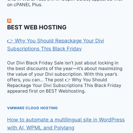
on cPANEL Plus.
BEST WEB HOSTING
👉 Why You Should Repackage Your Divi
Subscriptions This Black Friday
Our Divi Black Friday Sale isn’t just about locking in
the best discounts of the year—it’s about maximizing
the value of your Divi subscription. With this year’s
offers, you can… The post 👉 Why You Should
Repackage Your Divi Subscriptions This Black Friday
appeared first on BEST Webhosting.
VMWARE CLOUD HOSTING
How to automate a multilingual site in WordPress
with AI, WPML and Polylang