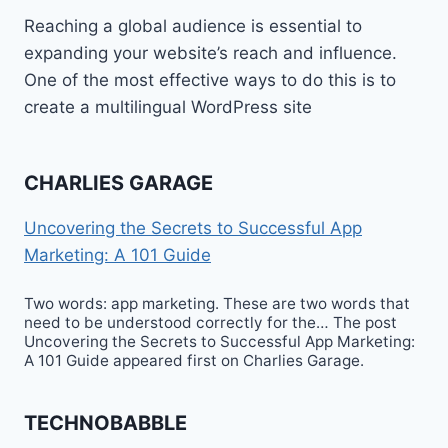
Reaching a global audience is essential to
expanding your website’s reach and influence.
One of the most effective ways to do this is to
create a multilingual WordPress site
CHARLIES GARAGE
Uncovering the Secrets to Successful App
Marketing: A 101 Guide
Two words: app marketing. These are two words that
need to be understood correctly for the… The post
Uncovering the Secrets to Successful App Marketing:
A 101 Guide appeared first on Charlies Garage.
TECHNOBABBLE