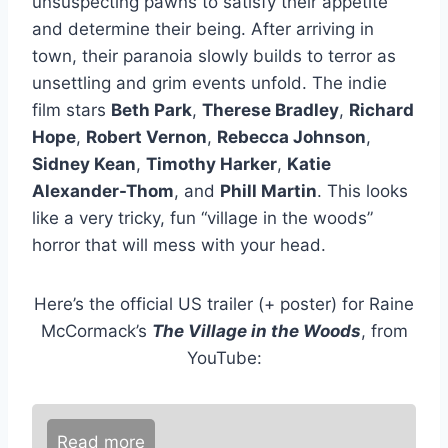
unsuspecting pawns to satisfy their appetite
and determine their being. After arriving in
town, their paranoia slowly builds to terror as
unsettling and grim events unfold. The indie
film stars
Beth Park
,
Therese Bradley
,
Richard
Hope
,
Robert Vernon
,
Rebecca Johnson
,
Sidney Kean
,
Timothy Harker
,
Katie
Alexander-Thom
, and
Phill Martin
. This looks
like a very tricky, fun “village in the woods”
horror that will mess with your head.
Here’s the official US trailer (+ poster) for Raine
McCormack’s
The Village in the Woods
, from
YouTube:
Read more