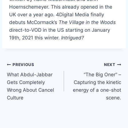
Hoernschemeyer. This already opened in the
UK over a year ago. 4Digital Media finally
debuts McCormack’s
The Village in the Woods
direct-to-VOD in the US starting on January
19th, 2021 this winter.
Intrigued?
Post
PREVIOUS
NEXT
What Abdul-Jabbar
“The Big Oner” –
navigation
Gets Completely
Capturing the kinetic
Wrong About Cancel
energy of a one-shot
Culture
scene.