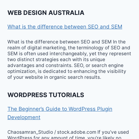
WEB DESIGN AUSTRALIA
What is the difference between SEO and SEM
What is the difference between SEO and SEM In the
realm of digital marketing, the terminology of SEO and
SEM is often used interchangeably, yet they represent
two distinct strategies each with its unique
advantages and constraints. SEO, or search engine
optimization, is dedicated to enhancing the visibility
of your website in organic search results.
WORDPRESS TUTORIALS
The Beginner’s Guide to WordPress Plugin
Development
Chaosamran_Studio / stock.adobe.com If you’ve used
WordPress for any amount of time, you’re likely no