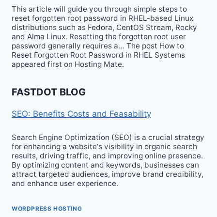
This article will guide you through simple steps to
reset forgotten root password in RHEL-based Linux
distributions such as Fedora, CentOS Stream, Rocky
and Alma Linux. Resetting the forgotten root user
password generally requires a… The post How to
Reset Forgotten Root Password in RHEL Systems
appeared first on Hosting Mate.
FASTDOT BLOG
SEO: Benefits Costs and Feasability
Search Engine Optimization (SEO) is a crucial strategy
for enhancing a website‘s visibility in organic search
results, driving traffic, and improving online presence.
By optimizing content and keywords, businesses can
attract targeted audiences, improve brand credibility,
and enhance user experience.
WORDPRESS HOSTING