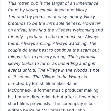
This rotten pub is the target of an inheritance
fraud by young couple Jason and Nicky.
Tempted by promises of easy money, Nicky
pretends to be the Inn’s sole heiress. However
on arrival, they find the villagers welcoming and
friendly… perhaps a little too much so. Always
there. Always smiling. Always watching. The
couple do their best to continue the scam but
things start to go very wrong. Their paranoia
slowly builds to terror as unsettling and grim
events unfold. The Village in the Woods is not
all it seems.
The Village in the Woods
is
directed by British filmmaker Raine
McCormack, a former music producer making
his feature directorial debut after a few other
short films previously. The screenplay is co-
written by Raine McCormack and John