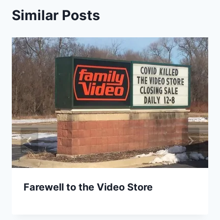
Similar Posts
Farewell to the Video Store