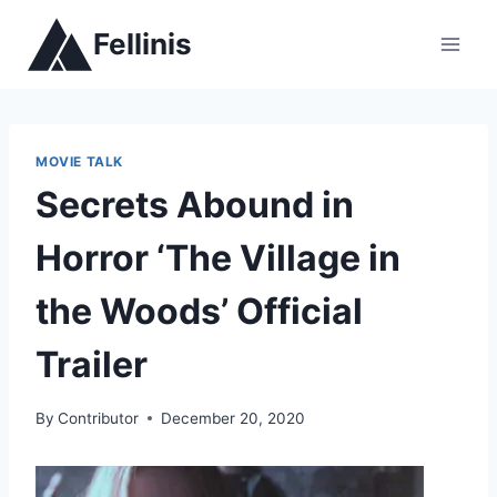
Skip
Fellinis
to
content
MOVIE TALK
Secrets Abound in
Horror ‘The Village in
the Woods’ Official
Trailer
By
Contributor
December 20, 2020