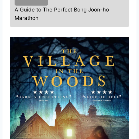
A Guide to The Perfect Bong Joon-ho
Marathon