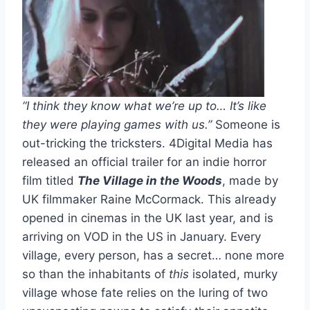
“I think they know what we’re up to… It’s like
they were playing games with us.”
Someone is
out-tricking the tricksters. 4Digital Media has
released an official trailer for an indie horror
film titled
The Village in the Woods
, made by
UK filmmaker Raine McCormack. This already
opened in cinemas in the UK last year, and is
arriving on VOD in the US in January. Every
village, every person, has a secret… none more
so than the inhabitants of
this
isolated, murky
village whose fate relies on the luring of two