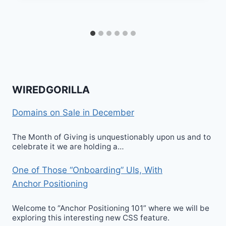
WIREDGORILLA
Domains on Sale in December
The Month of Giving is unquestionably upon us and to
celebrate it we are holding a…
One of Those “Onboarding” UIs, With
Anchor Positioning
Welcome to “Anchor Positioning 101” where we will be
exploring this interesting new CSS feature.