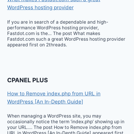
WordPress hosting provider
If you are in search of a dependable and high-
performance WordPress hosting provider,
Fastdot.com is the… The post What makes
Fastdot.com such a great WordPress hosting provider
appeared first on 2threads.
CPANEL PLUS
How to Remove index.php from URL in
WordPress [An In-Depth Guide]
When managing a WordPress site, you may
occasionally notice the term ‘index.php’ showing up in
your URL…. The post How to Remove index.php from
URL in WordPress [An In-Depth Guide] appeared first