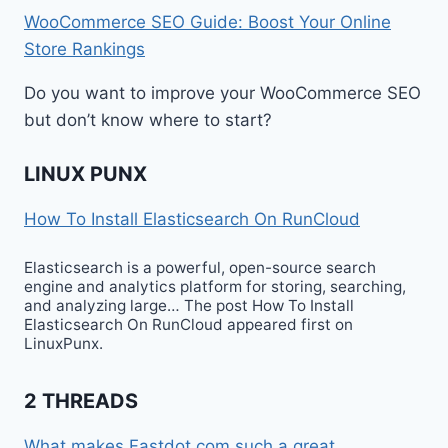
WooCommerce SEO Guide: Boost Your Online
Store Rankings
Do you want to improve your WooCommerce SEO
but don’t know where to start?
LINUX PUNX
How To Install Elasticsearch On RunCloud
Elasticsearch is a powerful, open-source search
engine and analytics platform for storing, searching,
and analyzing large… The post How To Install
Elasticsearch On RunCloud appeared first on
LinuxPunx.
2 THREADS
What makes Fastdot.com such a great