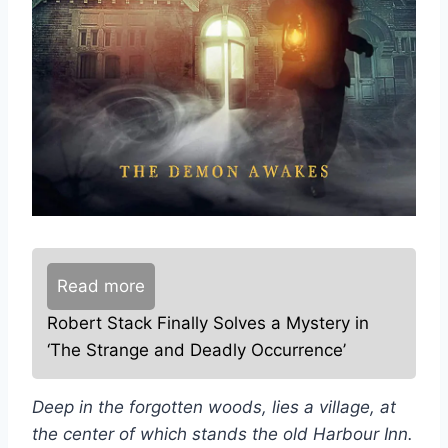
Read more
Robert Stack Finally Solves a Mystery in
‘The Strange and Deadly Occurrence’
Deep in the forgotten woods, lies a village, at
the center of which stands the old Harbour Inn.