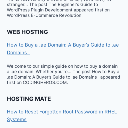
stranger… The post The Beginner’s Guide to
WordPress Plugin Development appeared first on
WordPress E-Commerce Revolution.
WEB HOSTING
How to Buy a .ae Domain: A Buyer’s Guide to .ae
Domains
Welcome to our simple guide on how to buy a domain
a .ae domain. Whether you’re… The post How to Buy a
.ae Domain: A Buyer’s Guide to .ae Domains appeared
first on CODINGHEROS.COM.
HOSTING MATE
How to Reset Forgotten Root Password in RHEL
Systems