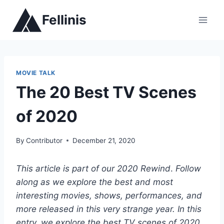
Skip
Fellinis
to
content
MOVIE TALK
The 20 Best TV Scenes
of 2020
By
Contributor
December 21, 2020
This article is part of our 2020 Rewind
.
Follow
along as we explore the best and most
interesting movies, shows, performances, and
more released in this very strange year.
In this
entry, we explore the best TV scenes of 2020.