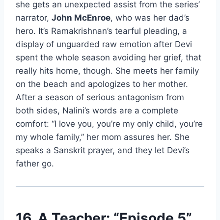
she gets an unexpected assist from the series’
narrator,
John McEnroe
, who was her dad’s
hero. It’s Ramakrishnan’s tearful pleading, a
display of unguarded raw emotion after Devi
spent the whole season avoiding her grief, that
really hits home, though. She meets her family
on the beach and apologizes to her mother.
After a season of serious antagonism from
both sides, Nalini’s words are a complete
comfort: “I love you, you’re my only child, you’re
my whole family,” her mom assures her. She
speaks a Sanskrit prayer, and they let Devi’s
father go.
16. A Teacher: “Episode 5”