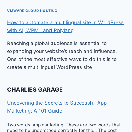
VMWARE CLOUD HOSTING
How to automate a multilingual site in WordPress
with AI, WPML and Polylang
Reaching a global audience is essential to
expanding your website’s reach and influence.
One of the most effective ways to do this is to
create a multilingual WordPress site
CHARLIES GARAGE
Uncovering the Secrets to Successful App
Marketing: A 101 Guide
Two words: app marketing. These are two words that
need to be understood correctly for the… The post