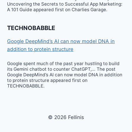
Uncovering the Secrets to Successful App Marketing:
A 101 Guide appeared first on Charlies Garage.
TECHNOBABBLE
Google DeepMind’s AI can now model DNA in
addition to protein structure
Google spent much of the past year hustling to build
its Gemini chatbot to counter ChatGPT,… The post
Google DeepMind’s AI can now model DNA in addition
to protein structure appeared first on
TECHNOBABBLE.
© 2026 Fellinis