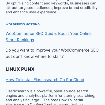
By optimizing content and keywords, businesses can
attract targeted audiences, improve brand credibility,
and enhance user experience.
WORDPRESS HOSTING
WooCommerce SEO Guide: Boost Your Online
Store Rankings
Do you want to improve your WooCommerce SEO
but don’t know where to start?
LINUX PUNX
How To Install Elasticsearch On RunCloud
Elasticsearch is a powerful, open-source search
engine and analytics platform for storing, searching,
and analyzing large… The post How To Install
Elasticsearch On RunCloud appeared first on