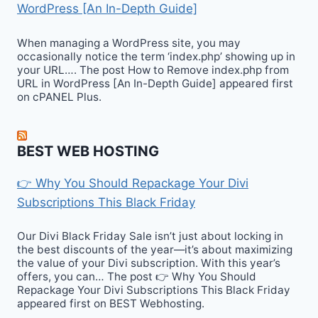
WordPress [An In-Depth Guide]
When managing a WordPress site, you may
occasionally notice the term ‘index.php’ showing up in
your URL…. The post How to Remove index.php from
URL in WordPress [An In-Depth Guide] appeared first
on cPANEL Plus.
BEST WEB HOSTING
👉 Why You Should Repackage Your Divi
Subscriptions This Black Friday
Our Divi Black Friday Sale isn’t just about locking in
the best discounts of the year—it’s about maximizing
the value of your Divi subscription. With this year’s
offers, you can… The post 👉 Why You Should
Repackage Your Divi Subscriptions This Black Friday
appeared first on BEST Webhosting.