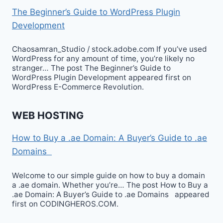
The Beginner’s Guide to WordPress Plugin
Development
Chaosamran_Studio / stock.adobe.com If you’ve used
WordPress for any amount of time, you’re likely no
stranger… The post The Beginner’s Guide to
WordPress Plugin Development appeared first on
WordPress E-Commerce Revolution.
WEB HOSTING
How to Buy a .ae Domain: A Buyer’s Guide to .ae
Domains
Welcome to our simple guide on how to buy a domain
a .ae domain. Whether you’re… The post How to Buy a
.ae Domain: A Buyer’s Guide to .ae Domains appeared
first on CODINGHEROS.COM.