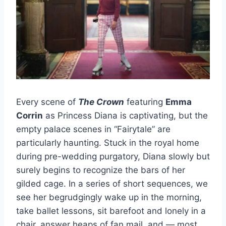
Every scene of
The Crown
featuring
Emma
Corrin
as Princess Diana is captivating, but the
empty palace scenes in “Fairytale” are
particularly haunting. Stuck in the royal home
during pre-wedding purgatory, Diana slowly but
surely begins to recognize the bars of her
gilded cage. In a series of short sequences, we
see her begrudgingly wake up in the morning,
take ballet lessons, sit barefoot and lonely in a
chair, answer heaps of fan mail, and — most