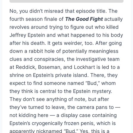
No, you didn’t misread that episode title. The
fourth season finale of
The Good Fight
actually
revolves around trying to figure out who killed
Jeffrey Epstein and what happened to his body
after his death. It gets weirder, too. After going
down a rabbit hole of potentially meaningless
clues and conspiracies, the investigative team
at Reddick, Boseman, and Lockhart is led to a
shrine on Epstein’s private island. There, they
expect to find someone named “Bud,” whom
they think is central to the Epstein mystery.
They don’t see anything of note, but after
they’ve turned to leave, the camera pans to —
not kidding here — a display case containing
Epstein’s cryogenically frozen penis, which is
apparently nicknamed “Bud.” Yes, this is a