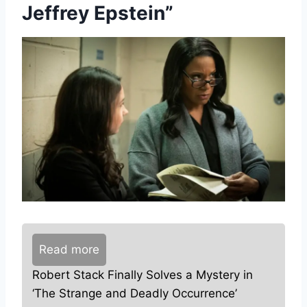
Jeffrey Epstein”
Read more
Robert Stack Finally Solves a Mystery in
‘The Strange and Deadly Occurrence’