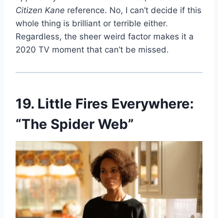
Citizen Kane
reference. No, I can’t decide if this
whole thing is brilliant or terrible either.
Regardless, the sheer weird factor makes it a
2020 TV moment that can’t be missed.
19. Little Fires Everywhere:
“The Spider Web”