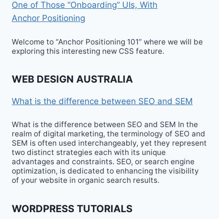
One of Those “Onboarding” UIs, With
Anchor Positioning
Welcome to “Anchor Positioning 101” where we will be
exploring this interesting new CSS feature.
WEB DESIGN AUSTRALIA
What is the difference between SEO and SEM
What is the difference between SEO and SEM In the
realm of digital marketing, the terminology of SEO and
SEM is often used interchangeably, yet they represent
two distinct strategies each with its unique
advantages and constraints. SEO, or search engine
optimization, is dedicated to enhancing the visibility
of your website in organic search results.
WORDPRESS TUTORIALS