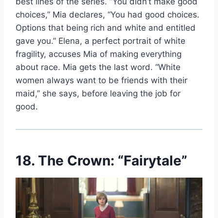
best lines of the series. “You didn’t make good
choices,” Mia declares, “You had good choices.
Options that being rich and white and entitled
gave you.” Elena, a perfect portrait of white
fragility, accuses Mia of making everything
about race. Mia gets the last word. “White
women always want to be friends with their
maid,” she says, before leaving the job for
good.
18. The Crown: “Fairytale”