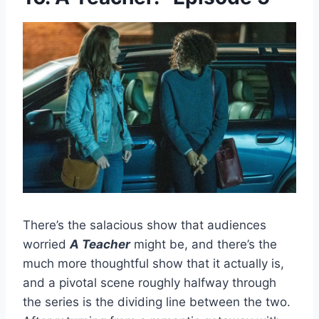
There’s the salacious show that audiences
worried
A Teacher
might be, and there’s the
much more thoughtful show that it actually is,
and a pivotal scene roughly halfway through
the series is the dividing line between the two.