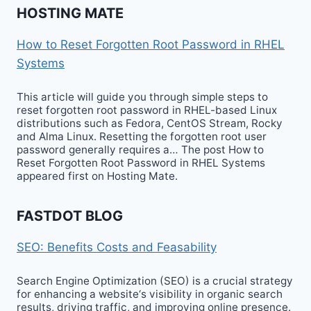
HOSTING MATE
How to Reset Forgotten Root Password in RHEL
Systems
This article will guide you through simple steps to
reset forgotten root password in RHEL-based Linux
distributions such as Fedora, CentOS Stream, Rocky
and Alma Linux. Resetting the forgotten root user
password generally requires a… The post How to
Reset Forgotten Root Password in RHEL Systems
appeared first on Hosting Mate.
FASTDOT BLOG
SEO: Benefits Costs and Feasability
Search Engine Optimization (SEO) is a crucial strategy
for enhancing a website‘s visibility in organic search
results, driving traffic, and improving online presence.