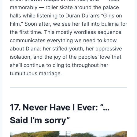
memorably — roller skate around the palace
halls while listening to Duran Duran’s “Girls on
Film.” Soon after, we see her fall into bulimia for
the first time. This mostly wordless sequence
communicates everything we need to know
about Diana: her stifled youth, her oppressive
isolation, and the joy of the peoples’ love that
she’ll continue to cling to throughout her
tumultuous marriage.
17. Never Have I Ever: “…
Said I’m sorry”