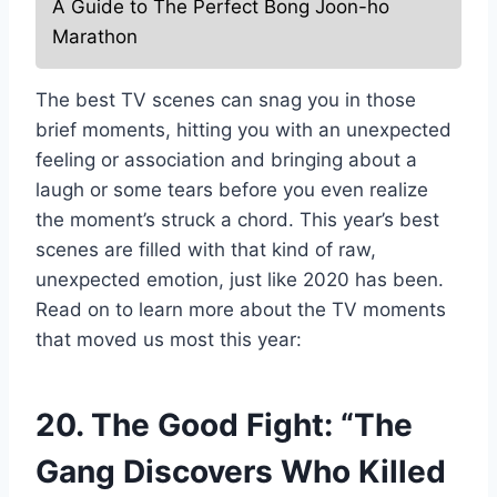
A Guide to The Perfect Bong Joon-ho
Marathon
The best TV scenes can snag you in those
brief moments, hitting you with an unexpected
feeling or association and bringing about a
laugh or some tears before you even realize
the moment’s struck a chord. This year’s best
scenes are filled with that kind of raw,
unexpected emotion, just like 2020 has been.
Read on to learn more about the TV moments
that moved us most this year:
20. The Good Fight: “The
Gang Discovers Who Killed