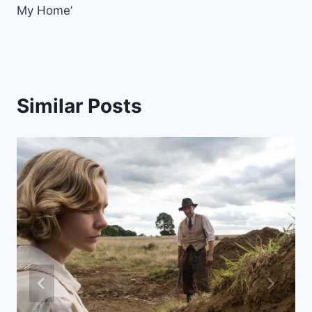
My Home’
Similar Posts