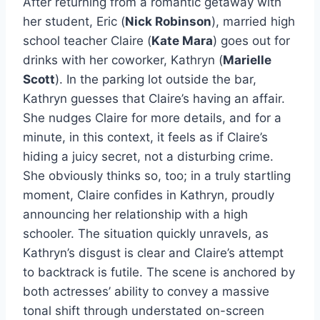
After returning from a romantic getaway with
her student, Eric (
Nick Robinson
), married high
school teacher Claire (
Kate Mara
) goes out for
drinks with her coworker, Kathryn (
Marielle
Scott
). In the parking lot outside the bar,
Kathryn guesses that Claire’s having an affair.
She nudges Claire for more details, and for a
minute, in this context, it feels as if Claire’s
hiding a juicy secret, not a disturbing crime.
She obviously thinks so, too; in a truly startling
moment, Claire confides in Kathryn, proudly
announcing her relationship with a high
schooler. The situation quickly unravels, as
Kathryn’s disgust is clear and Claire’s attempt
to backtrack is futile. The scene is anchored by
both actresses’ ability to convey a massive
tonal shift through understated on-screen