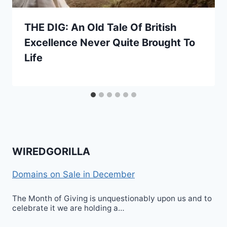
THE DIG: An Old Tale Of British
Excellence Never Quite Brought To
Life
WIREDGORILLA
Domains on Sale in December
The Month of Giving is unquestionably upon us and to
celebrate it we are holding a…