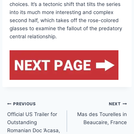
choices. It’s a tectonic shift that tilts the series
into its much more interesting and complex
second half, which takes off the rose-colored
glasses to examine the fallout of the predatory
central relationship.
Post
PREVIOUS
NEXT
Official US Trailer for
Mas des Tourelles in
navigation
Outstanding
Beaucaire, France
Romanian Doc ‘Acasa,