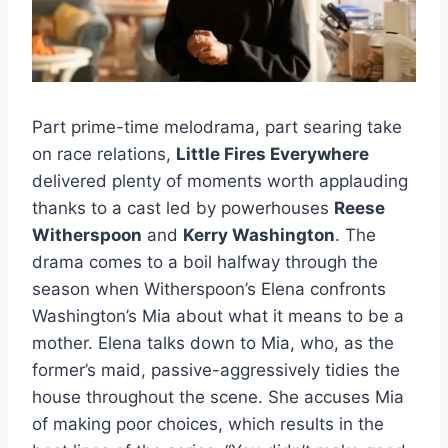
Part prime-time melodrama, part searing take
on race relations,
Little Fires Everywhere
delivered plenty of moments worth applauding
thanks to a cast led by powerhouses
Reese
Witherspoon
and
Kerry Washington
. The
drama comes to a boil halfway through the
season when Witherspoon’s Elena confronts
Washington’s Mia about what it means to be a
mother. Elena talks down to Mia, who, as the
former’s maid, passive-aggressively tidies the
house throughout the scene. She accuses Mia
of making poor choices, which results in the