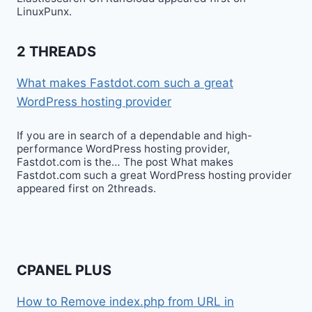
LinuxPunx.
2 THREADS
What makes Fastdot.com such a great
WordPress hosting provider
If you are in search of a dependable and high-
performance WordPress hosting provider,
Fastdot.com is the… The post What makes
Fastdot.com such a great WordPress hosting provider
appeared first on 2threads.
CPANEL PLUS
How to Remove index.php from URL in