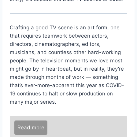
Crafting a good TV scene is an art form, one
that requires teamwork between actors,
directors, cinematographers, editors,
musicians, and countless other hard-working
people. The television moments we love most
might go by in heartbeat, but in reality, they’re
made through months of work — something
that’s ever-more-apparent this year as COVID-
19 continues to halt or slow production on
many major series.
Read more