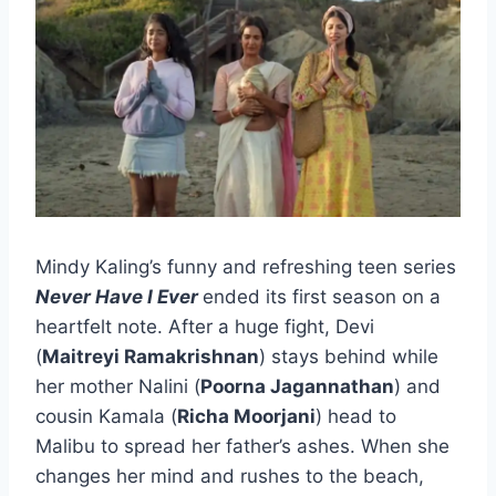
Mindy Kaling’s funny and refreshing teen series
Never Have I Ever
ended its first season on a
heartfelt note. After a huge fight, Devi
(
Maitreyi Ramakrishnan
) stays behind while
her mother Nalini (
Poorna Jagannathan
) and
cousin Kamala (
Richa Moorjani
) head to
Malibu to spread her father’s ashes. When she
changes her mind and rushes to the beach,