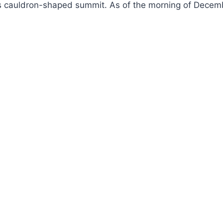
n’s cauldron-shaped summit. As of the morning of Decemb