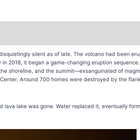
isquietingly silent as of late. The volcano had been eru
ay in 2018, it began a game-changing eruption sequence. 
the shoreline, and the summit—exsanguinated of magma 
Center. Around 700 homes were destroyed by the flank 
ved lava lake was gone. Water replaced it, eventually f