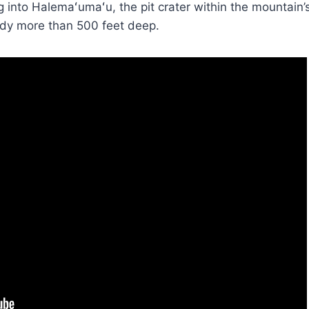
g into Halemaʻumaʻu, the pit crater within the mountai
ady more than 500 feet deep.