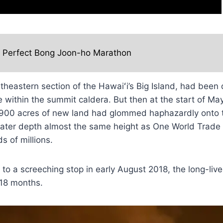
e Perfect Bong Joon-ho Marathon
heastern section of the Hawaiʻi’s Big Island, had been d
ke within the summit caldera. But then at the start of M
 900 acres of new land had glommed haphazardly onto 
rater depth almost the same height as One World Trade 
s of millions.
to a screeching stop in early August 2018, the long-li
 18 months.