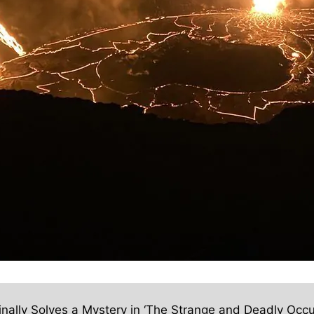
inally Solves a Mystery in ‘The Strange and Deadly Occu