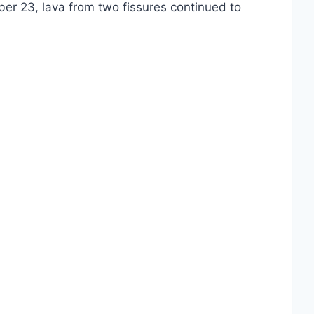
er 23, lava from two fissures continued to