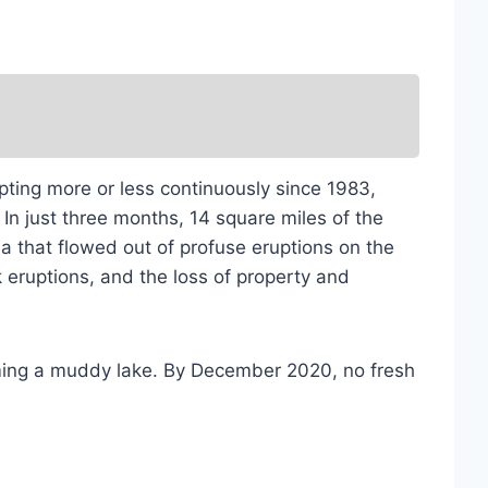
pting more or less continuously since 1983,
In just three months, 14 square miles of the
that flowed out of profuse eruptions on the
eruptions, and the loss of property and
orming a muddy lake. By December 2020, no fresh