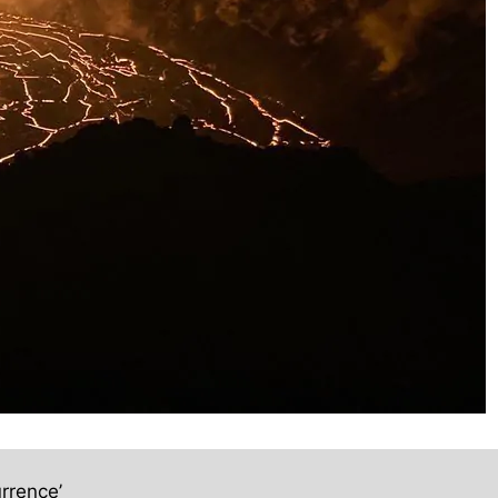
rrence’