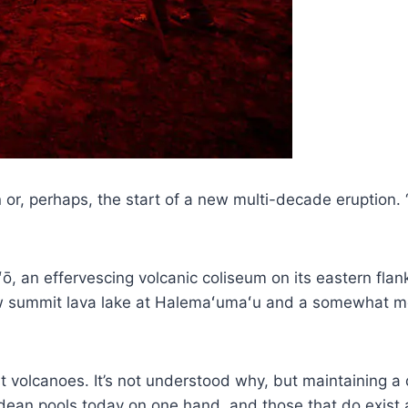
r, perhaps, the start of a new multi-decade eruption. “L
ō, an effervescing volcanic coliseum on its eastern flan
new summit lava lake at Halemaʻumaʻu and a somewhat mo
ost volcanoes. It’s not understood why, but maintaining 
hadean pools today on one hand, and those that do exist