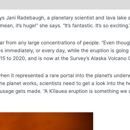
ys Jani Radebaugh, a planetary scientist and lava lake 
, it’s huge!” she says. “It’s fantastic. It’s so exciting.
ar from any large concentrations of people. “Even though
es immediately, or every day, while the eruption is going
15 to 2020, and is now at the Survey’s Alaska Volcano 
hen it represented a rare portal into the planet’s under
 the planet works, scientists need to get a look into th
 sausage gets made. “A Kīlauea eruption is something we 