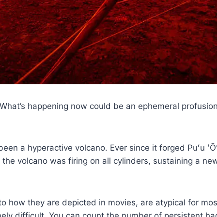
. What’s happening now could be an ephemeral profusion o
een a hyperactive volcano. Ever since it forged Puʻu ʻŌʻ
the volcano was firing on all cylinders, sustaining a 
 to how they are depicted in movies, are atypical for m
ely difficult. You can count the number of persistent 