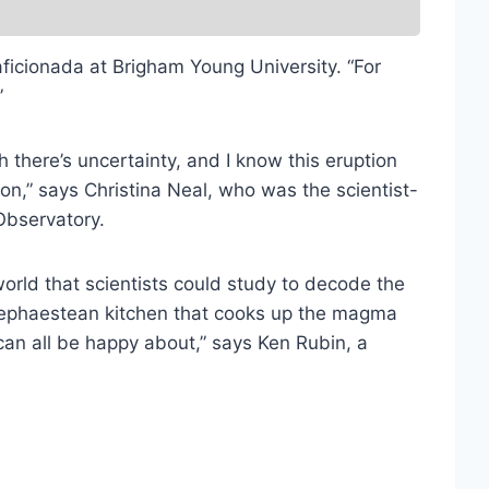
aficionada at Brigham Young University. “For
”
 there’s uncertainty, and I know this eruption
 on,” says Christina Neal, who was the scientist-
Observatory.
world that scientists could study to decode the
e hephaestean kitchen that cooks up the magma
can all be happy about,” says Ken Rubin, a