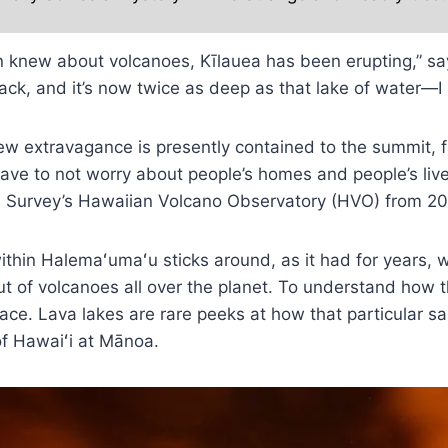
ven knew about volcanoes, Kīlauea has been erupting,” sa
ck, and it’s now twice as deep as that lake of water—I mean
new extravagance is presently contained to the summit, f
 have to not worry about people’s homes and people’s liv
al Survey’s Hawaiian Volcano Observatory (HVO) from 20
ithin Halemaʻumaʻu sticks around, as it had for years, w
but of volcanoes all over the planet. To understand how
rface. Lava lakes are rare peeks at how that particular
of Hawaiʻi at Mānoa.