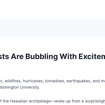
sts Are Bubbling With Excite
 wildfires, hurricanes, tornadoes, earthquakes, and mor
ashington University.
of the Hawaiian archipelago—woke up from a surprisingl