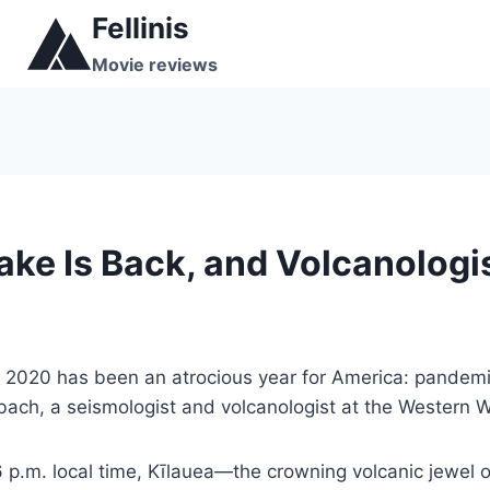
Skip
Fellinis
to
Movie reviews
content
Lake Is Back, and Volcanologi
, 2020 has been an atrocious year for America: pandemic,
bach, a seismologist and volcanologist at the Western W
p.m. local time, Kīlauea—the crowning volcanic jewel 