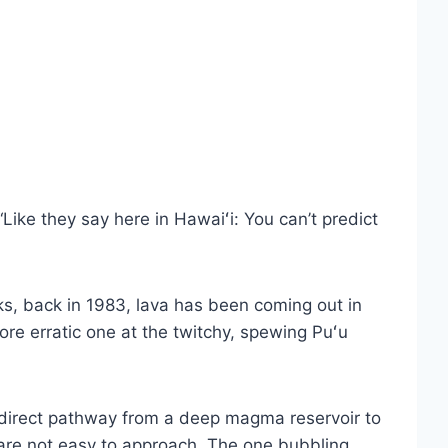
ike they say here in Hawaiʻi: You can’t predict
ks, back in 1983, lava has been coming out in
re erratic one at the twitchy, spewing Puʻu
a direct pathway from a deep magma reservoir to
 are not easy to approach. The one bubbling