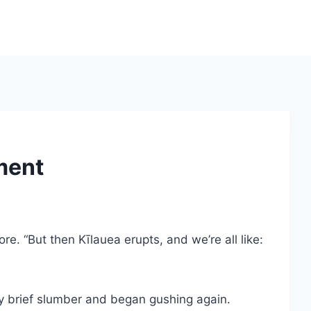
ment
e. “But then Kīlauea erupts, and we’re all like:
y brief slumber and began gushing again.