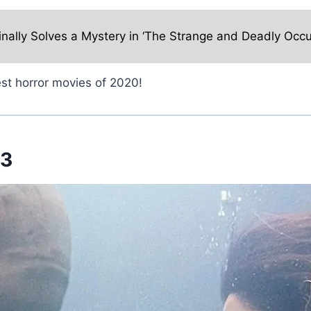
inally Solves a Mystery in ‘The Strange and Deadly Occu
st horror movies of 2020!
 3