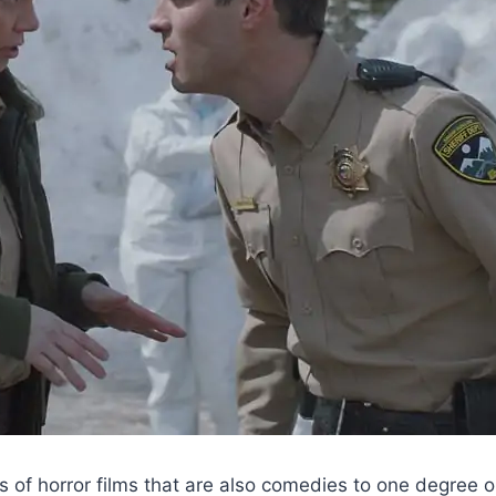
ists of horror films that are also comedies to one degree