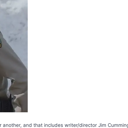
 or another, and that includes writer/director Jim Cummin