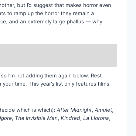
other, but I’d suggest that makes horror even
nts to ramp up the horror they remain a
eance, and an extremely large phallus — why
ns so I’m not adding them again below. Rest
your time. This year’s list only features films
u decide which is which):
After Midnight
,
Amulet
,
igore
,
The Invisible Man
,
Kindred
,
La Llorona
,