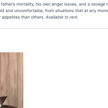
is father’s mortality, his own anger issues, and a savag
ld and uncomfortable, from situations that at any mome
r appetites than others.
Available to rent.