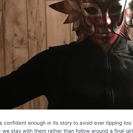
els confident enough in its story to avoid ever tipping too
 — we stay with them rather than follow around a final 