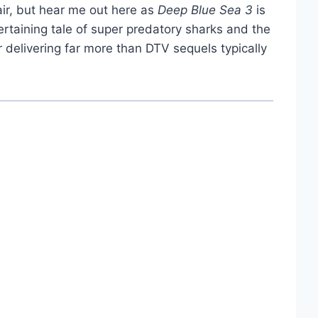
air, but hear me out here as
Deep Blue Sea 3
is
ntertaining tale of super predatory sharks and the
or delivering far more than DTV sequels typically