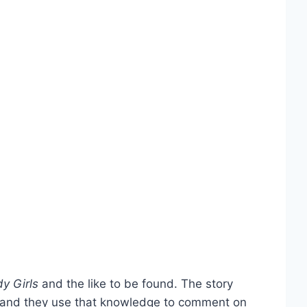
y Girls
and the like to be found. The story
es, and they use that knowledge to comment on