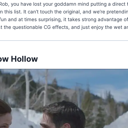
ob, you have lost your goddamn mind putting a direct to 
 this list. It can’t touch the original, and we’re pretend
 fun and at times surprising, it takes strong advantage of
st the questionable CG effects, and just enjoy the wet a
now Hollow