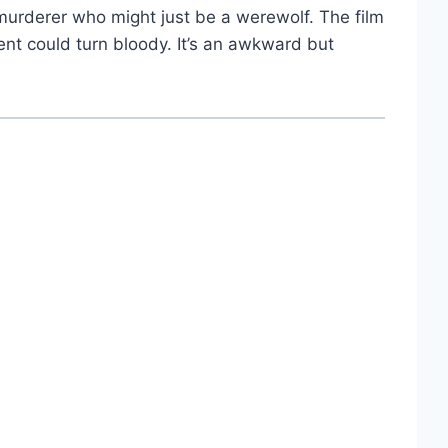
e murderer who might just be a werewolf. The film
nt could turn bloody. It’s an awkward but