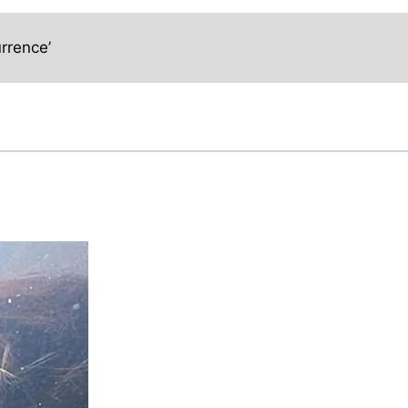
rrence’