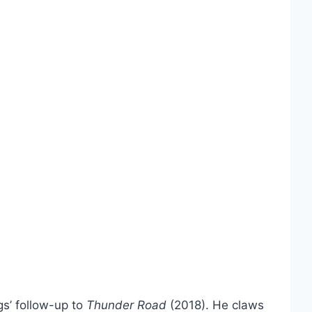
gs’ follow-up to
Thunder Road
(2018). He claws