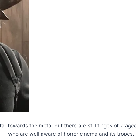
 far towards the meta, but there are still tinges of
Traged
girl — who are well aware of horror cinema and its trop