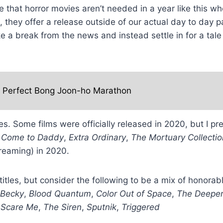
that horror movies aren’t needed in a year like this w
, they offer a release outside of our actual day to day 
take a break from the news and instead settle in for a t
e Perfect Bong Joon-ho Marathon
tes. Some films were officially released in 2020, but I 
—
Come to Daddy
,
Extra Ordinary
,
The Mortuary Collectio
treaming) in 2020.
0 titles, but consider the following to be a mix of honor
Becky
,
Blood Quantum
,
Color Out of Space
,
The Deeper
,
Scare Me
,
The Siren
,
Sputnik
,
Triggered