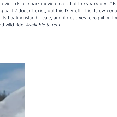
video killer shark movie on a list of the year’s best.” F
ing part 2 doesn’t exist, but this DTV effort is its own e
 its floating island locale, and it deserves recognition f
nd wild ride.
Available to rent.