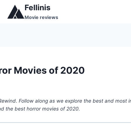
Skip
Fellinis
to
Movie reviews
content
ror Movies of 2020
 Rewind
.
Follow along as we explore the best and most i
ind the best horror movies of 2020.