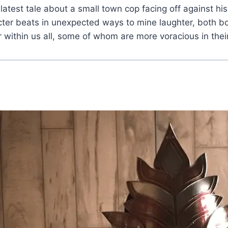
 latest tale about a small town cop facing off against h
cter beats in unexpected ways to mine laughter, both bo
r within us all, some of whom are more voracious in thei