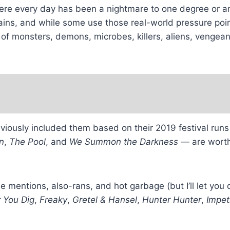
here every day has been a nightmare to one degree or an
pains, and while some use those real-world pressure poi
ale of monsters, demons, microbes, killers, aliens, veng
previously included them based on their 2019 festival ru
n
,
The Pool
, and
We Summon the Darkness
— are worth 
able mentions, also-rans, and hot garbage (but I’ll let yo
 You Dig
,
Freaky
,
Gretel & Hansel
,
Hunter Hunter
,
Impet