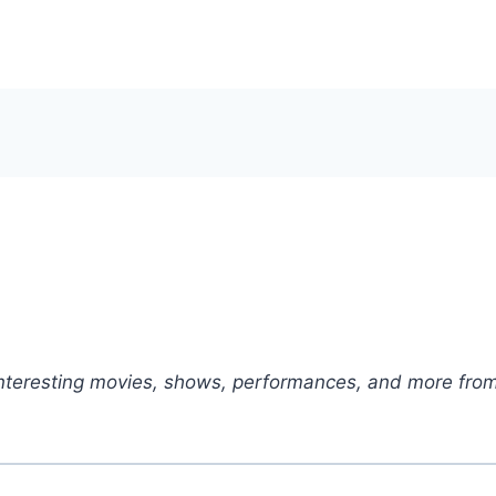
nteresting movies, shows, performances, and more from 