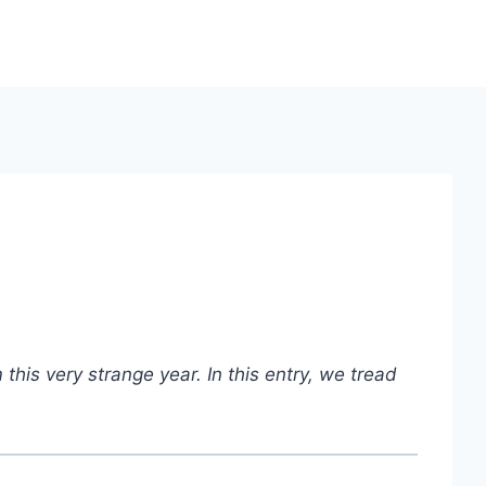
this very strange year.
In this entry, we tread