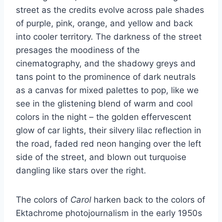
street as the credits evolve across pale shades
of purple, pink, orange, and yellow and back
into cooler territory. The darkness of the street
presages the moodiness of the
cinematography, and the shadowy greys and
tans point to the prominence of dark neutrals
as a canvas for mixed palettes to pop, like we
see in the glistening blend of warm and cool
colors in the night – the golden effervescent
glow of car lights, their silvery lilac reflection in
the road, faded red neon hanging over the left
side of the street, and blown out turquoise
dangling like stars over the right.
The colors of
Carol
harken back to the colors of
Ektachrome photojournalism in the early 1950s