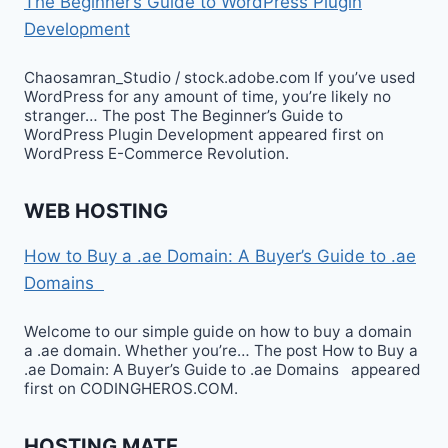
The Beginner’s Guide to WordPress Plugin
Development
Chaosamran_Studio / stock.adobe.com If you’ve used
WordPress for any amount of time, you’re likely no
stranger… The post The Beginner’s Guide to
WordPress Plugin Development appeared first on
WordPress E-Commerce Revolution.
WEB HOSTING
How to Buy a .ae Domain: A Buyer’s Guide to .ae
Domains
Welcome to our simple guide on how to buy a domain
a .ae domain. Whether you’re… The post How to Buy a
.ae Domain: A Buyer’s Guide to .ae Domains appeared
first on CODINGHEROS.COM.
HOSTING MATE