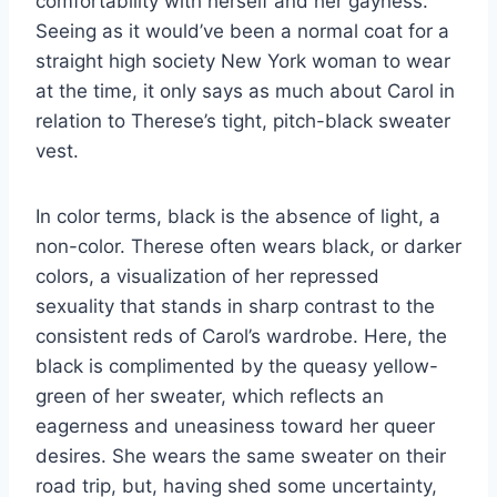
comfortability with herself and her gayness.
Seeing as it would’ve been a normal coat for a
straight high society New York woman to wear
at the time, it only says as much about Carol in
relation to Therese’s tight, pitch-black sweater
vest.
In color terms, black is the absence of light, a
non-color. Therese often wears black, or darker
colors, a visualization of her repressed
sexuality that stands in sharp contrast to the
consistent reds of Carol’s wardrobe. Here, the
black is complimented by the queasy yellow-
green of her sweater, which reflects an
eagerness and uneasiness toward her queer
desires. She wears the same sweater on their
road trip, but, having shed some uncertainty,