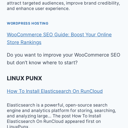
attract targeted audiences, improve brand credibility,
and enhance user experience.
WORDPRESS HOSTING
WooCommerce SEO Guide: Boost Your Online
Store Rankings
Do you want to improve your WooCommerce SEO
but don’t know where to start?
LINUX PUNX
How To Install Elasticsearch On RunCloud
Elasticsearch is a powerful, open-source search
engine and analytics platform for storing, searching,
and analyzing large… The post How To Install
Elasticsearch On RunCloud appeared first on
LinuxPunx.