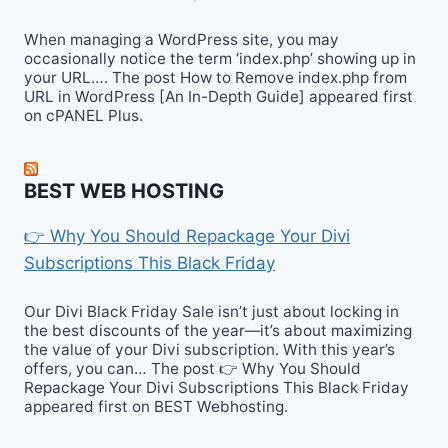
When managing a WordPress site, you may
occasionally notice the term ‘index.php’ showing up in
your URL…. The post How to Remove index.php from
URL in WordPress [An In-Depth Guide] appeared first
on cPANEL Plus.
BEST WEB HOSTING
👉 Why You Should Repackage Your Divi
Subscriptions This Black Friday
Our Divi Black Friday Sale isn’t just about locking in
the best discounts of the year—it’s about maximizing
the value of your Divi subscription. With this year’s
offers, you can… The post 👉 Why You Should
Repackage Your Divi Subscriptions This Black Friday
appeared first on BEST Webhosting.