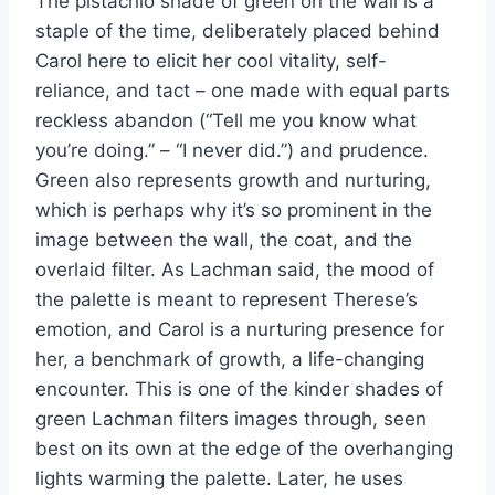
The pistachio shade of green on the wall is a
staple of the time, deliberately placed behind
Carol here to elicit her cool vitality, self-
reliance, and tact – one made with equal parts
reckless abandon (“Tell me you know what
you’re doing.” – “I never did.”) and prudence.
Green also represents growth and nurturing,
which is perhaps why it’s so prominent in the
image between the wall, the coat, and the
overlaid filter. As Lachman said, the mood of
the palette is meant to represent Therese’s
emotion, and Carol is a nurturing presence for
her, a benchmark of growth, a life-changing
encounter. This is one of the kinder shades of
green Lachman filters images through, seen
best on its own at the edge of the overhanging
lights warming the palette. Later, he uses