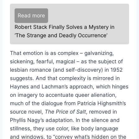
Read more
Robert Stack Finally Solves a Mystery in
‘The Strange and Deadly Occurrence’
That emotion is as complex – galvanizing,
sickening, fearful, magical – as the subject of
lesbian romance (and self-discovery) in 1952
suggests. And that complexity is mirrored in
Haynes and Lachman’s approach, which hinges
on imagery to accentuate queer alienation,
much of the dialogue from Patricia Highsmith’s
source novel,
The Price of Salt
, removed in
Phyllis Nagy’s adaptation. In the silence and
stillness, they use color, like body language
and windows, to “convey what’s hidden on the