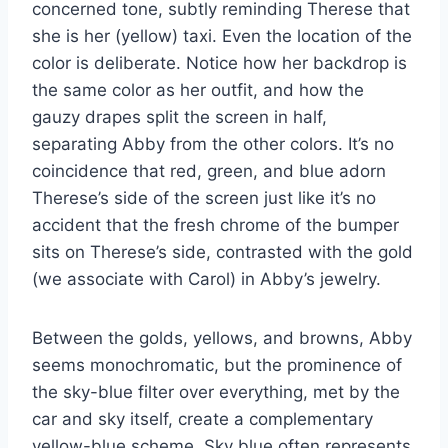
concerned tone, subtly reminding Therese that
she is her (yellow) taxi. Even the location of the
color is deliberate. Notice how her backdrop is
the same color as her outfit, and how the
gauzy drapes split the screen in half,
separating Abby from the other colors. It’s no
coincidence that red, green, and blue adorn
Therese’s side of the screen just like it’s no
accident that the fresh chrome of the bumper
sits on Therese’s side, contrasted with the gold
(we associate with Carol) in Abby’s jewelry.
Between the golds, yellows, and browns, Abby
seems monochromatic, but the prominence of
the sky-blue filter over everything, met by the
car and sky itself, create a complementary
yellow-blue scheme. Sky blue often represents