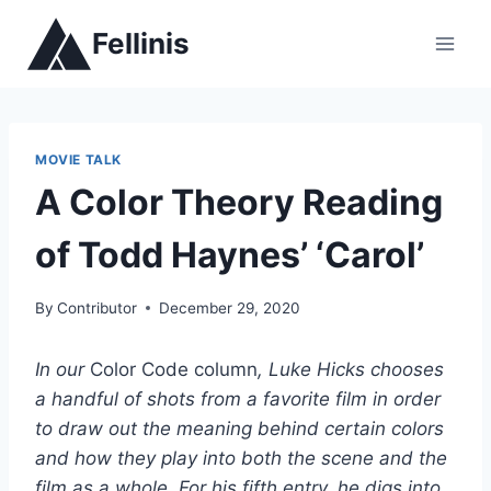
Skip
Fellinis
to
content
MOVIE TALK
A Color Theory Reading
of Todd Haynes’ ‘Carol’
By
Contributor
December 29, 2020
In our
Color Code column
, Luke Hicks chooses
a handful of shots from a favorite film in order
to draw out the meaning behind certain colors
and how they play into both the scene and the
film as a whole. For his fifth entry, he digs into