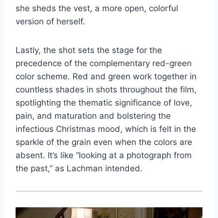
she sheds the vest, a more open, colorful
version of herself.
Lastly, the shot sets the stage for the
precedence of the complementary red-green
color scheme. Red and green work together in
countless shades in shots throughout the film,
spotlighting the thematic significance of love,
pain, and maturation and bolstering the
infectious Christmas mood, which is felt in the
sparkle of the grain even when the colors are
absent. It’s like “looking at a photograph from
the past,” as Lachman intended.