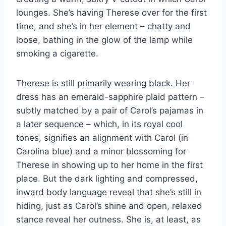
lounges. She’s having Therese over for the first
time, and she’s in her element – chatty and
loose, bathing in the glow of the lamp while
smoking a cigarette.
Therese is still primarily wearing black. Her
dress has an emerald-sapphire plaid pattern –
subtly matched by a pair of Carol’s pajamas in
a later sequence – which, in its royal cool
tones, signifies an alignment with Carol (in
Carolina blue) and a minor blossoming for
Therese in showing up to her home in the first
place. But the dark lighting and compressed,
inward body language reveal that she’s still in
hiding, just as Carol’s shine and open, relaxed
stance reveal her outness. She is, at least, as