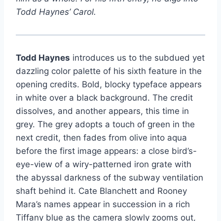
Todd Haynes’ Carol.
Todd Haynes
introduces us to the subdued yet
dazzling color palette of his sixth feature in the
opening credits. Bold, blocky typeface appears
in white over a black background. The credit
dissolves, and another appears, this time in
grey. The grey adopts a touch of green in the
next credit, then fades from olive into aqua
before the first image appears: a close bird’s-
eye-view of a wiry-patterned iron grate with
the abyssal darkness of the subway ventilation
shaft behind it. Cate Blanchett and Rooney
Mara’s names appear in succession in a rich
Tiffany blue as the camera slowly zooms out,