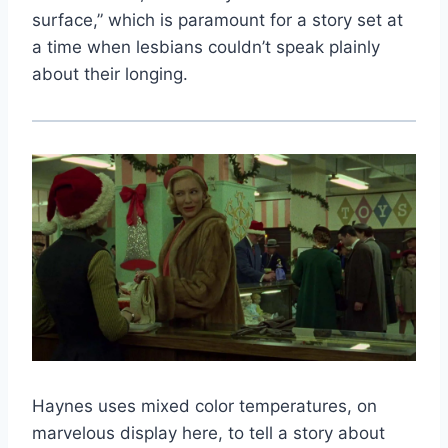
surface,” which is paramount for a story set at
a time when lesbians couldn’t speak plainly
about their longing.
Haynes uses mixed color temperatures, on
marvelous display here, to tell a story about