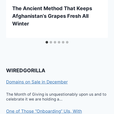
The Ancient Method That Keeps
Afghanistan’s Grapes Fresh All
Winter
WIREDGORILLA
Domains on Sale in December
The Month of Giving is unquestionably upon us and to
celebrate it we are holding a…
One of Those “Onboarding” UIs, With