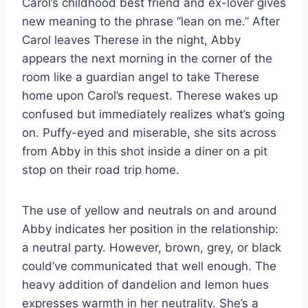
Carol’s childhood best friend and ex-lover gives
new meaning to the phrase “lean on me.” After
Carol leaves Therese in the night, Abby
appears the next morning in the corner of the
room like a guardian angel to take Therese
home upon Carol’s request. Therese wakes up
confused but immediately realizes what’s going
on. Puffy-eyed and miserable, she sits across
from Abby in this shot inside a diner on a pit
stop on their road trip home.
The use of yellow and neutrals on and around
Abby indicates her position in the relationship:
a neutral party. However, brown, grey, or black
could’ve communicated that well enough. The
heavy addition of dandelion and lemon hues
expresses warmth in her neutrality. She’s a