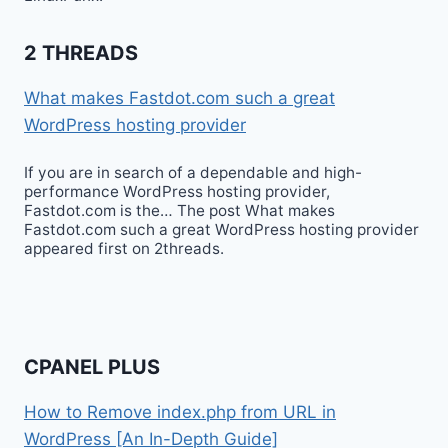
2 THREADS
What makes Fastdot.com such a great
WordPress hosting provider
If you are in search of a dependable and high-
performance WordPress hosting provider,
Fastdot.com is the… The post What makes
Fastdot.com such a great WordPress hosting provider
appeared first on 2threads.
CPANEL PLUS
How to Remove index.php from URL in
WordPress [An In-Depth Guide]