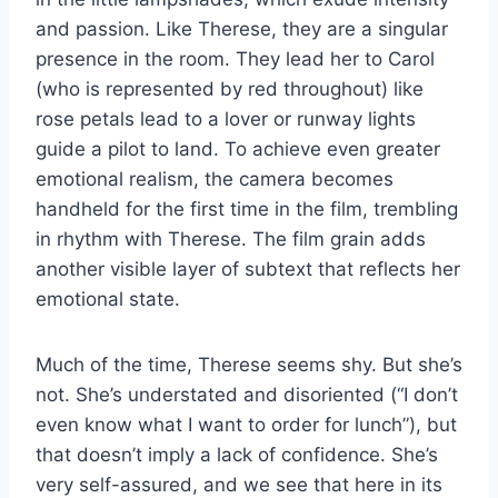
and passion. Like Therese, they are a singular
presence in the room. They lead her to Carol
(who is represented by red throughout) like
rose petals lead to a lover or runway lights
guide a pilot to land. To achieve even greater
emotional realism, the camera becomes
handheld for the first time in the film, trembling
in rhythm with Therese. The film grain adds
another visible layer of subtext that reflects her
emotional state.
Much of the time, Therese seems shy. But she’s
not. She’s understated and disoriented (“I don’t
even know what I want to order for lunch”), but
that doesn’t imply a lack of confidence. She’s
very self-assured, and we see that here in its