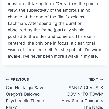
most breathtaking form. “Only does the point of
view, the subjectivity of the amorous mind,
change at the end of the film,” explains
Lachman. After spending the duration
obscured by the frame (partially visible,
pushed to the sides and corners), Therese is
centered, the only one in focus, a clear, total
vision of her queer self. As she puts it: “I’m wide
awake. I’ve never been more awake in my life.”
Post
PREVIOUS
NEXT
Can Nostalgia Save
SANTA CLAUS IS
navigation
Oregon’s Beloved
COMIN’ TO TOWN:
Psychedelic Theme
How Santa Conquers
Park?
The Nazis