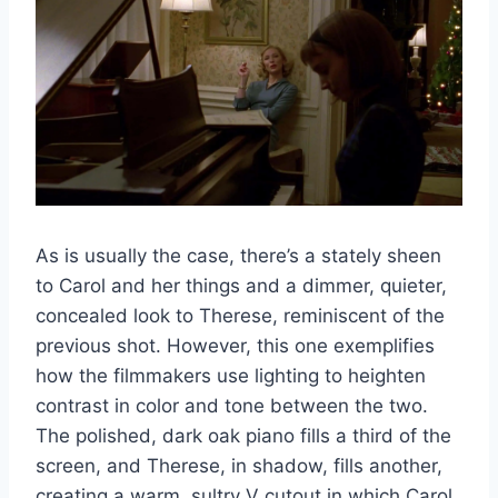
As is usually the case, there’s a stately sheen
to Carol and her things and a dimmer, quieter,
concealed look to Therese, reminiscent of the
previous shot. However, this one exemplifies
how the filmmakers use lighting to heighten
contrast in color and tone between the two.
The polished, dark oak piano fills a third of the
screen, and Therese, in shadow, fills another,
creating a warm, sultry V cutout in which Carol