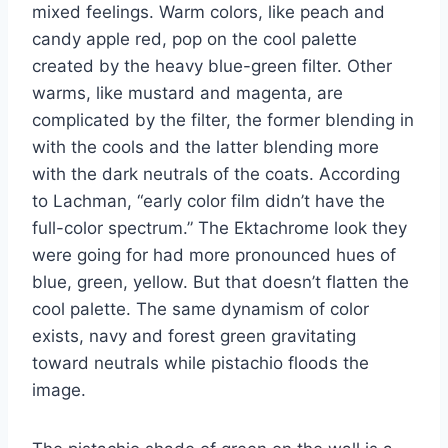
mixed feelings. Warm colors, like peach and
candy apple red, pop on the cool palette
created by the heavy blue-green filter. Other
warms, like mustard and magenta, are
complicated by the filter, the former blending in
with the cools and the latter blending more
with the dark neutrals of the coats. According
to Lachman, “early color film didn’t have the
full-color spectrum.” The Ektachrome look they
were going for had more pronounced hues of
blue, green, yellow. But that doesn’t flatten the
cool palette. The same dynamism of color
exists, navy and forest green gravitating
toward neutrals while pistachio floods the
image.