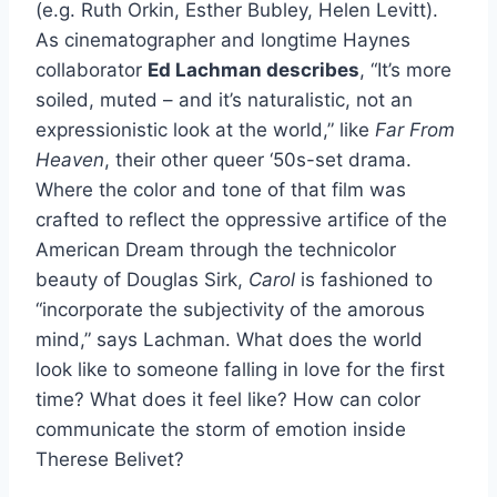
(e.g. Ruth Orkin, Esther Bubley, Helen Levitt).
As cinematographer and longtime Haynes
collaborator
Ed Lachman
describes
, “It’s more
soiled, muted – and it’s naturalistic, not an
expressionistic look at the world,” like
Far From
Heaven
, their other queer ‘50s-set drama.
Where the color and tone of that film was
crafted to reflect the oppressive artifice of the
American Dream through the technicolor
beauty of Douglas Sirk,
Carol
is fashioned to
“incorporate the subjectivity of the amorous
mind,” says Lachman. What does the world
look like to someone falling in love for the first
time? What does it feel like? How can color
communicate the storm of emotion inside
Therese Belivet?