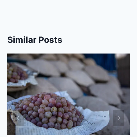
Similar Posts