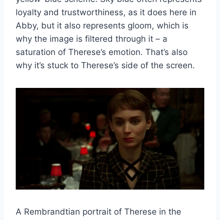
loyalty and trustworthiness, as it does here in
Abby, but it also represents gloom, which is
why the image is filtered through it – a
saturation of Therese’s emotion. That’s also
why it’s stuck to Therese’s side of the screen.
A Rembrandtian portrait of Therese in the