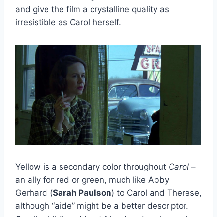
and give the film a crystalline quality as
irresistible as Carol herself.
Yellow is a secondary color throughout
Carol
–
an ally for red or green, much like Abby
Gerhard (
Sarah Paulson
) to Carol and Therese,
although “aide” might be a better descriptor.