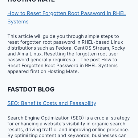
How to Reset Forgotten Root Password in RHEL
Systems
This article will guide you through simple steps to
reset forgotten root password in RHEL-based Linux
distributions such as Fedora, CentOS Stream, Rocky
and Alma Linux. Resetting the forgotten root user
password generally requires a… The post How to
Reset Forgotten Root Password in RHEL Systems
appeared first on Hosting Mate.
FASTDOT BLOG
SEO: Benefits Costs and Feasability
Search Engine Optimization (SEO) is a crucial strategy
for enhancing a website‘s visibility in organic search
results, driving traffic, and improving online presence.
By optimizing content and keywords, businesses can