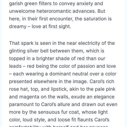
garish green filters to convey anxiety and
unwelcome heteroromantic advances. But
here, in their first encounter, the saturation is
dreamy – love at first sight.
That spark is seen in the near electricity of the
glinting silver bell between them, which is
topped in a brighter shade of red than our
leads – red being the color of passion and love
– each wearing a dominant neutral over a color
presented elsewhere in the image. Carol’s rich
rose hat, top, and lipstick, akin to the pale pink
and magenta on the walls, exude an elegance
paramount to Carol’s allure and drawn out even
more by the sensuous fur coat, whose light
color, loud style, and loose fit flaunts Carol’s