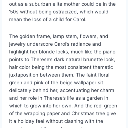
out as a suburban elite mother could be in the
‘50s without being ostracized, which would
mean the loss of a child for Carol.
The golden frame, lamp stem, flowers, and
jewelry underscore Carol’s radiance and
highlight her blonde locks, much like the piano
points to Therese’s dark natural brunette look,
hair color being the most consistent thematic
juxtaposition between them. The faint floral
green and pink of the beige wallpaper sit
delicately behind her, accentuating her charm
and her role in Therese’s life as a garden in
which to grow into her own. And the red-green
of the wrapping paper and Christmas tree give
it a holiday feel without clashing with the