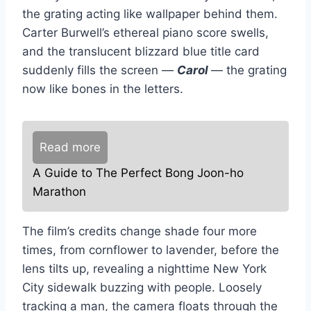
the grating acting like wallpaper behind them.
Carter Burwell’s ethereal piano score swells,
and the translucent blizzard blue title card
suddenly fills the screen —
Carol
— the grating
now like bones in the letters.
Read more
A Guide to The Perfect Bong Joon-ho
Marathon
The film’s credits change shade four more
times, from cornflower to lavender, before the
lens tilts up, revealing a nighttime New York
City sidewalk buzzing with people. Loosely
tracking a man, the camera floats through the