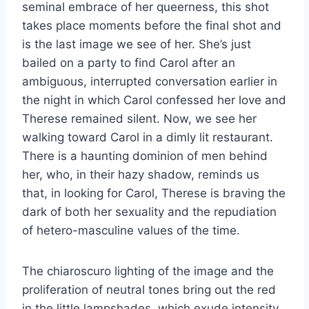
seminal embrace of her queerness, this shot
takes place moments before the final shot and
is the last image we see of her. She’s just
bailed on a party to find Carol after an
ambiguous, interrupted conversation earlier in
the night in which Carol confessed her love and
Therese remained silent. Now, we see her
walking toward Carol in a dimly lit restaurant.
There is a haunting dominion of men behind
her, who, in their hazy shadow, reminds us
that, in looking for Carol, Therese is braving the
dark of both her sexuality and the repudiation
of hetero-masculine values of the time.
The chiaroscuro lighting of the image and the
proliferation of neutral tones bring out the red
in the little lampshades, which exude intensity