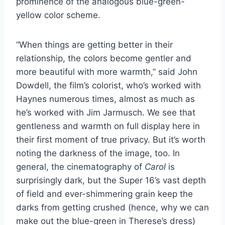
prominence of the analogous blue-green-
yellow color scheme.
“When things are getting better in their
relationship, the colors become gentler and
more beautiful with more warmth,” said John
Dowdell, the film’s colorist, who’s worked with
Haynes numerous times, almost as much as
he’s worked with Jim Jarmusch. We see that
gentleness and warmth on full display here in
their first moment of true privacy. But it’s worth
noting the darkness of the image, too. In
general, the cinematography of
Carol
is
surprisingly dark, but the Super 16’s vast depth
of field and ever-shimmering grain keep the
darks from getting crushed (hence, why we can
make out the blue-green in Therese’s dress)