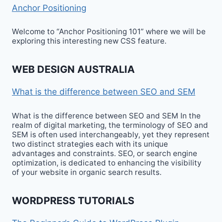
Anchor Positioning
Welcome to “Anchor Positioning 101” where we will be
exploring this interesting new CSS feature.
WEB DESIGN AUSTRALIA
What is the difference between SEO and SEM
What is the difference between SEO and SEM In the
realm of digital marketing, the terminology of SEO and
SEM is often used interchangeably, yet they represent
two distinct strategies each with its unique
advantages and constraints. SEO, or search engine
optimization, is dedicated to enhancing the visibility
of your website in organic search results.
WORDPRESS TUTORIALS