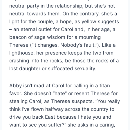
neutral party in the relationship, but she’s not
neutral towards them. On the contrary, she’s a
light for the couple, a hope, as yellow suggests
– an eternal outlet for Carol and, in her age, a
beacon of sage wisdom for a mourning
Therese (“It changes. Nobody’s fault.”). Like a
lighthouse, her presence keeps the two from
crashing into the rocks, be those the rocks of a
lost daughter or suffocated sexuality.
Abby isn’t mad at Carol for calling in a titan
favor. She doesn’t “hate” or resent Therese for
stealing Carol, as Therese suspects. “You really
think I’ve flown halfway across the country to
drive you back East because I hate you and
want to see you suffer?” she asks in a caring,