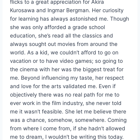
flicks to a great appreciation for Akira
Kurosawa and Ingmar Bergman. Her curiosity
for learning has always astonished me. Though
she was only afforded a grade school
education, she’s read all the classics and
always sought out movies from around the
world. As a kid, we couldn’t afford to go on
vacation or to have video games; so going to
the cinema with her was the biggest treat for
me. Beyond influencing my taste, her respect
and love for the arts validated me. Even if
objectively there was no real path for me to
ever work in the film industry, she never told
me it wasn’t feasible. She let me believe there
was a chance, somehow, somewhere. Coming
from where I come from, if she hadn’t allowed
me to dream, I wouldn’t be writing this today.