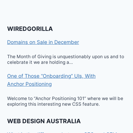
WIREDGORILLA
Domains on Sale in December
The Month of Giving is unquestionably upon us and to
celebrate it we are holding a…
One of Those “Onboarding” UIs, With
Anchor Positioning
Welcome to “Anchor Positioning 101” where we will be
exploring this interesting new CSS feature.
WEB DESIGN AUSTRALIA