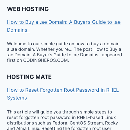
WEB HOSTING
How to Buy a .ae Domain: A Buyer’s Guide to .ae
Domains
Welcome to our simple guide on how to buy a domain
a .ae domain. Whether you’re… The post How to Buy a
.ae Domain: A Buyer’s Guide to .ae Domains appeared
first on CODINGHEROS.COM.
HOSTING MATE
How to Reset Forgotten Root Password in RHEL
Systems
This article will guide you through simple steps to
reset forgotten root password in RHEL-based Linux
distributions such as Fedora, CentOS Stream, Rocky
and Alma Linux. Resetting the forgotten root user