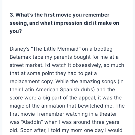
3. What’s the first movie you remember
seeing, and what impression did it make on
you?
Disney’s “The Little Mermaid” on a bootleg
Betamax tape my parents bought for me at a
street market. I’d watch it obsessively, so much
that at some point they had to get a
replacement copy. While the amazing songs (in
their Latin American Spanish dubs) and the
score were a big part of the appeal, it was the
magic of the animation that bewitched me. The
first movie I remember watching in a theater
was “Aladdin” when I was around three years
old. Soon after, I told my mom one day I would