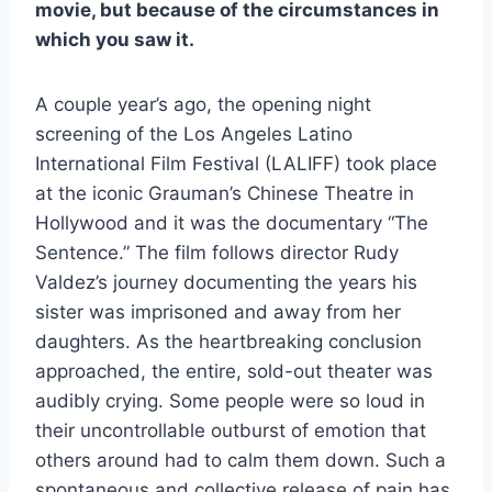
movie, but because of the circumstances in
which you saw it.
A couple year’s ago, the opening night
screening of the Los Angeles Latino
International Film Festival (LALIFF) took place
at the iconic Grauman’s Chinese Theatre in
Hollywood and it was the documentary “The
Sentence.” The film follows director Rudy
Valdez’s journey documenting the years his
sister was imprisoned and away from her
daughters. As the heartbreaking conclusion
approached, the entire, sold-out theater was
audibly crying. Some people were so loud in
their uncontrollable outburst of emotion that
others around had to calm them down. Such a
spontaneous and collective release of pain has