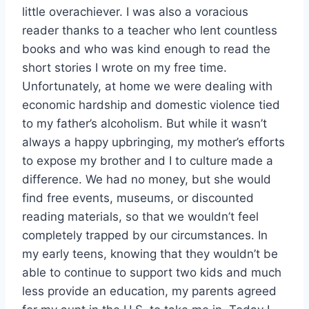
little overachiever. I was also a voracious
reader thanks to a teacher who lent countless
books and who was kind enough to read the
short stories I wrote on my free time.
Unfortunately, at home we were dealing with
economic hardship and domestic violence tied
to my father’s alcoholism. But while it wasn’t
always a happy upbringing, my mother’s efforts
to expose my brother and I to culture made a
difference. We had no money, but she would
find free events, museums, or discounted
reading materials, so that we wouldn’t feel
completely trapped by our circumstances. In
my early teens, knowing that they wouldn’t be
able to continue to support two kids and much
less provide an education, my parents agreed