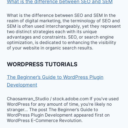
What is the difference between SEO and SEM
What is the difference between SEO and SEM In the
realm of digital marketing, the terminology of SEO and
SEM is often used interchangeably, yet they represent
two distinct strategies each with its unique
advantages and constraints. SEO, or search engine
optimization, is dedicated to enhancing the visibility
of your website in organic search results.
WORDPRESS TUTORIALS
The Beginner’s Guide to WordPress Plugin
Development
Chaosamran_Studio / stock.adobe.com If you’ve used
WordPress for any amount of time, you’re likely no
stranger… The post The Beginner’s Guide to
WordPress Plugin Development appeared first on
WordPress E-Commerce Revolution.