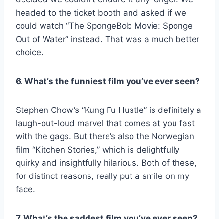
headed to the ticket booth and asked if we
could watch “The SpongeBob Movie: Sponge
Out of Water” instead. That was a much better
choice.
6. What’s the funniest film you’ve ever seen?
Stephen Chow’s “Kung Fu Hustle” is definitely a
laugh-out-loud marvel that comes at you fast
with the gags. But there’s also the Norwegian
film “Kitchen Stories,” which is delightfully
quirky and insightfully hilarious. Both of these,
for distinct reasons, really put a smile on my
face.
7. What’s the saddest film you’ve ever seen?