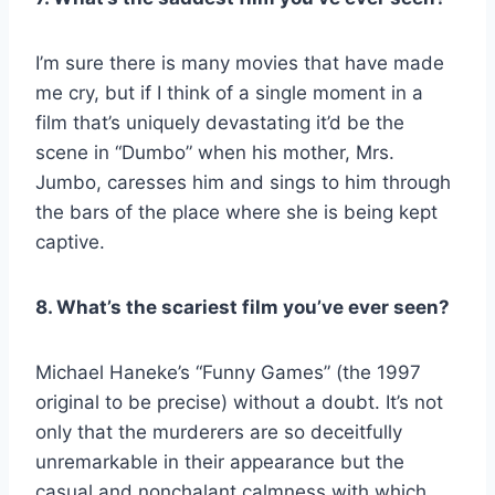
I’m sure there is many movies that have made
me cry, but if I think of a single moment in a
film that’s uniquely devastating it’d be the
scene in “Dumbo” when his mother, Mrs.
Jumbo, caresses him and sings to him through
the bars of the place where she is being kept
captive.
8. What’s the scariest film you’ve ever seen?
Michael Haneke’s “Funny Games” (the 1997
original to be precise) without a doubt. It’s not
only that the murderers are so deceitfully
unremarkable in their appearance but the
casual and nonchalant calmness with which