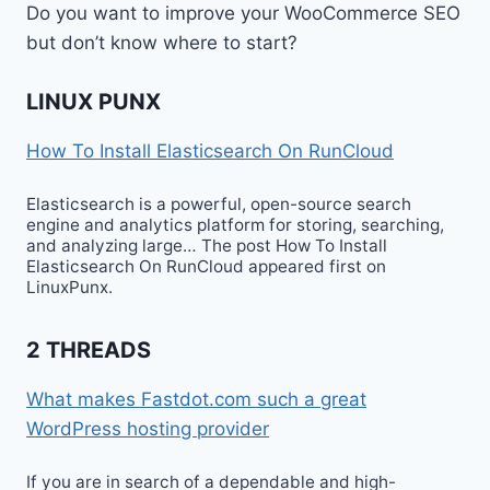
Do you want to improve your WooCommerce SEO
but don’t know where to start?
LINUX PUNX
How To Install Elasticsearch On RunCloud
Elasticsearch is a powerful, open-source search
engine and analytics platform for storing, searching,
and analyzing large… The post How To Install
Elasticsearch On RunCloud appeared first on
LinuxPunx.
2 THREADS
What makes Fastdot.com such a great
WordPress hosting provider
If you are in search of a dependable and high-