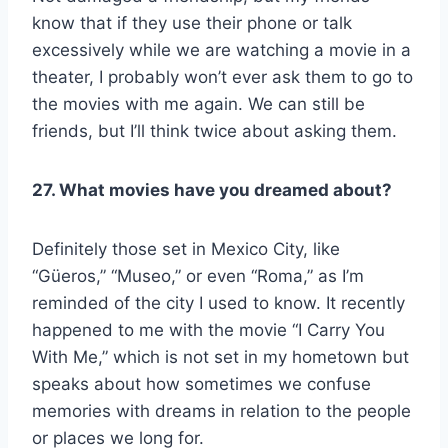
know that if they use their phone or talk
excessively while we are watching a movie in a
theater, I probably won’t ever ask them to go to
the movies with me again. We can still be
friends, but I’ll think twice about asking them.
27. What movies have you dreamed about?
Definitely those set in Mexico City, like
“Güeros,” “Museo,” or even “Roma,” as I’m
reminded of the city I used to know. It recently
happened to me with the movie “I Carry You
With Me,” which is not set in my hometown but
speaks about how sometimes we confuse
memories with dreams in relation to the people
or places we long for.