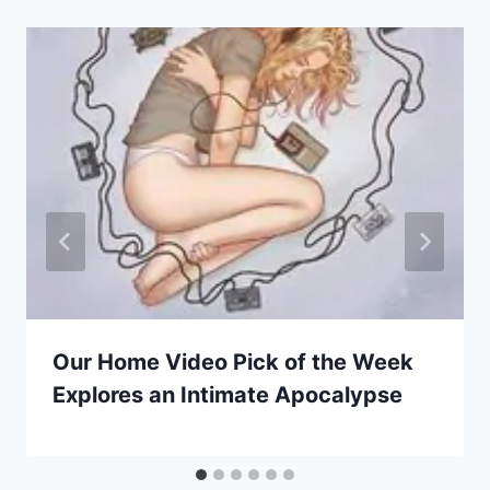
Our Home Video Pick of the Week
Explores an Intimate Apocalypse