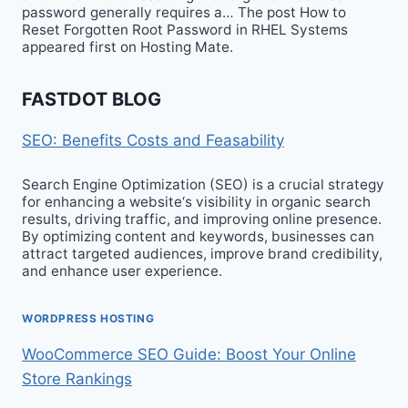
password generally requires a… The post How to
Reset Forgotten Root Password in RHEL Systems
appeared first on Hosting Mate.
FASTDOT BLOG
SEO: Benefits Costs and Feasability
Search Engine Optimization (SEO) is a crucial strategy
for enhancing a website‘s visibility in organic search
results, driving traffic, and improving online presence.
By optimizing content and keywords, businesses can
attract targeted audiences, improve brand credibility,
and enhance user experience.
WORDPRESS HOSTING
WooCommerce SEO Guide: Boost Your Online
Store Rankings