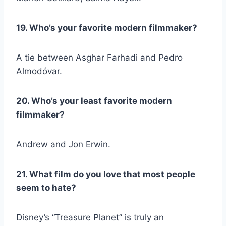
19. Who’s your favorite modern filmmaker?
A tie between Asghar Farhadi and Pedro
Almodóvar.
20. Who’s your least favorite modern
filmmaker?
Andrew and Jon Erwin.
21. What film do you love that most people
seem to hate?
Disney’s “Treasure Planet” is truly an