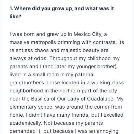
1. Where did you grow up, and what was it
like?
I was born and grew up in Mexico City, a
massive metropolis brimming with contrasts. Its
relentless chaos and majestic beauty are
always at odds. Throughout my childhood my
parents and I (and later my younger brother)
lived in a small room in my paternal
grandmother’s house located in a working class
neighborhood in the northern part of the city
near the Basilica of Our Lady of Guadalupe. My
elementary school was around the corner from
home. I didn’t have many friends, but I excelled
academically. Not because my parents
demanded it, but because I was an annoying