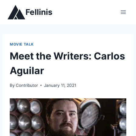
Skip
Fellinis
to
content
MOVIE TALK
Meet the Writers: Carlos
Aguilar
By
Contributor
January 11, 2021