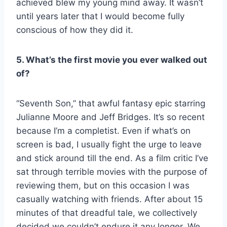
achieved blew my young mind away. It wasn’t
until years later that I would become fully
conscious of how they did it.
5. What’s the first movie you ever walked out
of?
“Seventh Son,” that awful fantasy epic starring
Julianne Moore and Jeff Bridges. It’s so recent
because I’m a completist. Even if what’s on
screen is bad, I usually fight the urge to leave
and stick around till the end. As a film critic I’ve
sat through terrible movies with the purpose of
reviewing them, but on this occasion I was
casually watching with friends. After about 15
minutes of that dreadful tale, we collectively
decided we couldn’t endure it any longer. We