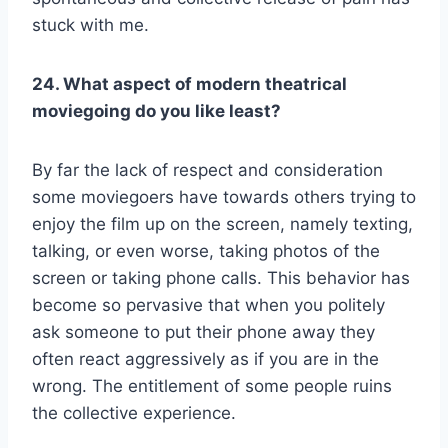
stuck with me.
24. What aspect of modern theatrical
moviegoing do you like least?
By far the lack of respect and consideration
some moviegoers have towards others trying to
enjoy the film up on the screen, namely texting,
talking, or even worse, taking photos of the
screen or taking phone calls. This behavior has
become so pervasive that when you politely
ask someone to put their phone away they
often react aggressively as if you are in the
wrong. The entitlement of some people ruins
the collective experience.