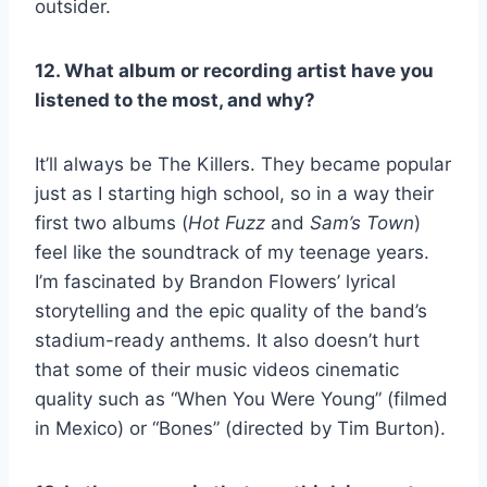
outsider.
12. What album or recording artist have you
listened to the most, and why?
It’ll always be The Killers. They became popular
just as I starting high school, so in a way their
first two albums (
Hot Fuzz
and
Sam’s Town
)
feel like the soundtrack of my teenage years.
I’m fascinated by Brandon Flowers’ lyrical
storytelling and the epic quality of the band’s
stadium-ready anthems. It also doesn’t hurt
that some of their music videos cinematic
quality such as “When You Were Young” (filmed
in Mexico) or “Bones” (directed by Tim Burton).