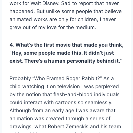
work for Walt Disney. Sad to report that never
happened. But unlike some people that believe
animated works are only for children, I never
grew out of my love for the medium.
4. What’s the first movie that made you think,
“Hey, some people made this. It didn’t just
exist. There’s a human personality behind it.”
Probably “Who Framed Roger Rabbit?” As a
child watching it on television I was perplexed
by the notion that flesh-and-blood individuals
could interact with cartoons so seamlessly.
Although from an early age I was aware that
animation was created through a series of
drawings, what Robert Zemeckis and his team