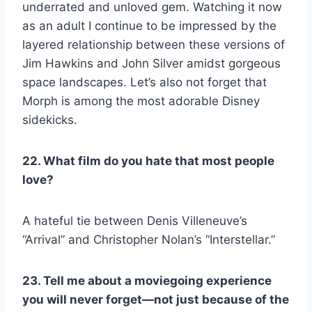
underrated and unloved gem. Watching it now
as an adult I continue to be impressed by the
layered relationship between these versions of
Jim Hawkins and John Silver amidst gorgeous
space landscapes. Let’s also not forget that
Morph is among the most adorable Disney
sidekicks.
22. What film do you hate that most people
love?
A hateful tie between Denis Villeneuve’s
“Arrival” and Christopher Nolan’s “Interstellar.”
23. Tell me about a moviegoing experience
you will never forget—not just because of the