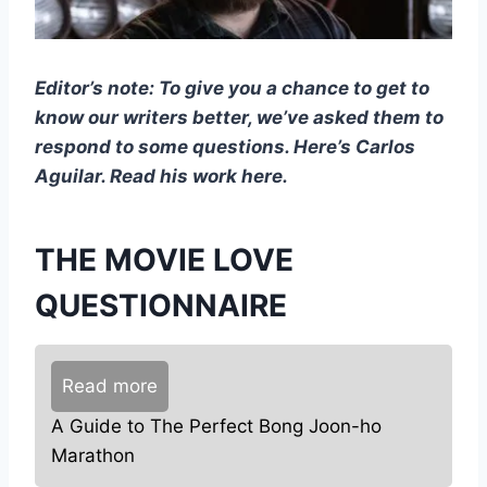
Editor’s note: To give you a chance to get to
know our writers better, we’ve asked them to
respond to some questions. Here’s Carlos
Aguilar. Read his work here.
THE MOVIE LOVE
QUESTIONNAIRE
Read more
A Guide to The Perfect Bong Joon-ho
Marathon