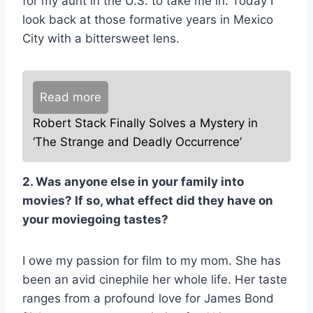
for my aunt in the U.S. to take me in. Today I
look back at those formative years in Mexico
City with a bittersweet lens.
Read more
Robert Stack Finally Solves a Mystery in
‘The Strange and Deadly Occurrence’
2. Was anyone else in your family into
movies? If so, what effect did they have on
your moviegoing tastes?
I owe my passion for film to my mom. She has
been an avid cinephile her whole life. Her taste
ranges from a profound love for James Bond