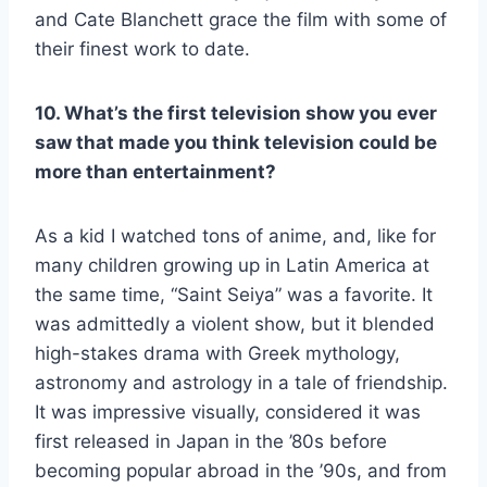
and Cate Blanchett grace the film with some of
their finest work to date.
10. What’s the first television show you ever
saw that made you think television could be
more than entertainment?
As a kid I watched tons of anime, and, like for
many children growing up in Latin America at
the same time, “Saint Seiya” was a favorite. It
was admittedly a violent show, but it blended
high-stakes drama with Greek mythology,
astronomy and astrology in a tale of friendship.
It was impressive visually, considered it was
first released in Japan in the ’80s before
becoming popular abroad in the ’90s, and from