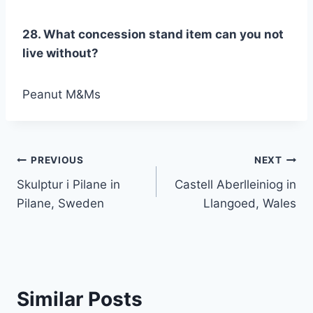
28. What concession stand item can you not
live without?
Peanut M&Ms
Post
PREVIOUS
NEXT
Skulptur i Pilane in
Castell Aberlleiniog in
navigation
Pilane, Sweden
Llangoed, Wales
Similar Posts