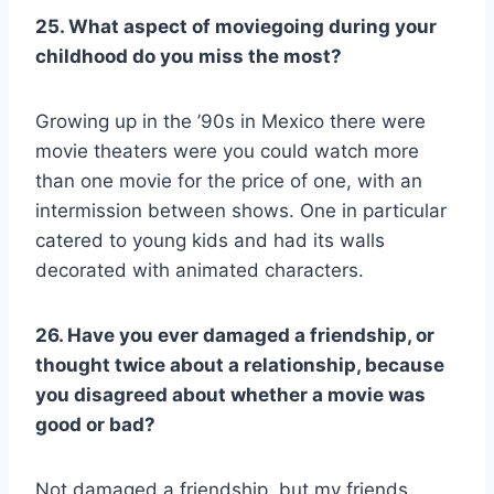
25. What aspect of moviegoing during your
childhood do you miss the most?
Growing up in the ’90s in Mexico there were
movie theaters were you could watch more
than one movie for the price of one, with an
intermission between shows. One in particular
catered to young kids and had its walls
decorated with animated characters.
26. Have you ever damaged a friendship, or
thought twice about a relationship, because
you disagreed about whether a movie was
good or bad?
Not damaged a friendship, but my friends