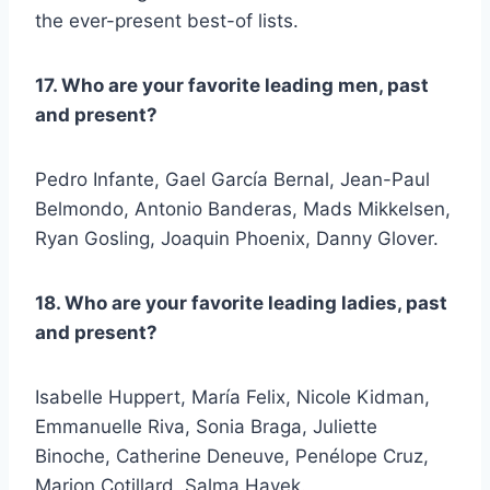
the ever-present best-of lists.
17. Who are your favorite leading men, past
and present?
Pedro Infante, Gael García Bernal, Jean-Paul
Belmondo, Antonio Banderas, Mads Mikkelsen,
Ryan Gosling, Joaquin Phoenix, Danny Glover.
18. Who are your favorite leading ladies, past
and present?
Isabelle Huppert, María Felix, Nicole Kidman,
Emmanuelle Riva, Sonia Braga, Juliette
Binoche, Catherine Deneuve, Penélope Cruz,
Marion Cotillard, Salma Hayek.