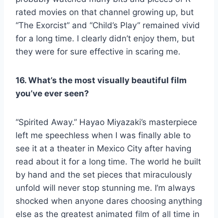
rated movies on that channel growing up, but
“The Exorcist” and “Child’s Play” remained vivid
for a long time. I clearly didn’t enjoy them, but
they were for sure effective in scaring me.
16. What’s the most visually beautiful film
you’ve ever seen?
“Spirited Away.” Hayao Miyazaki’s masterpiece
left me speechless when I was finally able to
see it at a theater in Mexico City after having
read about it for a long time. The world he built
by hand and the set pieces that miraculously
unfold will never stop stunning me. I’m always
shocked when anyone dares choosing anything
else as the greatest animated film of all time in