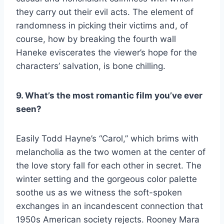
they carry out their evil acts. The element of
randomness in picking their victims and, of
course, how by breaking the fourth wall
Haneke eviscerates the viewer’s hope for the
characters’ salvation, is bone chilling.
9. What’s the most romantic film you’ve ever
seen?
Easily Todd Hayne’s “Carol,” which brims with
melancholia as the two women at the center of
the love story fall for each other in secret. The
winter setting and the gorgeous color palette
soothe us as we witness the soft-spoken
exchanges in an incandescent connection that
1950s American society rejects. Rooney Mara