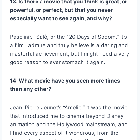
13. Is there a movie that you think is great, or
powerful, or perfect, but that you never
especially want to see again, and why?
Pasolini’s “Salò, or the 120 Days of Sodom.” It’s
a film I admire and truly believe is a daring and
masterful achievement, but I might need a very
good reason to ever stomach it again.
14. What movie have you seen more times
than any other?
Jean-Pierre Jeunet’s “Amelie.” It was the movie
that introduced me to cinema beyond Disney
animation and the Hollywood mainstream, and
I find every aspect of it wondrous, from the