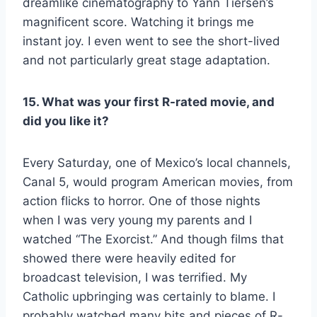
dreamlike cinematography to Yann Tiersen’s
magnificent score. Watching it brings me
instant joy. I even went to see the short-lived
and not particularly great stage adaptation.
15. What was your first R-rated movie, and
did you like it?
Every Saturday, one of Mexico’s local channels,
Canal 5, would program American movies, from
action flicks to horror. One of those nights
when I was very young my parents and I
watched “The Exorcist.” And though films that
showed there were heavily edited for
broadcast television, I was terrified. My
Catholic upbringing was certainly to blame. I
probably watched many bits and pieces of R-