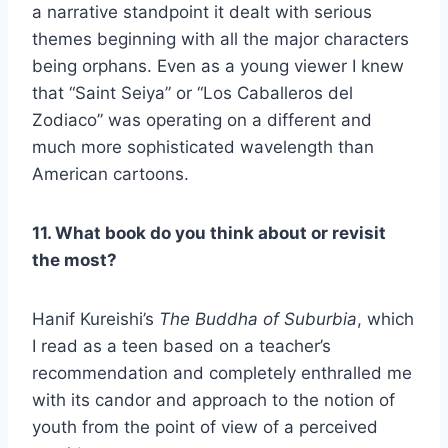
a narrative standpoint it dealt with serious
themes beginning with all the major characters
being orphans. Even as a young viewer I knew
that “Saint Seiya” or “Los Caballeros del
Zodiaco” was operating on a different and
much more sophisticated wavelength than
American cartoons.
11. What book do you think about or revisit
the most?
Hanif Kureishi’s
The Buddha of Suburbia
, which
I read as a teen based on a teacher’s
recommendation and completely enthralled me
with its candor and approach to the notion of
youth from the point of view of a perceived