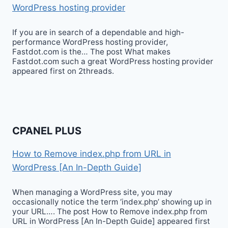
WordPress hosting provider
If you are in search of a dependable and high-
performance WordPress hosting provider,
Fastdot.com is the… The post What makes
Fastdot.com such a great WordPress hosting provider
appeared first on 2threads.
CPANEL PLUS
How to Remove index.php from URL in
WordPress [An In-Depth Guide]
When managing a WordPress site, you may
occasionally notice the term ‘index.php’ showing up in
your URL…. The post How to Remove index.php from
URL in WordPress [An In-Depth Guide] appeared first