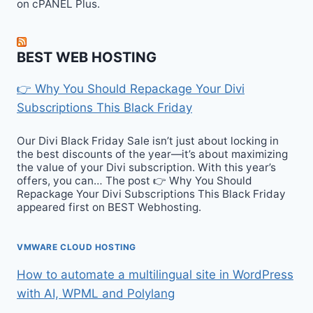
on cPANEL Plus.
BEST WEB HOSTING
👉 Why You Should Repackage Your Divi
Subscriptions This Black Friday
Our Divi Black Friday Sale isn’t just about locking in
the best discounts of the year—it’s about maximizing
the value of your Divi subscription. With this year’s
offers, you can… The post 👉 Why You Should
Repackage Your Divi Subscriptions This Black Friday
appeared first on BEST Webhosting.
VMWARE CLOUD HOSTING
How to automate a multilingual site in WordPress
with AI, WPML and Polylang