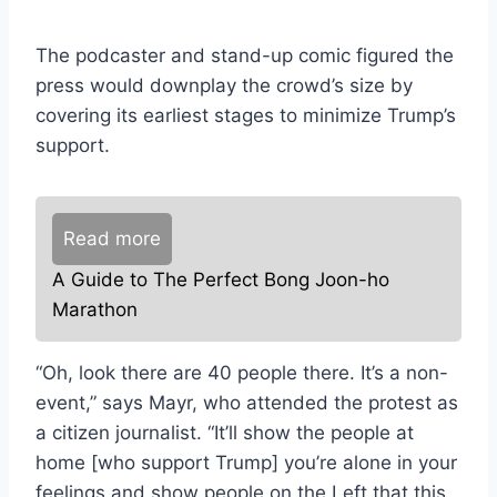
The podcaster and stand-up comic figured the
press would downplay the crowd’s size by
covering its earliest stages to minimize Trump’s
support.
Read more
A Guide to The Perfect Bong Joon-ho
Marathon
“Oh, look there are 40 people there. It’s a non-
event,” says Mayr, who attended the protest as
a citizen journalist. “It’ll show the people at
home [who support Trump] you’re alone in your
feelings and show people on the Left that this