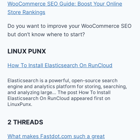
WooCommerce SEO Guide: Boost Your Online
Store Rankings
Do you want to improve your WooCommerce SEO
but don’t know where to start?
LINUX PUNX
How To Install Elasticsearch On RunCloud
Elasticsearch is a powerful, open-source search
engine and analytics platform for storing, searching,
and analyzing large… The post How To Install
Elasticsearch On RunCloud appeared first on
LinuxPunx.
2 THREADS
What makes Fastdot.com such a great