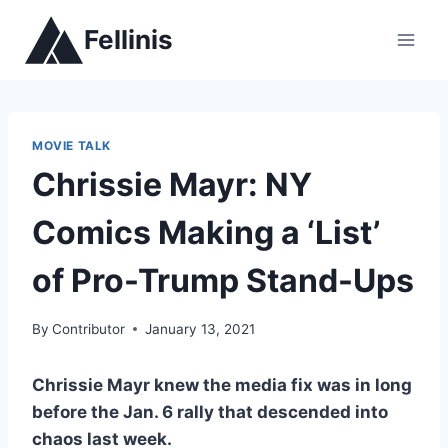
Skip
Fellinis
to
content
MOVIE TALK
Chrissie Mayr: NY
Comics Making a ‘List’
of Pro-Trump Stand-Ups
By
Contributor
January 13, 2021
Chrissie Mayr knew the media fix was in long
before the Jan. 6 rally that descended into
chaos last week.