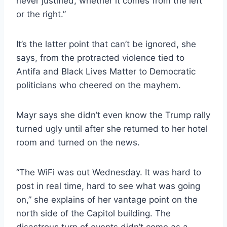
never justified, whether it comes from the left
or the right.”
It’s the latter point that can’t be ignored, she
says, from the protracted violence tied to
Antifa and Black Lives Matter to Democratic
politicians who cheered on the mayhem.
Mayr says she didn’t even know the Trump rally
turned ugly until after she returned to her hotel
room and turned on the news.
“The WiFi was out Wednesday. It was hard to
post in real time, hard to see what was going
on,” she explains of her vantage point on the
north side of the Capitol building. The
disastrous turn of events didn’t come as a