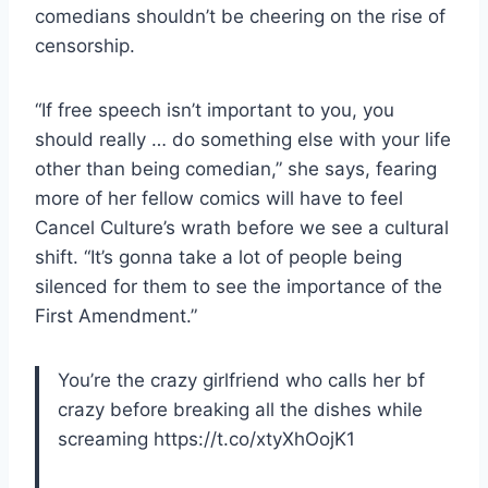
comedians shouldn’t be cheering on the rise of
censorship.
“If free speech isn’t important to you, you
should really … do something else with your life
other than being comedian,” she says, fearing
more of her fellow comics will have to feel
Cancel Culture’s wrath before we see a cultural
shift. “It’s gonna take a lot of people being
silenced for them to see the importance of the
First Amendment.”
You’re the crazy girlfriend who calls her bf
crazy before breaking all the dishes while
screaming https://t.co/xtyXhOojK1