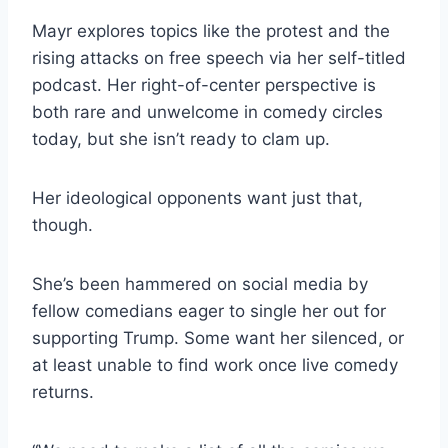
Mayr explores topics like the protest and the
rising attacks on free speech via her self-titled
podcast. Her right-of-center perspective is
both rare and unwelcome in comedy circles
today, but she isn’t ready to clam up.
Her ideological opponents want just that,
though.
She’s been hammered on social media by
fellow comedians eager to single her out for
supporting Trump. Some want her silenced, or
at least unable to find work once live comedy
returns.