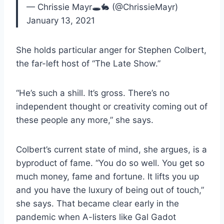
— Chrissie Mayr🕳🐇 (@ChrissieMayr)
January 13, 2021
She holds particular anger for Stephen Colbert,
the far-left host of “The Late Show.”
“He’s such a shill. It’s gross. There’s no
independent thought or creativity coming out of
these people any more,” she says.
Colbert’s current state of mind, she argues, is a
byproduct of fame. “You do so well. You get so
much money, fame and fortune. It lifts you up
and you have the luxury of being out of touch,”
she says. That became clear early in the
pandemic when A-listers like Gal Gadot