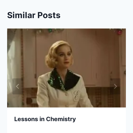
Similar Posts
Lessons in Chemistry