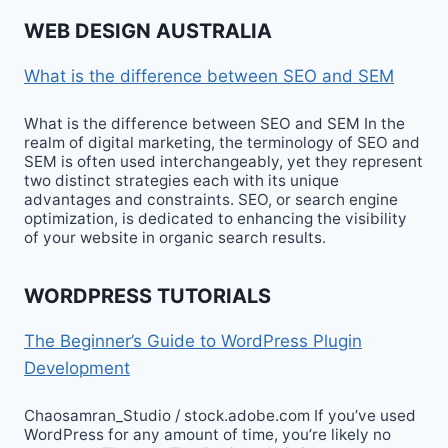
WEB DESIGN AUSTRALIA
What is the difference between SEO and SEM
What is the difference between SEO and SEM In the
realm of digital marketing, the terminology of SEO and
SEM is often used interchangeably, yet they represent
two distinct strategies each with its unique
advantages and constraints. SEO, or search engine
optimization, is dedicated to enhancing the visibility
of your website in organic search results.
WORDPRESS TUTORIALS
The Beginner’s Guide to WordPress Plugin
Development
Chaosamran_Studio / stock.adobe.com If you’ve used
WordPress for any amount of time, you’re likely no