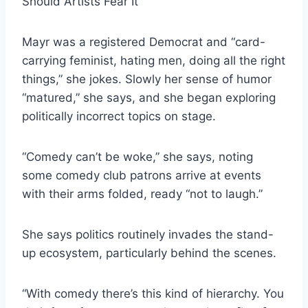
Should Artists Fear It
Mayr was a registered Democrat and “card-
carrying feminist, hating men, doing all the right
things,” she jokes. Slowly her sense of humor
“matured,” she says, and she began exploring
politically incorrect topics on stage.
“Comedy can’t be woke,” she says, noting
some comedy club patrons arrive at events
with their arms folded, ready “not to laugh.”
She says politics routinely invades the stand-
up ecosystem, particularly behind the scenes.
“With comedy there’s this kind of hierarchy. You