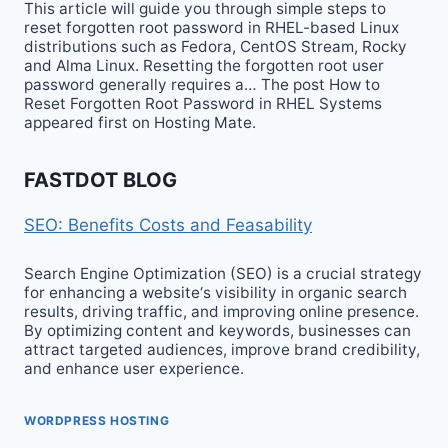
This article will guide you through simple steps to
reset forgotten root password in RHEL-based Linux
distributions such as Fedora, CentOS Stream, Rocky
and Alma Linux. Resetting the forgotten root user
password generally requires a… The post How to
Reset Forgotten Root Password in RHEL Systems
appeared first on Hosting Mate.
FASTDOT BLOG
SEO: Benefits Costs and Feasability
Search Engine Optimization (SEO) is a crucial strategy
for enhancing a website‘s visibility in organic search
results, driving traffic, and improving online presence.
By optimizing content and keywords, businesses can
attract targeted audiences, improve brand credibility,
and enhance user experience.
WORDPRESS HOSTING