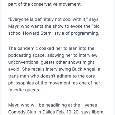
part of the conservative movement.
“Everyone is definitely not cool with it,” says
Mayr, who wants the show to evoke the “old
school Howard Stern” style of programming.
The pandemic coaxed her to lean into the
podcasting space, allowing her to interview
unconventional guests other shows might
avoid. She recalls interviewing Buck Angel, a
trans man who doesn’t adhere to the core
philosophies of the movement, as one of her
favorite guests.
Mayr, who will be headlining at the Hyenas
Comedy Club in Dallas Feb. 19-20, says liberal