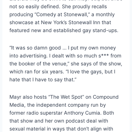
not so easily defined. She proudly recalls
producing “Comedy at Stonewall,” a monthly
showcase at New York’s Stonewall Inn that
featured new and established gay stand-ups.
“It was so damn good … I put my own money
into advertising. I dealt with so much s*** from
the booker of the venue,” she says of the show,
which ran for six years. “I love the gays, but I
hate that I have to say that.”
Mayr also hosts “The Wet Spot” on Compound
Media, the independent company run by
former radio superstar Anthony Cumia. Both
that show and her own podcast deal with
sexual material in ways that don’t align with