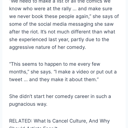
“We need to make a list of all the comics we
know who were at the rally … and make sure
we never book these people again,” she says of
some of the social media messaging she saw
after the riot. It’s not much different than what
she experienced last year, partly due to the
aggressive nature of her comedy.
“This seems to happen to me every few
months,” she says. “I make a video or put out a
tweet … and they make it about them.”
She didn’t start her comedy career in such a
pugnacious way.
RELATED: What Is Cancel Culture, And Why