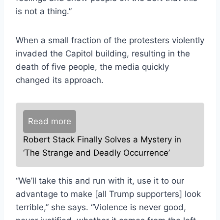
is not a thing.”
When a small fraction of the protesters violently
invaded the Capitol building, resulting in the
death of five people, the media quickly
changed its approach.
Read more
Robert Stack Finally Solves a Mystery in
‘The Strange and Deadly Occurrence’
“We’ll take this and run with it, use it to our
advantage to make [all Trump supporters] look
terrible,” she says. “Violence is never good,