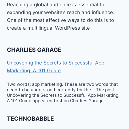
Reaching a global audience is essential to
expanding your website’s reach and influence.
One of the most effective ways to do this is to
create a multilingual WordPress site
CHARLIES GARAGE
Uncovering the Secrets to Successful App
Marketing: A 101 Guide
Two words: app marketing. These are two words that
need to be understood correctly for the… The post
Uncovering the Secrets to Successful App Marketing:
A 101 Guide appeared first on Charlies Garage.
TECHNOBABBLE