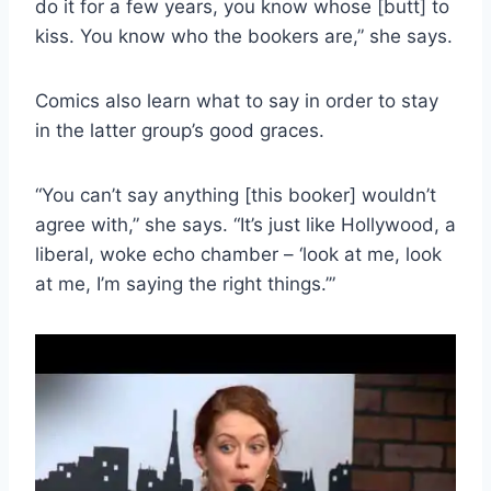
do it for a few years, you know whose [butt] to
kiss. You know who the bookers are,” she says.
Comics also learn what to say in order to stay
in the latter group’s good graces.
“You can’t say anything [this booker] wouldn’t
agree with,” she says. “It’s just like Hollywood, a
liberal, woke echo chamber – ‘look at me, look
at me, I’m saying the right things.’”