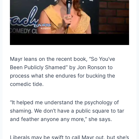
Mayr leans on the recent book, “So You’ve
Been Publicly Shamed” by Jon Ronson to
process what she endures for bucking the
comedic tide.
“It helped me understand the psychology of
shaming. We don’t have a public square to tar
and feather anyone any more,” she says.
Liberals may be swift to call Mayr out, but she’s