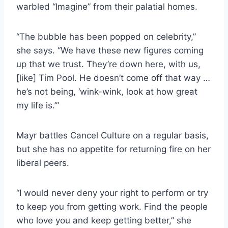
warbled “Imagine” from their palatial homes.
“The bubble has been popped on celebrity,”
she says. “We have these new figures coming
up that we trust. They’re down here, with us,
[like] Tim Pool. He doesn’t come off that way …
he’s not being, ‘wink-wink, look at how great
my life is.’”
Mayr battles Cancel Culture on a regular basis,
but she has no appetite for returning fire on her
liberal peers.
“I would never deny your right to perform or try
to keep you from getting work. Find the people
who love you and keep getting better,” she