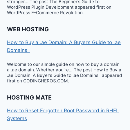
stranger… The post The Beginner’s Guide to
WordPress Plugin Development appeared first on
WordPress E-Commerce Revolution.
WEB HOSTING
How to Buy a .ae Domain: A Buyer’s Guide to .ae
Domains
Welcome to our simple guide on how to buy a domain
a .ae domain. Whether you’re… The post How to Buy a
.ae Domain: A Buyer’s Guide to .ae Domains appeared
first on CODINGHEROS.COM.
HOSTING MATE
How to Reset Forgotten Root Password in RHEL
Systems