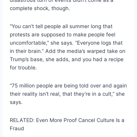
complete shock, though.
“You can’t tell people all summer long that
protests are supposed to make people feel
uncomfortable,” she says. “Everyone logs that
in their brain.” Add the media’s warped take on
Trump’s base, she adds, and you had a recipe
for trouble.
“75 million people are being told over and again
their reality isn’t real, that they’re in a cult,” she
says.
RELATED: Even More Proof Cancel Culture Is a
Fraud