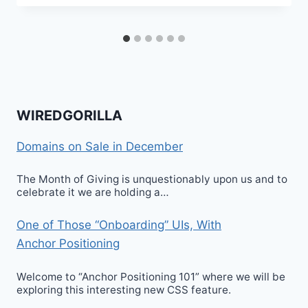
WIREDGORILLA
Domains on Sale in December
The Month of Giving is unquestionably upon us and to
celebrate it we are holding a…
One of Those “Onboarding” UIs, With
Anchor Positioning
Welcome to “Anchor Positioning 101” where we will be
exploring this interesting new CSS feature.