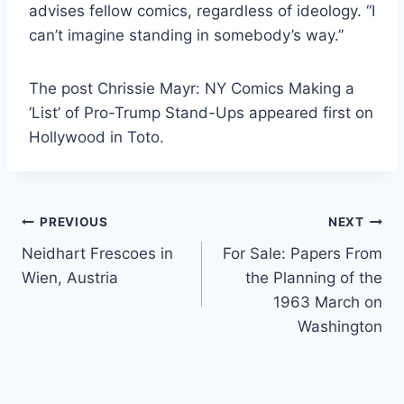
advises fellow comics, regardless of ideology. “I
can’t imagine standing in somebody’s way.”
The post Chrissie Mayr: NY Comics Making a
‘List’ of Pro-Trump Stand-Ups appeared first on
Hollywood in Toto.
Post
PREVIOUS
NEXT
Neidhart Frescoes in
For Sale: Papers From
navigation
Wien, Austria
the Planning of the
1963 March on
Washington