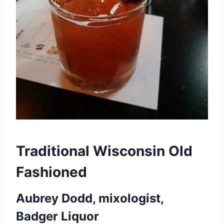
Traditional Wisconsin Old
Fashioned
Aubrey Dodd, mixologist,
Badger Liquor