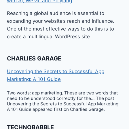
with AI, WPML and Polylang
Reaching a global audience is essential to
expanding your website’s reach and influence.
One of the most effective ways to do this is to
create a multilingual WordPress site
CHARLIES GARAGE
Uncovering the Secrets to Successful App
Marketing: A 101 Guide
Two words: app marketing. These are two words that
need to be understood correctly for the… The post
Uncovering the Secrets to Successful App Marketing:
A 101 Guide appeared first on Charlies Garage.
TECHNOBABBLE