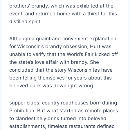
brothers’ brandy, which was exhibited at the
event, and returned home with a thirst for this
distilled spirit.
Although a quaint and convenient explanation
for Wisconsin’s brandy obsession, Hurt was
unable to verify that the World’s Fair kicked off
the state’s love affair with brandy. She
concluded that the story Wisconsinites have
been telling themselves for years about this
beloved quirk was downright wrong.
supper clubs: country roadhouses born during
Prohibition. But what started as remote places
to clandestinely drink turned into beloved
establishments, timeless restaurants defined