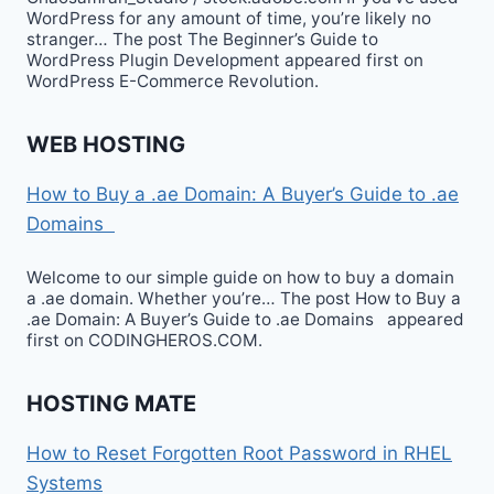
WordPress for any amount of time, you’re likely no
stranger… The post The Beginner’s Guide to
WordPress Plugin Development appeared first on
WordPress E-Commerce Revolution.
WEB HOSTING
How to Buy a .ae Domain: A Buyer’s Guide to .ae
Domains
Welcome to our simple guide on how to buy a domain
a .ae domain. Whether you’re… The post How to Buy a
.ae Domain: A Buyer’s Guide to .ae Domains appeared
first on CODINGHEROS.COM.
HOSTING MATE
How to Reset Forgotten Root Password in RHEL
Systems