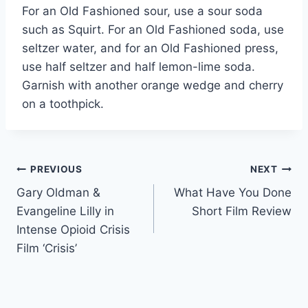
For an Old Fashioned sour, use a sour soda
such as Squirt. For an Old Fashioned soda, use
seltzer water, and for an Old Fashioned press,
use half seltzer and half lemon-lime soda.
Garnish with another orange wedge and cherry
on a toothpick.
Post
PREVIOUS
NEXT
Gary Oldman &
What Have You Done
navigation
Evangeline Lilly in
Short Film Review
Intense Opioid Crisis
Film ‘Crisis’