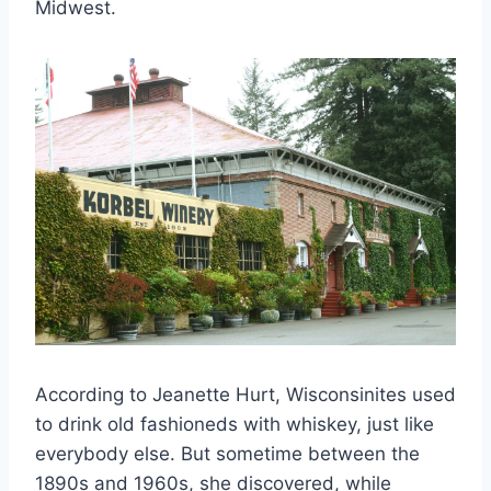
Midwest.
According to Jeanette Hurt, Wisconsinites used
to drink old fashioneds with whiskey, just like
everybody else. But sometime between the
1890s and 1960s, she discovered, while