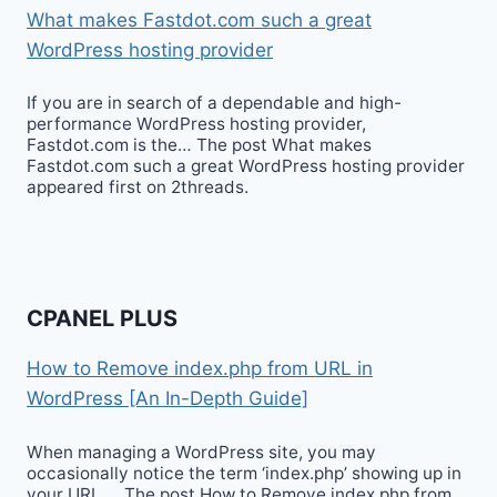
What makes Fastdot.com such a great
WordPress hosting provider
If you are in search of a dependable and high-
performance WordPress hosting provider,
Fastdot.com is the… The post What makes
Fastdot.com such a great WordPress hosting provider
appeared first on 2threads.
CPANEL PLUS
How to Remove index.php from URL in
WordPress [An In-Depth Guide]
When managing a WordPress site, you may
occasionally notice the term ‘index.php’ showing up in
your URL…. The post How to Remove index.php from