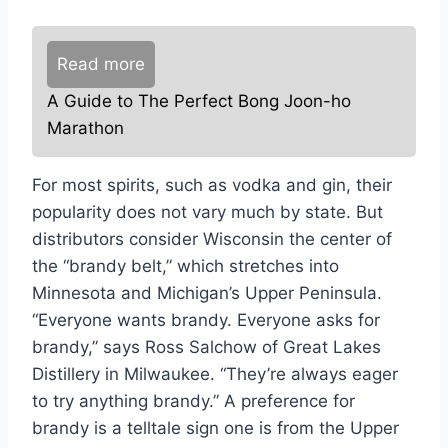
Read more
A Guide to The Perfect Bong Joon-ho
Marathon
For most spirits, such as vodka and gin, their
popularity does not vary much by state. But
distributors consider Wisconsin the center of
the “brandy belt,” which stretches into
Minnesota and Michigan’s Upper Peninsula.
“Everyone wants brandy. Everyone asks for
brandy,” says Ross Salchow of Great Lakes
Distillery in Milwaukee. “They’re always eager
to try anything brandy.” A preference for
brandy is a telltale sign one is from the Upper