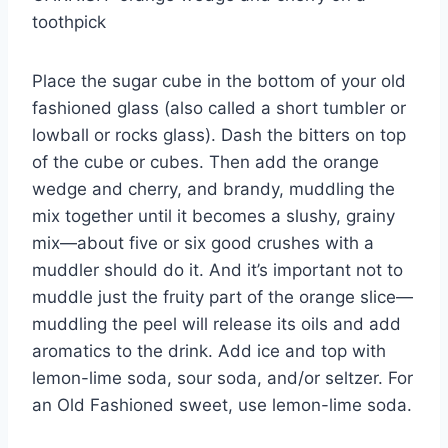
toothpick
Place the sugar cube in the bottom of your old
fashioned glass (also called a short tumbler or
lowball or rocks glass). Dash the bitters on top
of the cube or cubes. Then add the orange
wedge and cherry, and brandy, muddling the
mix together until it becomes a slushy, grainy
mix—about five or six good crushes with a
muddler should do it. And it’s important not to
muddle just the fruity part of the orange slice—
muddling the peel will release its oils and add
aromatics to the drink. Add ice and top with
lemon-lime soda, sour soda, and/or seltzer. For
an Old Fashioned sweet, use lemon-lime soda.