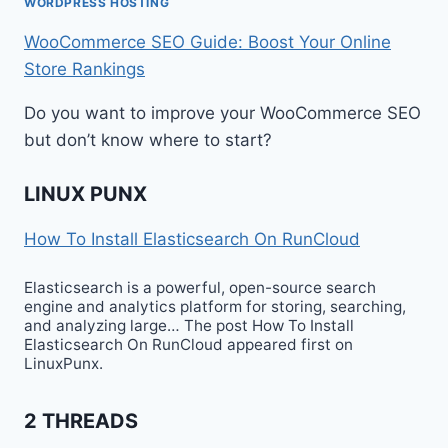
WORDPRESS HOSTING
WooCommerce SEO Guide: Boost Your Online
Store Rankings
Do you want to improve your WooCommerce SEO
but don’t know where to start?
LINUX PUNX
How To Install Elasticsearch On RunCloud
Elasticsearch is a powerful, open-source search
engine and analytics platform for storing, searching,
and analyzing large… The post How To Install
Elasticsearch On RunCloud appeared first on
LinuxPunx.
2 THREADS