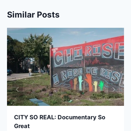
Similar Posts
CITY SO REAL: Documentary So
Great