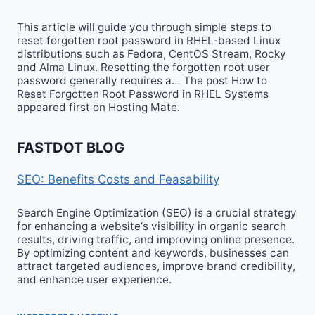
This article will guide you through simple steps to
reset forgotten root password in RHEL-based Linux
distributions such as Fedora, CentOS Stream, Rocky
and Alma Linux. Resetting the forgotten root user
password generally requires a… The post How to
Reset Forgotten Root Password in RHEL Systems
appeared first on Hosting Mate.
FASTDOT BLOG
SEO: Benefits Costs and Feasability
Search Engine Optimization (SEO) is a crucial strategy
for enhancing a website‘s visibility in organic search
results, driving traffic, and improving online presence.
By optimizing content and keywords, businesses can
attract targeted audiences, improve brand credibility,
and enhance user experience.