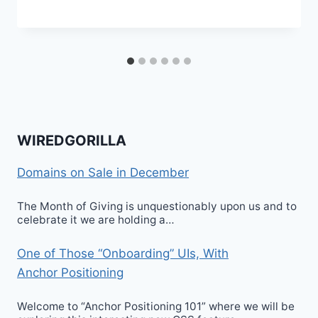
WIREDGORILLA
Domains on Sale in December
The Month of Giving is unquestionably upon us and to
celebrate it we are holding a…
One of Those “Onboarding” UIs, With
Anchor Positioning
Welcome to “Anchor Positioning 101” where we will be