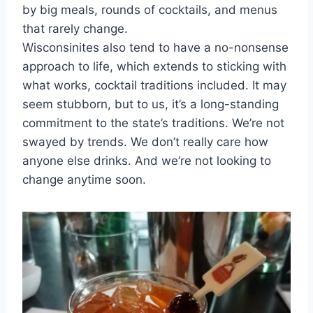
by big meals, rounds of cocktails, and menus
that rarely change.
Wisconsinites also tend to have a no-nonsense
approach to life, which extends to sticking with
what works, cocktail traditions included. It may
seem stubborn, but to us, it’s a long-standing
commitment to the state’s traditions. We’re not
swayed by trends. We don’t really care how
anyone else drinks. And we’re not looking to
change anytime soon.