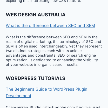
exploring this interesting new CSS feature.
WEB DESIGN AUSTRALIA
What is the difference between SEO and SEM
What is the difference between SEO and SEM In the
realm of digital marketing, the terminology of SEO and
SEM is often used interchangeably, yet they represent
two distinct strategies each with its unique
advantages and constraints. SEO, or search engine
optimization, is dedicated to enhancing the visibility
of your website in organic search results.
WORDPRESS TUTORIALS
The Beginner’s Guide to WordPress Plugin
Development
Chaosamran_Studio / stock.adobe.com If you’ve used