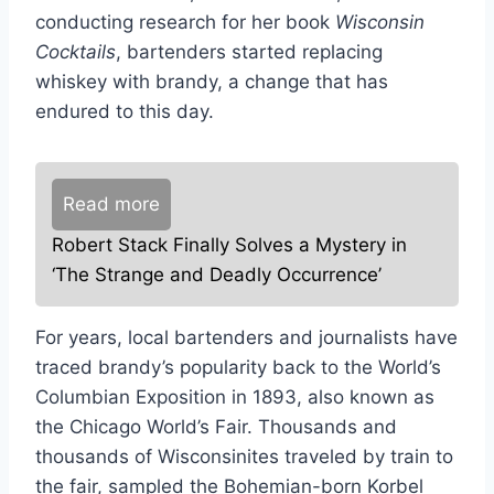
conducting research for her book
Wisconsin
Cocktails
, bartenders started replacing
whiskey with brandy, a change that has
endured to this day.
Read more
Robert Stack Finally Solves a Mystery in
‘The Strange and Deadly Occurrence’
For years, local bartenders and journalists have
traced brandy’s popularity back to the World’s
Columbian Exposition in 1893, also known as
the Chicago World’s Fair. Thousands and
thousands of Wisconsinites traveled by train to
the fair, sampled the Bohemian-born Korbel