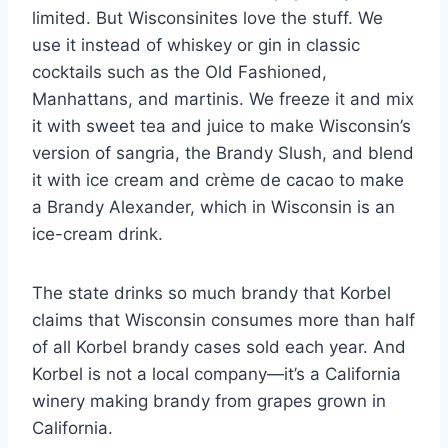
limited. But Wisconsinites love the stuff. We
use it instead of whiskey or gin in classic
cocktails such as the Old Fashioned,
Manhattans, and martinis. We freeze it and mix
it with sweet tea and juice to make Wisconsin’s
version of sangria, the Brandy Slush, and blend
it with ice cream and crème de cacao to make
a Brandy Alexander, which in Wisconsin is an
ice-cream drink.
The state drinks so much brandy that Korbel
claims that Wisconsin consumes more than half
of all Korbel brandy cases sold each year. And
Korbel is not a local company—it’s a California
winery making brandy from grapes grown in
California.