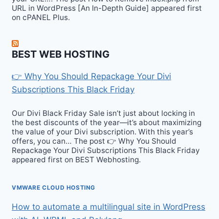
URL in WordPress [An In-Depth Guide] appeared first
on cPANEL Plus.
BEST WEB HOSTING
👉 Why You Should Repackage Your Divi
Subscriptions This Black Friday
Our Divi Black Friday Sale isn’t just about locking in
the best discounts of the year—it’s about maximizing
the value of your Divi subscription. With this year’s
offers, you can… The post 👉 Why You Should
Repackage Your Divi Subscriptions This Black Friday
appeared first on BEST Webhosting.
VMWARE CLOUD HOSTING
How to automate a multilingual site in WordPress