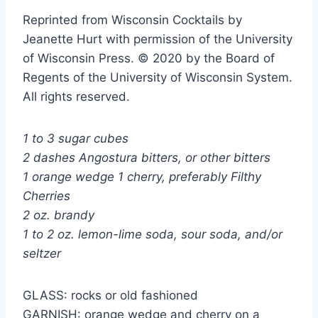
Reprinted from Wisconsin Cocktails by
Jeanette Hurt with permission of the University
of Wisconsin Press. © 2020 by the Board of
Regents of the University of Wisconsin System.
All rights reserved.
1 to 3 sugar cubes
2 dashes Angostura bitters, or other bitters
1 orange wedge 1 cherry, preferably Filthy
Cherries
2 oz. brandy
1 to 2 oz. lemon-lime soda, sour soda, and/or
seltzer
GLASS: rocks or old fashioned
GARNISH: orange wedge and cherry on a