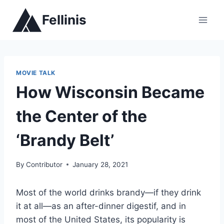
Skip
Fellinis
to
content
MOVIE TALK
How Wisconsin Became
the Center of the
‘Brandy Belt’
By
Contributor
January 28, 2021
Most of the world drinks brandy—if they drink
it at all—as an after-dinner digestif, and in
most of the United States, its popularity is