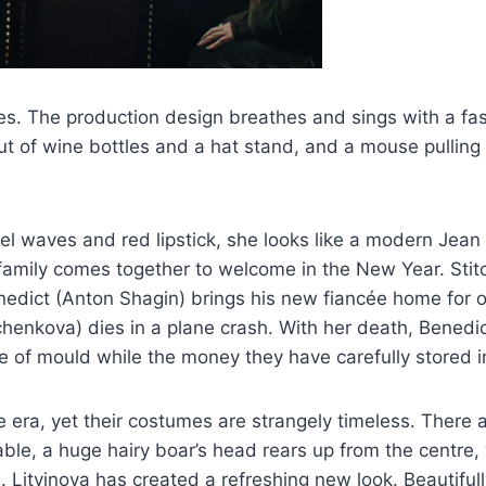
ities. The production design breathes and sings with a fa
out of wine bottles and a hat stand, and a mouse pulling a
el waves and red lipstick, she looks like a modern Jean
 family comes together to welcome in the New Year. Sti
Benedict (Anton Shagin) brings his new fiancée home for
dchenkova) dies in a plane crash. With her death, Benedi
 of mould while the money they have carefully stored in 
ne era, yet their costumes are strangely timeless. Ther
le, a huge hairy boar’s head rears up from the centre, wh
 Litvinova has created a refreshing new look. Beautifully 