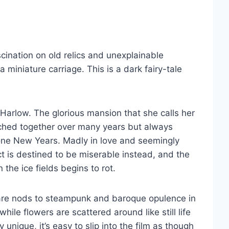
scination on old relics and unexplainable
 miniature carriage. This is a dark fairy-tale
 Harlow. The glorious mansion that she calls her
tched together over many years but always
 one New Years. Madly in love and seemingly
ct is destined to be miserable instead, and the
the ice fields begins to rot.
e are nods to steampunk and baroque opulence in
ile flowers are scattered around like still life
unique, it’s easy to slip into the film as though