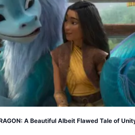
GON: A Beautiful Albeit Flawed Tale of Unit