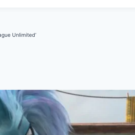
ague Unlimited’