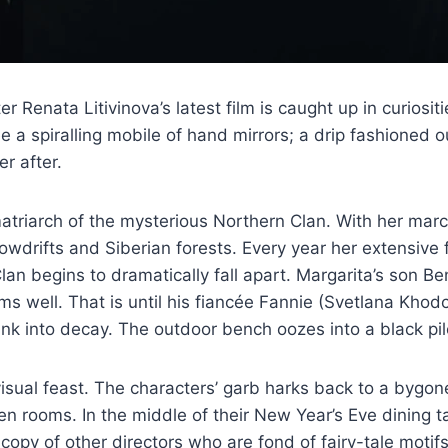
er Renata Litivinova’s latest film is caught up in curios
see a spiralling mobile of hand mirrors; a drip fashioned 
r after.
matriarch of the mysterious Northern Clan. With her marc
owdrifts and Siberian forests. Every year her extensive
lan begins to dramatically fall apart. Margarita’s son 
ems well. That is until his fiancée Fannie (Svetlana Kho
nk into decay. The outdoor bench oozes into a black pile
visual feast. The characters’ garb harks back to a bygo
n rooms. In the middle of their New Year’s Eve dining tab
copy of other directors who are fond of fairy-tale motifs.