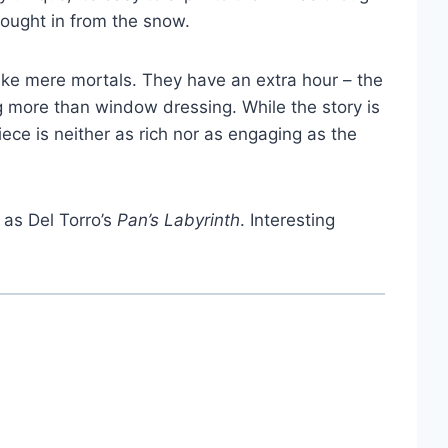
rought in from the snow.
t like mere mortals. They have an extra hour – the
ng more than window dressing. While the story is
ece is neither as rich nor as engaging as the
 as Del Torro’s
Pan’s Labyrinth
. Interesting