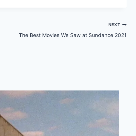
NEXT
The Best Movies We Saw at Sundance 2021