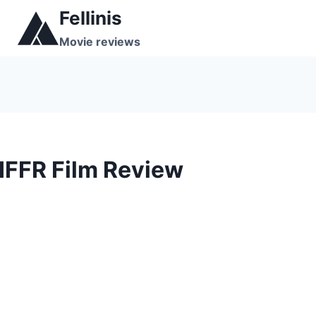
Skip
Fellinis
to
Movie reviews
content
IFFR Film Review