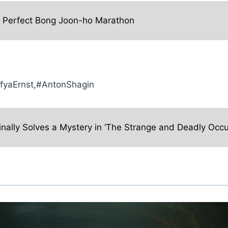
e Perfect Bong Joon-ho Marathon
ofyaErnst,#AntonShagin
inally Solves a Mystery in ‘The Strange and Deadly Occu