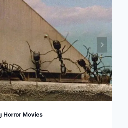
ug Horror Movies