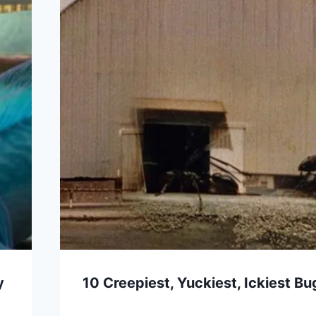
y
10 Creepiest, Yuckiest, Ickiest B