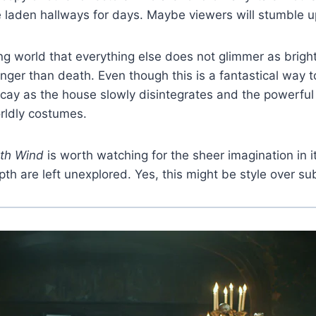
e laden hallways for days. Maybe viewers will stumble u
nting world that everything else does not glimmer as brigh
onger than death. Even though this is a fantastical way 
y as the house slowly disintegrates and the powerful cla
rldly costumes.
th Wind
is worth watching for the sheer imagination in it
th are left unexplored. Yes, this might be style over su