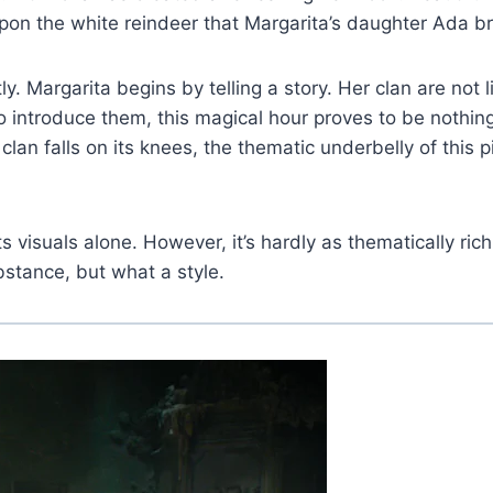
pon the white reindeer that Margarita’s daughter Ada b
tly. Margarita begins by telling a story. Her clan are no
to introduce them, this magical hour proves to be nothi
n falls on its knees, the thematic underbelly of this pi
s visuals alone. However, it’s hardly as thematically rich
bstance, but what a style.