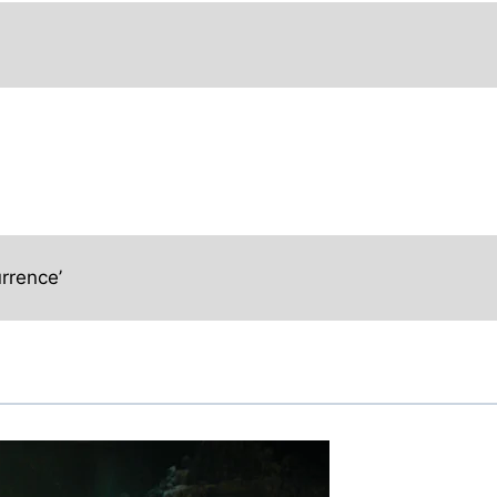
rrence’