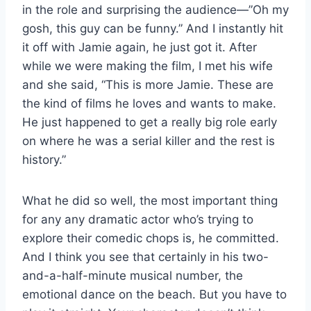
in the role and surprising the audience—”Oh my
gosh, this guy can be funny.” And I instantly hit
it off with Jamie again, he just got it. After
while we were making the film, I met his wife
and she said, “This is more Jamie. These are
the kind of films he loves and wants to make.
He just happened to get a really big role early
on where he was a serial killer and the rest is
history.”
What he did so well, the most important thing
for any any dramatic actor who’s trying to
explore their comedic chops is, he committed.
And I think you see that certainly in his two-
and-a-half-minute musical number, the
emotional dance on the beach. But you have to