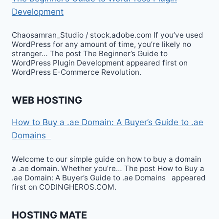
Development
Chaosamran_Studio / stock.adobe.com If you’ve used
WordPress for any amount of time, you’re likely no
stranger… The post The Beginner’s Guide to
WordPress Plugin Development appeared first on
WordPress E-Commerce Revolution.
WEB HOSTING
How to Buy a .ae Domain: A Buyer’s Guide to .ae
Domains
Welcome to our simple guide on how to buy a domain
a .ae domain. Whether you’re… The post How to Buy a
.ae Domain: A Buyer’s Guide to .ae Domains appeared
first on CODINGHEROS.COM.
HOSTING MATE