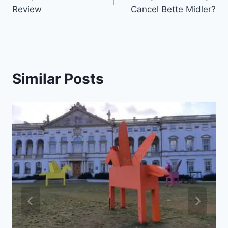
navigation
Review
Cancel Bette Midler?
Similar Posts