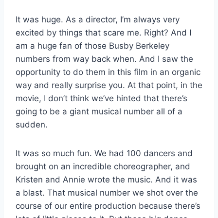
It was huge. As a director, I’m always very
excited by things that scare me. Right? And I
am a huge fan of those Busby Berkeley
numbers from way back when. And I saw the
opportunity to do them in this film in an organic
way and really surprise you. At that point, in the
movie, I don’t think we’ve hinted that there’s
going to be a giant musical number all of a
sudden.
It was so much fun. We had 100 dancers and
brought on an incredible choreographer, and
Kristen and Annie wrote the music. And it was
a blast. That musical number we shot over the
course of our entire production because there’s