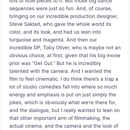
lots of little pieces to it. But those big dance
sequences were just so fun. And, of course,
bringing on our incredible production designer,
Steve Saklad, who gave the whole world its
color, and its look, and had us lean into
turquoise and magenta. And then our
incredible DP, Toby Oliver, who is maybe not an
obvious choice, at first, given that his big movie
prior was “Get Out.” But he is incredibly
talented with the camera. And I wanted the
film to feel cinematic. I do think there’s a trap a
lot of studio comedies fall into where so much
energy and emphasis is put on just simply the
jokes, which is obviously what we’re there for,
and the dialogue, but I really wanted to lean on
that other important arm of filmmaking, the
actual cinema, and the camera and the look of