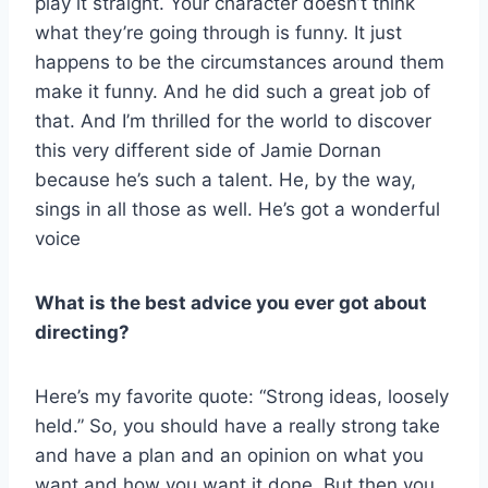
play it straight. Your character doesn’t think
what they’re going through is funny. It just
happens to be the circumstances around them
make it funny. And he did such a great job of
that. And I’m thrilled for the world to discover
this very different side of Jamie Dornan
because he’s such a talent. He, by the way,
sings in all those as well. He’s got a wonderful
voice
What is the best advice you ever got about
directing?
Here’s my favorite quote: “Strong ideas, loosely
held.” So, you should have a really strong take
and have a plan and an opinion on what you
want and how you want it done. But then you