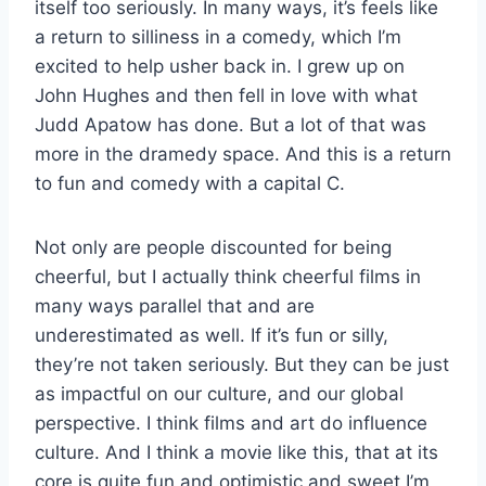
itself too seriously. In many ways, it’s feels like
a return to silliness in a comedy, which I’m
excited to help usher back in. I grew up on
John Hughes and then fell in love with what
Judd Apatow has done. But a lot of that was
more in the dramedy space. And this is a return
to fun and comedy with a capital C.
Not only are people discounted for being
cheerful, but I actually think cheerful films in
many ways parallel that and are
underestimated as well. If it’s fun or silly,
they’re not taken seriously. But they can be just
as impactful on our culture, and our global
perspective. I think films and art do influence
culture. And I think a movie like this, that at its
core is quite fun and optimistic and sweet I’m