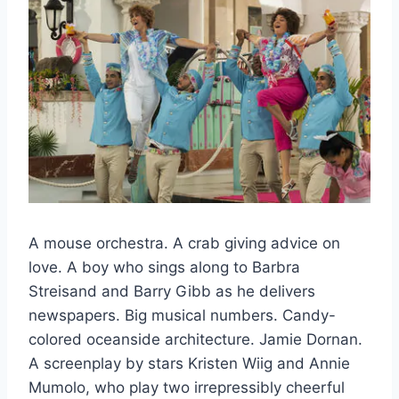
A mouse orchestra. A crab giving advice on
love. A boy who sings along to Barbra
Streisand and Barry Gibb as he delivers
newspapers. Big musical numbers. Candy-
colored oceanside architecture. Jamie Dornan.
A screenplay by stars Kristen Wiig and Annie
Mumolo, who play two irrepressibly cheerful