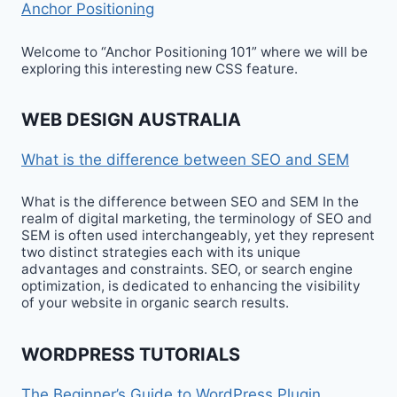
Anchor Positioning
Welcome to “Anchor Positioning 101” where we will be
exploring this interesting new CSS feature.
WEB DESIGN AUSTRALIA
What is the difference between SEO and SEM
What is the difference between SEO and SEM In the
realm of digital marketing, the terminology of SEO and
SEM is often used interchangeably, yet they represent
two distinct strategies each with its unique
advantages and constraints. SEO, or search engine
optimization, is dedicated to enhancing the visibility
of your website in organic search results.
WORDPRESS TUTORIALS
The Beginner’s Guide to WordPress Plugin