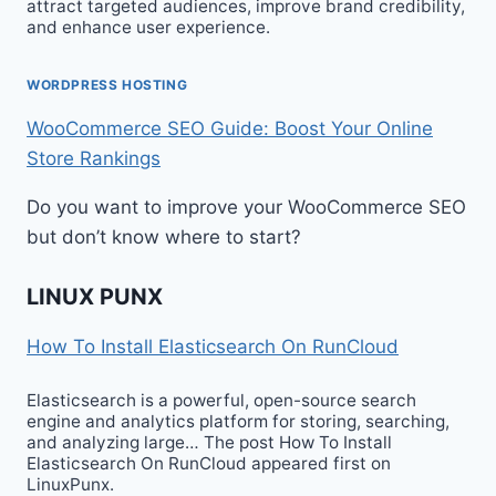
attract targeted audiences, improve brand credibility,
and enhance user experience.
WORDPRESS HOSTING
WooCommerce SEO Guide: Boost Your Online
Store Rankings
Do you want to improve your WooCommerce SEO
but don’t know where to start?
LINUX PUNX
How To Install Elasticsearch On RunCloud
Elasticsearch is a powerful, open-source search
engine and analytics platform for storing, searching,
and analyzing large… The post How To Install
Elasticsearch On RunCloud appeared first on
LinuxPunx.