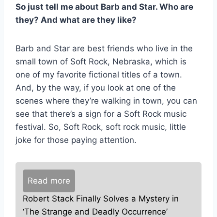
So just tell me about Barb and Star. Who are
they? And what are they like?
Barb and Star are best friends who live in the
small town of Soft Rock, Nebraska, which is
one of my favorite fictional titles of a town.
And, by the way, if you look at one of the
scenes where they’re walking in town, you can
see that there’s a sign for a Soft Rock music
festival. So, Soft Rock, soft rock music, little
joke for those paying attention.
Read more
Robert Stack Finally Solves a Mystery in
‘The Strange and Deadly Occurrence’