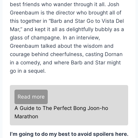
best friends who wander through it all. Josh
Greenbaum is the director who brought all of
this together in “Barb and Star Go to Vista Del
Mar,” and kept it all as delightfully bubbly as a
glass of champagne. In an interview,
Greenbaum talked about the wisdom and
courage behind cheerfulness, casting Dornan
in a comedy, and where Barb and Star might
go in a sequel.
Read more
A Guide to The Perfect Bong Joon-ho
Marathon
I’m going to do my best to avoid spoilers here.