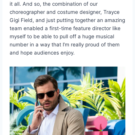
it all. And so, the combination of our
choreographer and costume designer, Trayce
Gigi Field, and just putting together an amazing
team enabled a first-time feature director like
myself to be able to pull off a huge musical
number in a way that I’m really proud of them
and hope audiences enjoy.