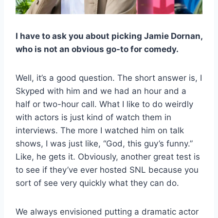
I have to ask you about picking Jamie Dornan,
who is not an obvious go-to for comedy.
Well, it’s a good question. The short answer is, I
Skyped with him and we had an hour and a
half or two-hour call. What I like to do weirdly
with actors is just kind of watch them in
interviews. The more I watched him on talk
shows, I was just like, “God, this guy’s funny.”
Like, he gets it. Obviously, another great test is
to see if they’ve ever hosted SNL because you
sort of see very quickly what they can do.
We always envisioned putting a dramatic actor