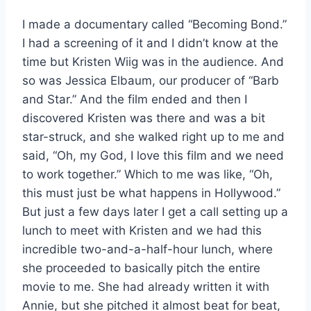
I made a documentary called “Becoming Bond.”
I had a screening of it and I didn’t know at the
time but Kristen Wiig was in the audience. And
so was Jessica Elbaum, our producer of “Barb
and Star.” And the film ended and then I
discovered Kristen was there and was a bit
star-struck, and she walked right up to me and
said, “Oh, my God, I love this film and we need
to work together.” Which to me was like, “Oh,
this must just be what happens in Hollywood.”
But just a few days later I get a call setting up a
lunch to meet with Kristen and we had this
incredible two-and-a-half-hour lunch, where
she proceeded to basically pitch the entire
movie to me. She had already written it with
Annie, but she pitched it almost beat for beat,