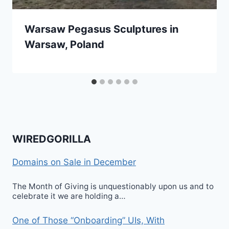
Warsaw Pegasus Sculptures in
Warsaw, Poland
WIREDGORILLA
Domains on Sale in December
The Month of Giving is unquestionably upon us and to
celebrate it we are holding a…
One of Those “Onboarding” UIs, With