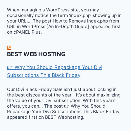
When managing a WordPress site, you may
occasionally notice the term ‘index.php’ showing up in
your URL…. The post How to Remove index.php from
URL in WordPress [An In-Depth Guide] appeared first
on cPANEL Plus.
BEST WEB HOSTING
👉 Why You Should Repackage Your Divi
Subscriptions This Black Friday
Our Divi Black Friday Sale isn’t just about locking in
the best discounts of the year—it’s about maximizing
the value of your Divi subscription. With this year’s
offers, you can… The post 👉 Why You Should
Repackage Your Divi Subscriptions This Black Friday
appeared first on BEST Webhosting.