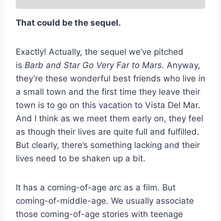
That could be the sequel.
Exactly! Actually, the sequel we’ve pitched
is
Barb and Star Go Very Far to Mars
. Anyway,
they’re these wonderful best friends who live in
a small town and the first time they leave their
town is to go on this vacation to Vista Del Mar.
And I think as we meet them early on, they feel
as though their lives are quite full and fulfilled.
But clearly, there’s something lacking and their
lives need to be shaken up a bit.
It has a coming-of-age arc as a film. But
coming-of-middle-age. We usually associate
those coming-of-age stories with teenage