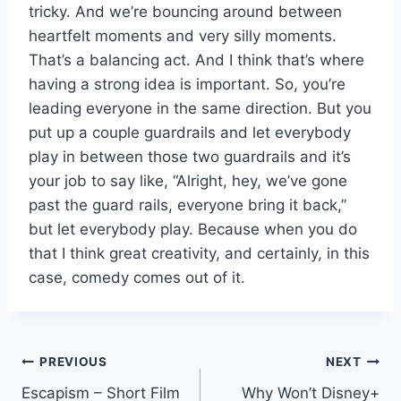
tricky. And we’re bouncing around between
heartfelt moments and very silly moments.
That’s a balancing act. And I think that’s where
having a strong idea is important. So, you’re
leading everyone in the same direction. But you
put up a couple guardrails and let everybody
play in between those two guardrails and it’s
your job to say like, “Alright, hey, we’ve gone
past the guard rails, everyone bring it back,”
but let everybody play. Because when you do
that I think great creativity, and certainly, in this
case, comedy comes out of it.
Post
PREVIOUS
NEXT
Escapism – Short Film
Why Won’t Disney+