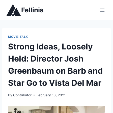
Skip
Fellinis
to
content
MOVIE TALK
Strong Ideas, Loosely
Held: Director Josh
Greenbaum on Barb and
Star Go to Vista Del Mar
By
Contributor
February 13, 2021