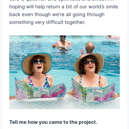
hoping will help return a bit of our world’s smile
back even though we’re all going through
something very difficult together.
Tell me how you came to the project.