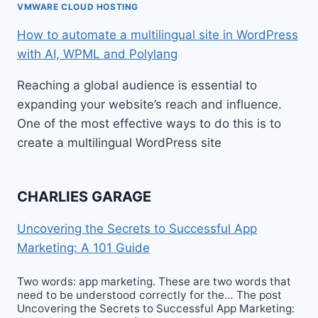
VMWARE CLOUD HOSTING
How to automate a multilingual site in WordPress
with AI, WPML and Polylang
Reaching a global audience is essential to
expanding your website’s reach and influence.
One of the most effective ways to do this is to
create a multilingual WordPress site
CHARLIES GARAGE
Uncovering the Secrets to Successful App
Marketing: A 101 Guide
Two words: app marketing. These are two words that
need to be understood correctly for the… The post
Uncovering the Secrets to Successful App Marketing: