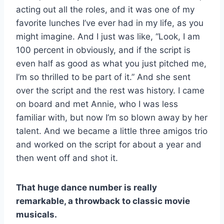
acting out all the roles, and it was one of my
favorite lunches I’ve ever had in my life, as you
might imagine. And I just was like, “Look, I am
100 percent in obviously, and if the script is
even half as good as what you just pitched me,
I’m so thrilled to be part of it.” And she sent
over the script and the rest was history. I came
on board and met Annie, who I was less
familiar with, but now I’m so blown away by her
talent. And we became a little three amigos trio
and worked on the script for about a year and
then went off and shot it.
That huge dance number is really
remarkable, a throwback to classic movie
musicals.