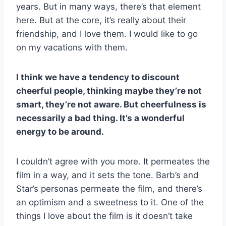
years. But in many ways, there’s that element
here. But at the core, it’s really about their
friendship, and I love them. I would like to go
on my vacations with them.
I think we have a tendency to discount
cheerful people, thinking maybe they’re not
smart, they’re not aware. But cheerfulness is
necessarily a bad thing. It’s a wonderful
energy to be around.
I couldn’t agree with you more. It permeates the
film in a way, and it sets the tone. Barb’s and
Star’s personas permeate the film, and there’s
an optimism and a sweetness to it. One of the
things I love about the film is it doesn’t take