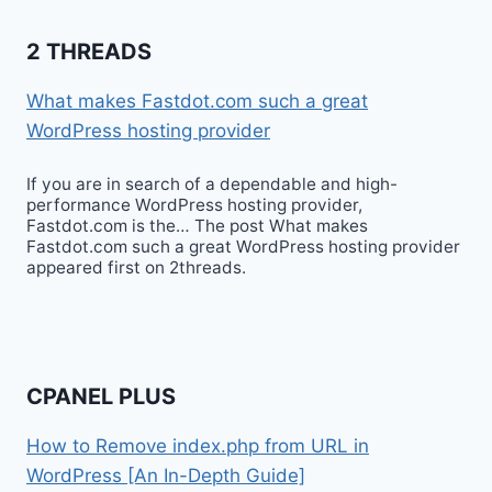
2 THREADS
What makes Fastdot.com such a great
WordPress hosting provider
If you are in search of a dependable and high-
performance WordPress hosting provider,
Fastdot.com is the… The post What makes
Fastdot.com such a great WordPress hosting provider
appeared first on 2threads.
CPANEL PLUS
How to Remove index.php from URL in
WordPress [An In-Depth Guide]