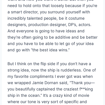
need to hold onto that loosely because if you’re
a smart director, you surround yourself with
incredibly talented people, be it costume
designers, production designer, DP’s, actors.
And everyone is going to have ideas and
they’re often going to be additive and be better
and you have to be able to let go of your idea
and go with “the best idea wins.”
But I think on the flip side if you don’t have a
strong idea, now the ship is rudderless. One of
my favorite compliments I ever got was when
we wrapped Jamie Dornan said, “Thank you—
you beautifully captained the craziest f**king
ship in the ocean.” It’s a crazy kind of movie
where our tone is very sort of specific and