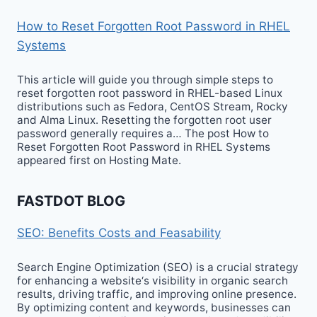
How to Reset Forgotten Root Password in RHEL
Systems
This article will guide you through simple steps to
reset forgotten root password in RHEL-based Linux
distributions such as Fedora, CentOS Stream, Rocky
and Alma Linux. Resetting the forgotten root user
password generally requires a… The post How to
Reset Forgotten Root Password in RHEL Systems
appeared first on Hosting Mate.
FASTDOT BLOG
SEO: Benefits Costs and Feasability
Search Engine Optimization (SEO) is a crucial strategy
for enhancing a website‘s visibility in organic search
results, driving traffic, and improving online presence.
By optimizing content and keywords, businesses can