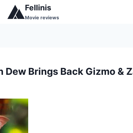
Skip
Fellinis
to
Movie reviews
content
 Dew Brings Back Gizmo & Za