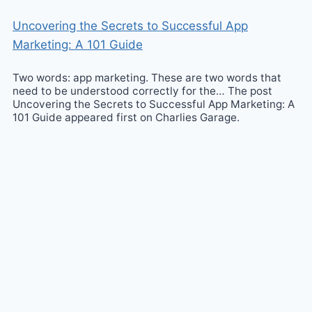
Uncovering the Secrets to Successful App
Marketing: A 101 Guide
Two words: app marketing. These are two words that
need to be understood correctly for the… The post
Uncovering the Secrets to Successful App Marketing: A
101 Guide appeared first on Charlies Garage.