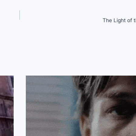
The Light of 