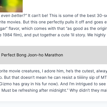
 even better?”
It can’t be! This is some of the best 30-s
te movies. But this one perfectly pulls it off and goe
ar” flavor, which comes with that “as good as the origin
e 1984 film), and put together a cute ‘lil story. We hig
e Perfect Bong Joon-ho Marathon
orite movie creatures, I adore him, he’s the cutest, al
. But that doesn’t mean he can resist a tiiiiiny sip of
zmo has gray in his fur now). And I’m intrigued to see t
: Must be refreshing after midnight.” Why didn’t they m