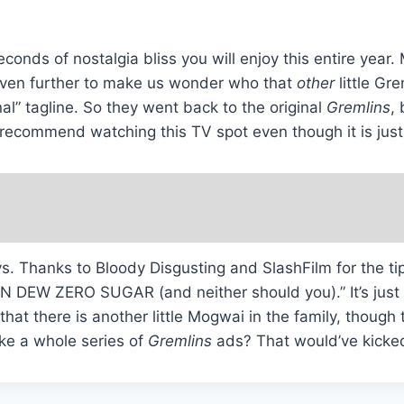
econds of nostalgia bliss you will enjoy this entire year
s even further to make us wonder who that
other
little Gr
al” tagline. So they went back to the original
Gremlins
,
hly recommend watching this TV spot even though it is ju
ways. Thanks to Bloody Disgusting and SlashFilm for the 
 MTN DEW ZERO SUGAR (and neither should you).” It’s just
hat there is another little Mogwai in the family, though 
ake a whole series of
Gremlins
ads? That would’ve kicked