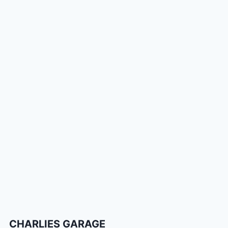
CHARLIES GARAGE