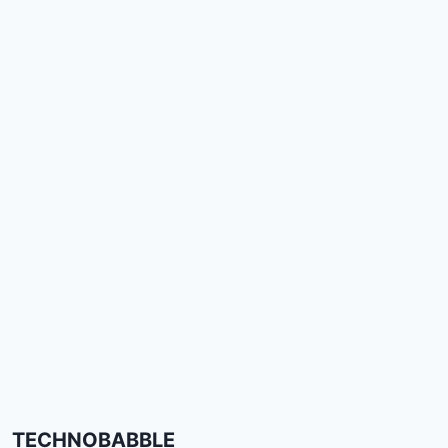
TECHNOBABBLE