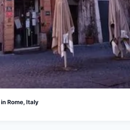
in Rome, Italy