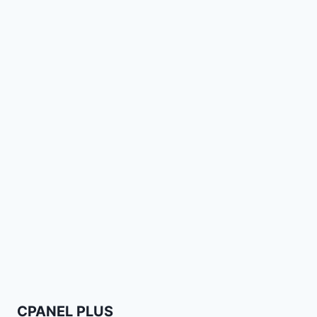
CPANEL PLUS