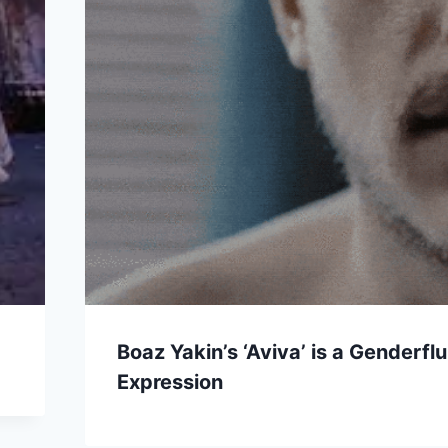
Boaz Yakin’s ‘Aviva’ is a Genderfl
Expression