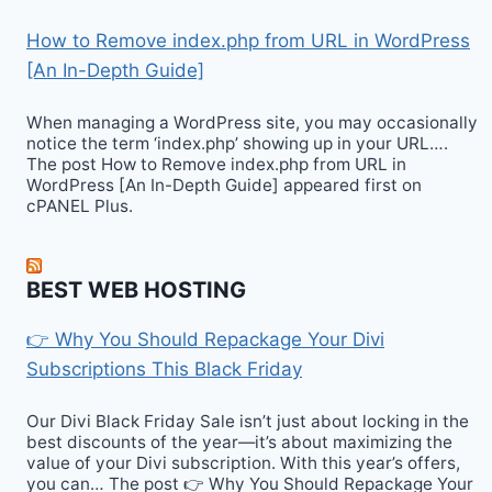
How to Remove index.php from URL in WordPress
[An In-Depth Guide]
When managing a WordPress site, you may occasionally
notice the term ‘index.php’ showing up in your URL….
The post How to Remove index.php from URL in
WordPress [An In-Depth Guide] appeared first on
cPANEL Plus.
BEST WEB HOSTING
👉 Why You Should Repackage Your Divi
Subscriptions This Black Friday
Our Divi Black Friday Sale isn’t just about locking in the
best discounts of the year—it’s about maximizing the
value of your Divi subscription. With this year’s offers,
you can… The post 👉 Why You Should Repackage Your