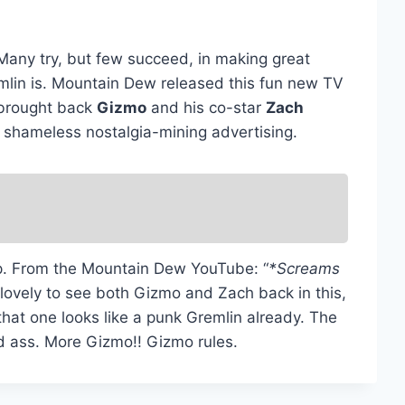
. Many try, but few succeed, in making great
emlin is. Mountain Dew released this fun new TV
 brought back
Gizmo
and his co-star
Zach
st shameless nostalgia-mining advertising.
tip. From the Mountain Dew YouTube: “
*Screams
 lovely to see both Gizmo and Zach back in this,
that one looks like a punk Gremlin already. The
 ass. More Gizmo!! Gizmo rules.