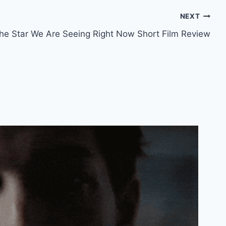
NEXT
the Star We Are Seeing Right Now Short Film Review