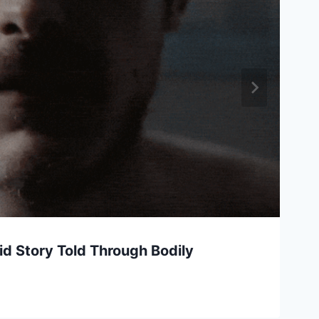
uid Story Told Through Bodily