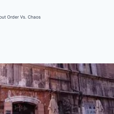
ut Order Vs. Chaos