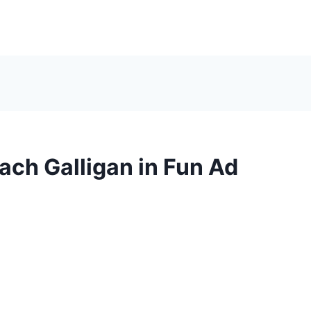
ch Galligan in Fun Ad