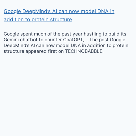
Google DeepMind’s AI can now model DNA in
addition to protein structure
Google spent much of the past year hustling to build its
Gemini chatbot to counter ChatGPT,… The post Google
DeepMind’s AI can now model DNA in addition to protein
structure appeared first on TECHNOBABBLE.