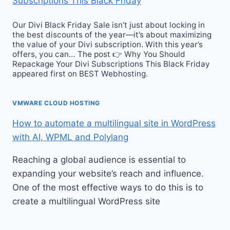
Subscriptions This Black Friday
Our Divi Black Friday Sale isn’t just about locking in
the best discounts of the year—it’s about maximizing
the value of your Divi subscription. With this year’s
offers, you can… The post 👉 Why You Should
Repackage Your Divi Subscriptions This Black Friday
appeared first on BEST Webhosting.
VMWARE CLOUD HOSTING
How to automate a multilingual site in WordPress
with AI, WPML and Polylang
Reaching a global audience is essential to
expanding your website’s reach and influence.
One of the most effective ways to do this is to
create a multilingual WordPress site