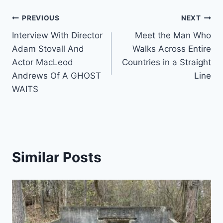
Post
PREVIOUS
NEXT
Interview With Director
Meet the Man Who
navigation
Adam Stovall And
Walks Across Entire
Actor MacLeod
Countries in a Straight
Andrews Of A GHOST
Line
WAITS
Similar Posts