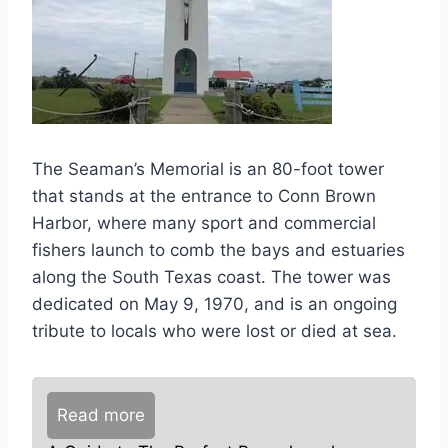
The Seaman’s Memorial is an 80-foot tower
that stands at the entrance to Conn Brown
Harbor, where many sport and commercial
fishers launch to comb the bays and estuaries
along the South Texas coast. The tower was
dedicated on May 9, 1970, and is an ongoing
tribute to locals who were lost or died at sea.
Read more