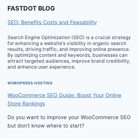
FASTDOT BLOG
SEO: Benefits Costs and Feasability
Search Engine Optimization (SEO) is a crucial strategy
for enhancing a website‘s visibility in organic search
results, driving traffic, and improving online presence.
By optimizing content and keywords, businesses can
attract targeted audiences, improve brand credibility,
and enhance user experience.
WORDPRESS HOSTING
WooCommerce SEO Guide: Boost Your Online
Store Rankings
Do you want to improve your WooCommerce SEO
but don’t know where to start?