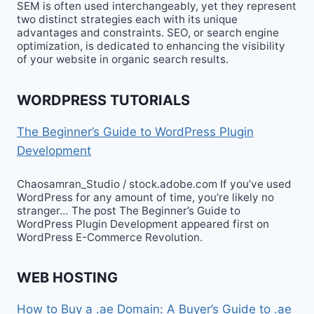
SEM is often used interchangeably, yet they represent
two distinct strategies each with its unique
advantages and constraints. SEO, or search engine
optimization, is dedicated to enhancing the visibility
of your website in organic search results.
WORDPRESS TUTORIALS
The Beginner’s Guide to WordPress Plugin
Development
Chaosamran_Studio / stock.adobe.com If you’ve used
WordPress for any amount of time, you’re likely no
stranger… The post The Beginner’s Guide to
WordPress Plugin Development appeared first on
WordPress E-Commerce Revolution.
WEB HOSTING
How to Buy a .ae Domain: A Buyer’s Guide to .ae