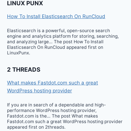
LINUX PUNX
How To Install Elasticsearch On RunCloud
Elasticsearch is a powerful, open-source search
engine and analytics platform for storing, searching,
and analyzing large… The post How To Install
Elasticsearch On RunCloud appeared first on
LinuxPunx.
2 THREADS
What makes Fastdot.com such a great
WordPress hosting provider
If you are in search of a dependable and high-
performance WordPress hosting provider,
Fastdot.com is the… The post What makes
Fastdot.com such a great WordPress hosting provider
appeared first on 2threads.