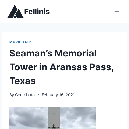
Skip
Fellinis
to
content
MOVIE TALK
Seaman’s Memorial
Tower in Aransas Pass,
Texas
By
Contributor
February 16, 2021