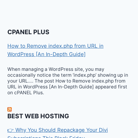
CPANEL PLUS
How to Remove index.php from URL in
WordPress [An In-Depth Guide]
When managing a WordPress site, you may
occasionally notice the term ‘index.php’ showing up in
your URL…. The post How to Remove index.php from
URL in WordPress [An In-Depth Guide] appeared first
on cPANEL Plus.
BEST WEB HOSTING
👉 Why You Should Repackage Your Divi