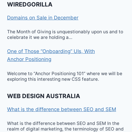
WIREDGORILLA
Domains on Sale in December
The Month of Giving is unquestionably upon us and to
celebrate it we are holding a…
One of Those “Onboarding” UIs, With
Anchor Positioning
Welcome to “Anchor Positioning 101” where we will be
exploring this interesting new CSS feature.
WEB DESIGN AUSTRALIA
What is the difference between SEO and SEM
What is the difference between SEO and SEM In the
realm of digital marketing, the terminology of SEO and