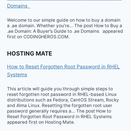
Domains
Welcome to our simple guide on how to buy a domain
a .ae domain. Whether you’re… The post How to Buy a
.ae Domain: A Buyer’s Guide to .ae Domains appeared
first on CODINGHEROS.COM.
HOSTING MATE
How to Reset Forgotten Root Password in RHEL
Systems
This article will guide you through simple steps to
reset forgotten root password in RHEL-based Linux
distributions such as Fedora, CentOS Stream, Rocky
and Alma Linux. Resetting the forgotten root user
password generally requires a… The post How to
Reset Forgotten Root Password in RHEL Systems
appeared first on Hosting Mate.