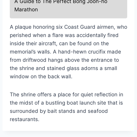
A Guide to The Perfect Bong Joon-ho
Marathon
A plaque honoring six Coast Guard airmen, who
perished when a flare was accidentally fired
inside their aircraft, can be found on the
memorial’s walls. A hand-hewn crucifix made
from driftwood hangs above the entrance to
the shrine and stained glass adorns a small
window on the back wall.
The shrine offers a place for quiet reflection in
the midst of a bustling boat launch site that is
surrounded by bait stands and seafood
restaurants.