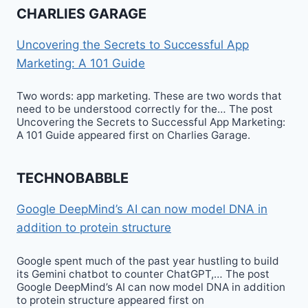
CHARLIES GARAGE
Uncovering the Secrets to Successful App
Marketing: A 101 Guide
Two words: app marketing. These are two words that
need to be understood correctly for the… The post
Uncovering the Secrets to Successful App Marketing:
A 101 Guide appeared first on Charlies Garage.
TECHNOBABBLE
Google DeepMind’s AI can now model DNA in
addition to protein structure
Google spent much of the past year hustling to build
its Gemini chatbot to counter ChatGPT,… The post
Google DeepMind’s AI can now model DNA in addition
to protein structure appeared first on