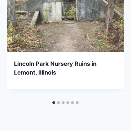
Lincoln Park Nursery Ruins in
Lemont, Illinois