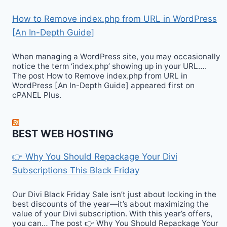
How to Remove index.php from URL in WordPress
[An In-Depth Guide]
When managing a WordPress site, you may occasionally
notice the term ‘index.php’ showing up in your URL….
The post How to Remove index.php from URL in
WordPress [An In-Depth Guide] appeared first on
cPANEL Plus.
BEST WEB HOSTING
👉 Why You Should Repackage Your Divi
Subscriptions This Black Friday
Our Divi Black Friday Sale isn’t just about locking in the
best discounts of the year—it’s about maximizing the
value of your Divi subscription. With this year’s offers,
you can… The post 👉 Why You Should Repackage Your