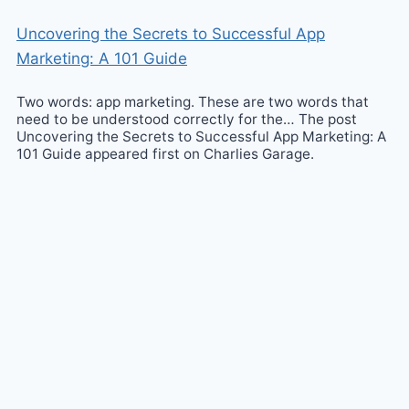
Uncovering the Secrets to Successful App
Marketing: A 101 Guide
Two words: app marketing. These are two words that
need to be understood correctly for the… The post
Uncovering the Secrets to Successful App Marketing: A
101 Guide appeared first on Charlies Garage.