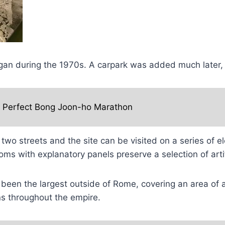
began during the 1970s. A carpark was added much later,
e Perfect Bong Joon-ho Marathon
 two streets and the site can be visited on a series of 
oms with explanatory panels preserve a selection of ar
been the largest outside of Rome, covering an area of a
ns throughout the empire.