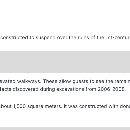
 constructed to suspend over the ruins of the 1st-centu
elevated walkways. These allow guests to see the remains
tifacts discovered during excavations from 2006-2008.
bout 1,500 square meters. It was constructed with donat