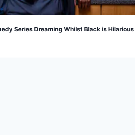
edy Series Dreaming Whilst Black is Hilarious