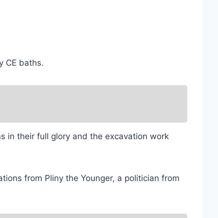
ry CE baths.
 in their full glory and the excavation work
ions from Pliny the Younger, a politician from