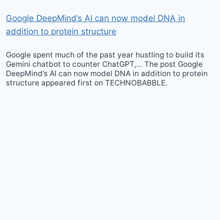
Google DeepMind’s AI can now model DNA in
addition to protein structure
Google spent much of the past year hustling to build its
Gemini chatbot to counter ChatGPT,… The post Google
DeepMind’s AI can now model DNA in addition to protein
structure appeared first on TECHNOBABBLE.