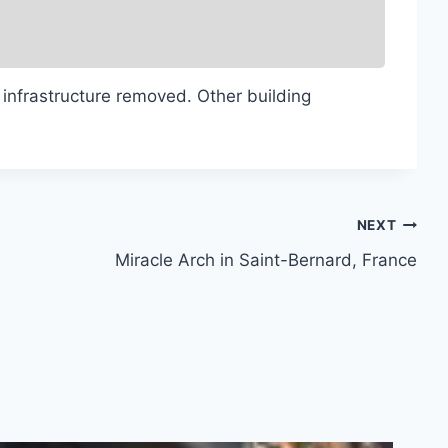
 infrastructure removed. Other building
NEXT
Miracle Arch in Saint-Bernard, France