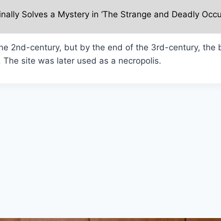
inally Solves a Mystery in ‘The Strange and Deadly Occu
e 2nd-century, but by the end of the 3rd-century, the b
 The site was later used as a necropolis.