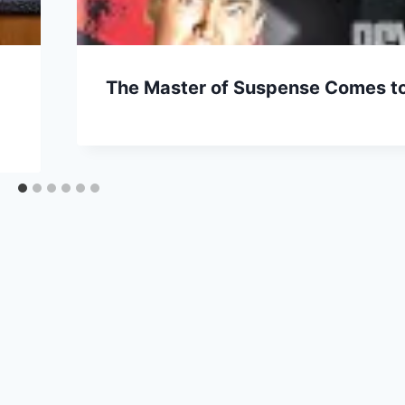
The Master of Suspense Comes to