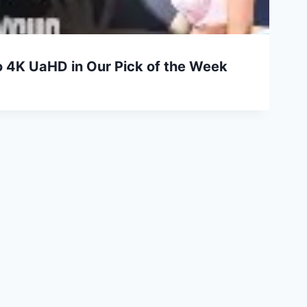
 4K UaHD in Our Pick of the Week