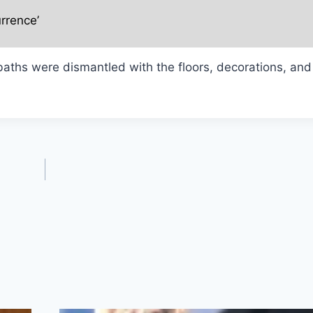
rrence’
aths were dismantled with the floors, decorations, and