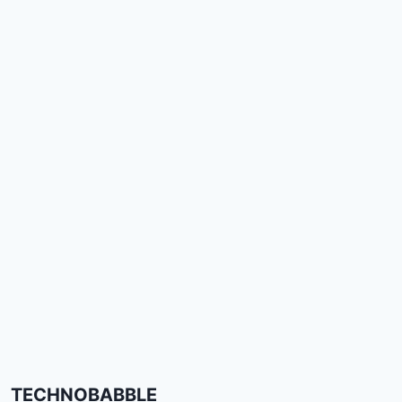
TECHNOBABBLE