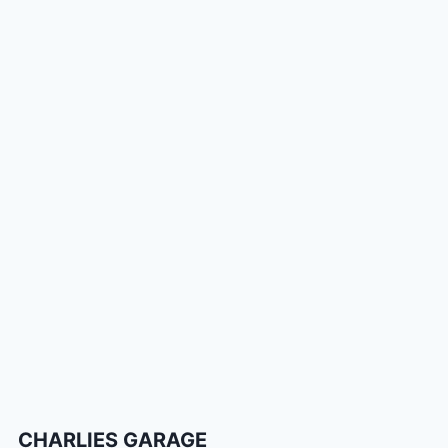
CHARLIES GARAGE