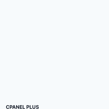
CPANEL PLUS