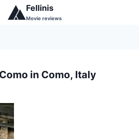
Skip
Fellinis
to
Movie reviews
content
Como in Como, Italy