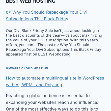
BEST WEB HOSTING
👉 Why You Should Repackage Your Divi
Subscriptions This Black Friday
Our Divi Black Friday Sale isn’t just about locking in
the best discounts of the year—it’s about maximizing
the value of your Divi subscription. With this year’s
offers, you can… The post 👉 Why You Should
Repackage Your Divi Subscriptions This Black Friday
appeared first on BEST Webhosting.
VMWARE CLOUD HOSTING
How to automate a multilingual site in WordPress
with AI, WPML and Polylang
Reaching a global audience is essential to
expanding your website’s reach and influence.
One of the most effective ways to do this is to