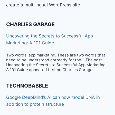
create a multilingual WordPress site
CHARLIES GARAGE
Uncovering the Secrets to Successful App
Marketing: A 101 Guide
Two words: app marketing. These are two words that
need to be understood correctly for the… The post
Uncovering the Secrets to Successful App Marketing:
A 101 Guide appeared first on Charlies Garage.
TECHNOBABBLE
Google DeepMind’s AI can now model DNA in
addition to protein structure