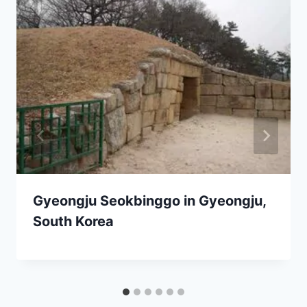
Gyeongju Seokbinggo in Gyeongju,
South Korea