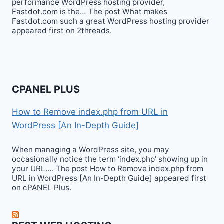
performance WordPress hosting provider,
Fastdot.com is the… The post What makes
Fastdot.com such a great WordPress hosting provider
appeared first on 2threads.
CPANEL PLUS
How to Remove index.php from URL in
WordPress [An In-Depth Guide]
When managing a WordPress site, you may
occasionally notice the term ‘index.php’ showing up in
your URL…. The post How to Remove index.php from
URL in WordPress [An In-Depth Guide] appeared first
on cPANEL Plus.