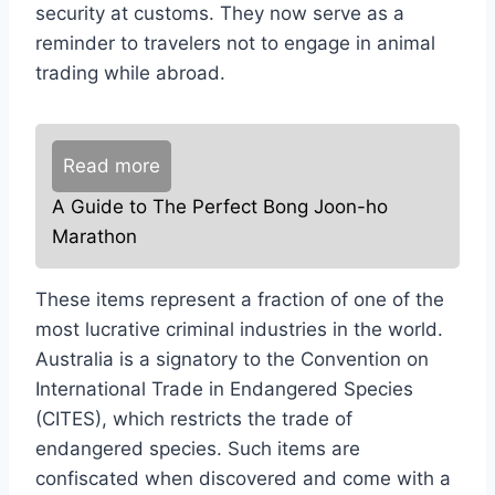
security at customs. They now serve as a
reminder to travelers not to engage in animal
trading while abroad.
Read more
A Guide to The Perfect Bong Joon-ho
Marathon
These items represent a fraction of one of the
most lucrative criminal industries in the world.
Australia is a signatory to the Convention on
International Trade in Endangered Species
(CITES), which restricts the trade of
endangered species. Such items are
confiscated when discovered and come with a