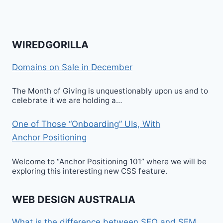
WIREDGORILLA
Domains on Sale in December
The Month of Giving is unquestionably upon us and to
celebrate it we are holding a…
One of Those “Onboarding” UIs, With
Anchor Positioning
Welcome to “Anchor Positioning 101” where we will be
exploring this interesting new CSS feature.
WEB DESIGN AUSTRALIA
What is the difference between SEO and SEM