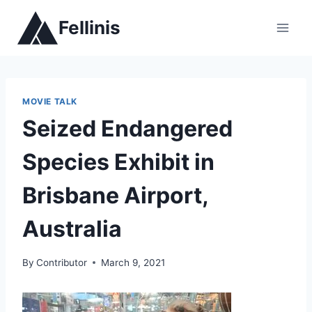
Skip
Fellinis
to
content
MOVIE TALK
Seized Endangered
Species Exhibit in
Brisbane Airport,
Australia
By
Contributor
March 9, 2021