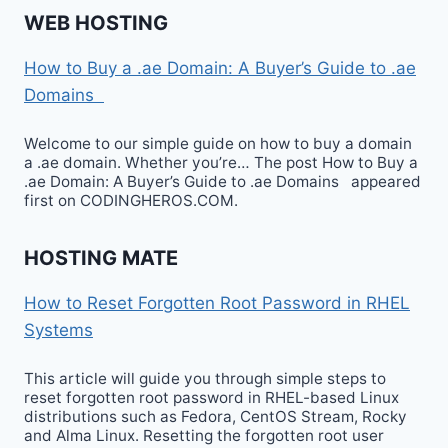
WEB HOSTING
How to Buy a .ae Domain: A Buyer’s Guide to .ae
Domains
Welcome to our simple guide on how to buy a domain
a .ae domain. Whether you’re… The post How to Buy a
.ae Domain: A Buyer’s Guide to .ae Domains appeared
first on CODINGHEROS.COM.
HOSTING MATE
How to Reset Forgotten Root Password in RHEL
Systems
This article will guide you through simple steps to
reset forgotten root password in RHEL-based Linux
distributions such as Fedora, CentOS Stream, Rocky
and Alma Linux. Resetting the forgotten root user