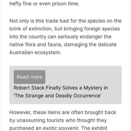
hefty fine or even prison time.
Not only is this trade bad for the species on the
brink of extinction, but bringing foreign species
into the country can seriously endanger the
native flora and fauna, damaging the delicate
Australian ecosystem.
Read more
Robert Stack Finally Solves a Mystery in
‘The Strange and Deadly Occurrence’
However, these items are often brought back
by unassuming tourists who thought they
purchased an exotic souvenir. The exhibit