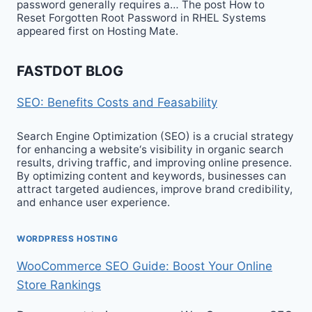
password generally requires a… The post How to
Reset Forgotten Root Password in RHEL Systems
appeared first on Hosting Mate.
FASTDOT BLOG
SEO: Benefits Costs and Feasability
Search Engine Optimization (SEO) is a crucial strategy
for enhancing a website‘s visibility in organic search
results, driving traffic, and improving online presence.
By optimizing content and keywords, businesses can
attract targeted audiences, improve brand credibility,
and enhance user experience.
WORDPRESS HOSTING
WooCommerce SEO Guide: Boost Your Online
Store Rankings