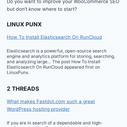
Do you want to improve your WooCommerce SEO
but don’t know where to start?
LINUX PUNX
How To Install Elasticsearch On RunCloud
Elasticsearch is a powerful, open-source search
engine and analytics platform for storing, searching,
and analyzing large… The post How To Install
Elasticsearch On RunCloud appeared first on
LinuxPunx.
2 THREADS
What makes Fastdot.com such a great
WordPress hosting provider
If you are in search of a dependable and high-