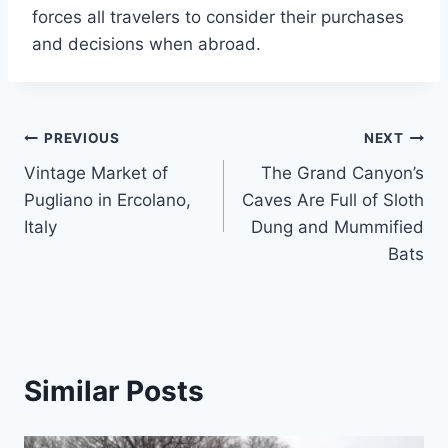
forces all travelers to consider their purchases
and decisions when abroad.
Post
PREVIOUS
NEXT
Vintage Market of
The Grand Canyon’s
navigation
Pugliano in Ercolano,
Caves Are Full of Sloth
Italy
Dung and Mummified
Bats
Similar Posts