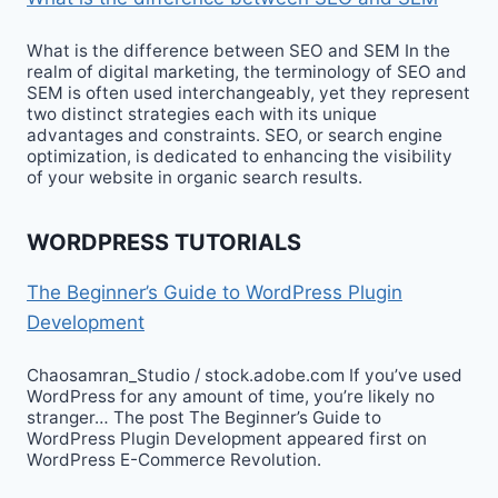
What is the difference between SEO and SEM In the
realm of digital marketing, the terminology of SEO and
SEM is often used interchangeably, yet they represent
two distinct strategies each with its unique
advantages and constraints. SEO, or search engine
optimization, is dedicated to enhancing the visibility
of your website in organic search results.
WORDPRESS TUTORIALS
The Beginner’s Guide to WordPress Plugin
Development
Chaosamran_Studio / stock.adobe.com If you’ve used
WordPress for any amount of time, you’re likely no
stranger… The post The Beginner’s Guide to
WordPress Plugin Development appeared first on
WordPress E-Commerce Revolution.