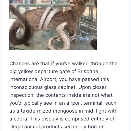
Chances are that if you’ve walked through the
big yellow departure gate of Brisbane
International Airport, you have passed this
inconspicuous glass cabinet. Upon closer
inspection, the contents inside are not what
you’d typically see in an airport terminal, such
as a taxidermized mongoose in mid-fight with
a cobra. This display is comprised entirely of
illegal animal products seized by border