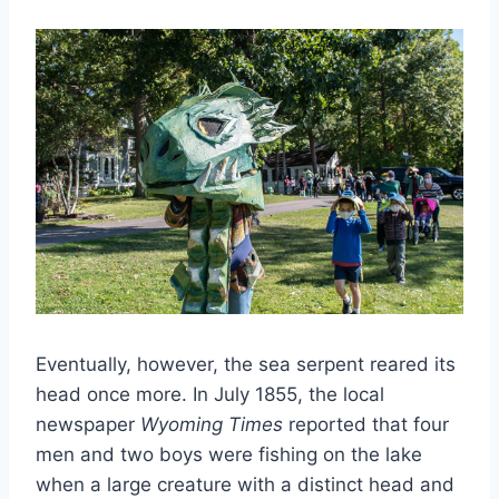
Eventually, however, the sea serpent reared its
head once more. In July 1855, the local
newspaper
Wyoming Times
reported that four
men and two boys were fishing on the lake
when a large creature with a distinct head and