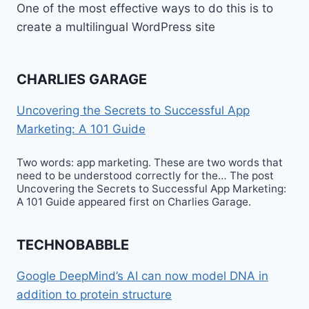
One of the most effective ways to do this is to
create a multilingual WordPress site
CHARLIES GARAGE
Uncovering the Secrets to Successful App
Marketing: A 101 Guide
Two words: app marketing. These are two words that
need to be understood correctly for the… The post
Uncovering the Secrets to Successful App Marketing:
A 101 Guide appeared first on Charlies Garage.
TECHNOBABBLE
Google DeepMind’s AI can now model DNA in
addition to protein structure