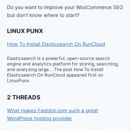
Do you want to improve your WooCommerce SEO
but don’t know where to start?
LINUX PUNX
How To Install Elasticsearch On RunCloud
Elasticsearch is a powerful, open-source search
engine and analytics platform for storing, searching,
and analyzing large… The post How To Install
Elasticsearch On RunCloud appeared first on
LinuxPunx.
2 THREADS
What makes Fastdot.com such a great
WordPress hosting provider