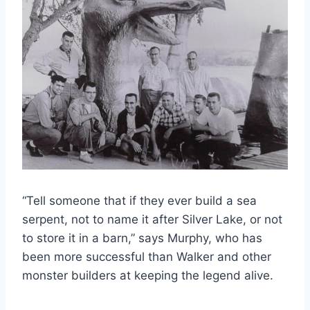
“Tell someone that if they ever build a sea
serpent, not to name it after Silver Lake, or not
to store it in a barn,” says Murphy, who has
been more successful than Walker and other
monster builders at keeping the legend alive.