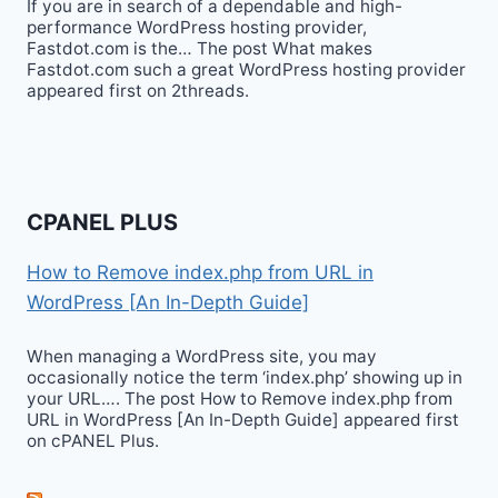
If you are in search of a dependable and high-
performance WordPress hosting provider,
Fastdot.com is the… The post What makes
Fastdot.com such a great WordPress hosting provider
appeared first on 2threads.
CPANEL PLUS
How to Remove index.php from URL in
WordPress [An In-Depth Guide]
When managing a WordPress site, you may
occasionally notice the term ‘index.php’ showing up in
your URL…. The post How to Remove index.php from
URL in WordPress [An In-Depth Guide] appeared first
on cPANEL Plus.