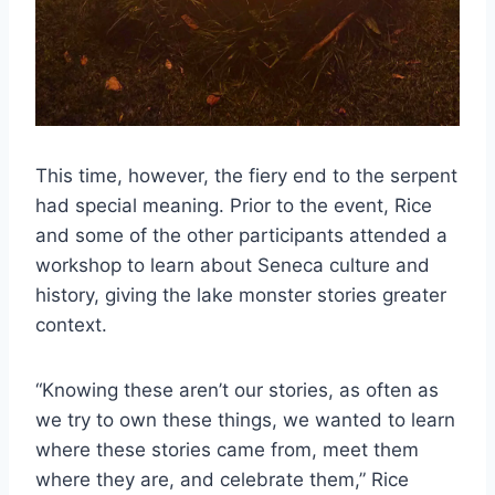
This time, however, the fiery end to the serpent
had special meaning. Prior to the event, Rice
and some of the other participants attended a
workshop to learn about Seneca culture and
history, giving the lake monster stories greater
context.
“Knowing these aren’t our stories, as often as
we try to own these things, we wanted to learn
where these stories came from, meet them
where they are, and celebrate them,” Rice