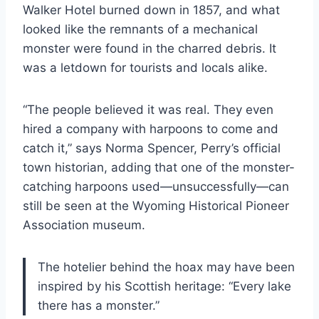
Walker Hotel burned down in 1857, and what
looked like the remnants of a mechanical
monster were found in the charred debris. It
was a letdown for tourists and locals alike.
“The people believed it was real. They even
hired a company with harpoons to come and
catch it,” says Norma Spencer, Perry’s official
town historian, adding that one of the monster-
catching harpoons used—unsuccessfully—can
still be seen at the Wyoming Historical Pioneer
Association museum.
The hotelier behind the hoax may have been
inspired by his Scottish heritage: “Every lake
there has a monster.”