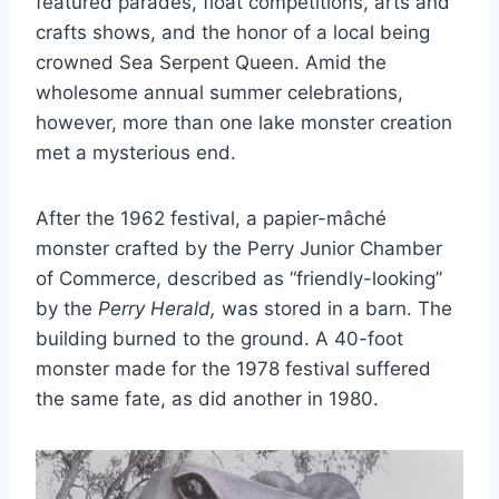
featured parades, float competitions, arts and
crafts shows, and the honor of a local being
crowned Sea Serpent Queen. Amid the
wholesome annual summer celebrations,
however, more than one lake monster creation
met a mysterious end.
After the 1962 festival, a papier-mâché
monster crafted by the Perry Junior Chamber
of Commerce, described as “friendly-looking”
by the
Perry Herald,
was stored in a barn. The
building burned to the ground. A 40-foot
monster made for the 1978 festival suffered
the same fate, as did another in 1980.