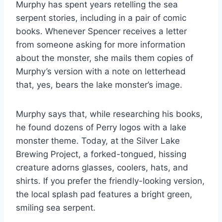
Murphy has spent years retelling the sea
serpent stories, including in a pair of comic
books. Whenever Spencer receives a letter
from someone asking for more information
about the monster, she mails them copies of
Murphy’s version with a note on letterhead
that, yes, bears the lake monster’s image.
Murphy says that, while researching his books,
he found dozens of Perry logos with a lake
monster theme. Today, at the Silver Lake
Brewing Project, a forked-tongued, hissing
creature adorns glasses, coolers, hats, and
shirts. If you prefer the friendly-looking version,
the local splash pad features a bright green,
smiling sea serpent.