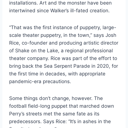
installations. Art and the monster have been
intertwined since Walker’s ill-fated creation.
“That was the first instance of puppetry, large-
scale theater puppetry, in the town,” says Josh
Rice, co-founder and producing artistic director
of Shake on the Lake, a regional professional
theater company. Rice was part of the effort to
bring back the Sea Serpent Parade in 2020, for
the first time in decades, with appropriate
pandemic-era precautions.
Some things don’t change, however. The
football field-long puppet that marched down
Perry’s streets met the same fate as its
predecessors. Says Rice: “It’s in ashes in the