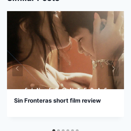
Sin Fronteras short film review