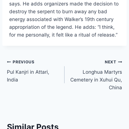
says. He adds organizers made the decision to
destroy the serpent to burn away any bad
energy associated with Walker’s 19th century
appropriation of the legend. He adds: “I think,
for me personally, it felt like a ritual of release.”
Post
PREVIOUS
NEXT
Pul Kanjri in Attari,
Longhua Martyrs
navigation
India
Cemetery in Xuhui Qu,
China
Similar Posts