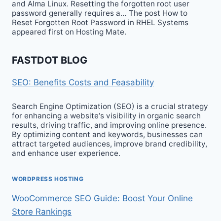
and Alma Linux. Resetting the forgotten root user
password generally requires a… The post How to
Reset Forgotten Root Password in RHEL Systems
appeared first on Hosting Mate.
FASTDOT BLOG
SEO: Benefits Costs and Feasability
Search Engine Optimization (SEO) is a crucial strategy
for enhancing a website‘s visibility in organic search
results, driving traffic, and improving online presence.
By optimizing content and keywords, businesses can
attract targeted audiences, improve brand credibility,
and enhance user experience.
WORDPRESS HOSTING
WooCommerce SEO Guide: Boost Your Online
Store Rankings