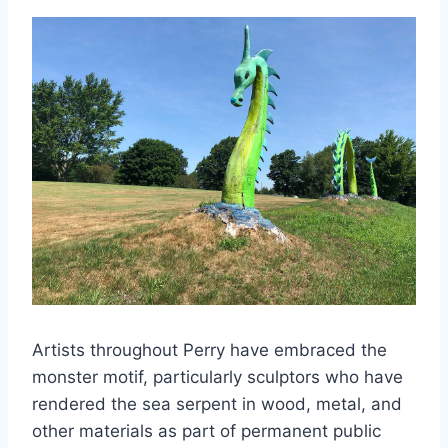
Artists throughout Perry have embraced the
monster motif, particularly sculptors who have
rendered the sea serpent in wood, metal, and
other materials as part of permanent public