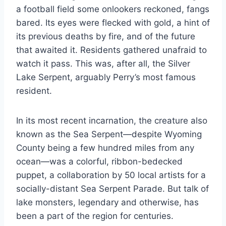
a football field some onlookers reckoned, fangs
bared. Its eyes were flecked with gold, a hint of
its previous deaths by fire, and of the future
that awaited it. Residents gathered unafraid to
watch it pass. This was, after all, the Silver
Lake Serpent, arguably Perry’s most famous
resident.
In its most recent incarnation, the creature also
known as the Sea Serpent—despite Wyoming
County being a few hundred miles from any
ocean—was a colorful, ribbon-bedecked
puppet, a collaboration by 50 local artists for a
socially-distant Sea Serpent Parade. But talk of
lake monsters, legendary and otherwise, has
been a part of the region for centuries.