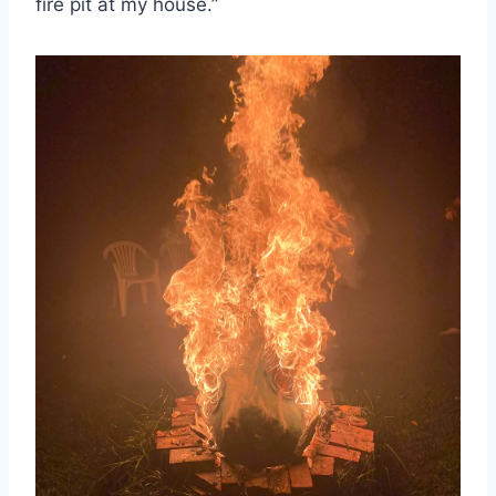
fire pit at my house.”