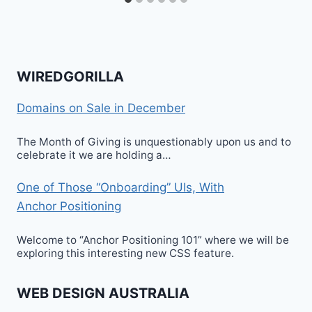
WIREDGORILLA
Domains on Sale in December
The Month of Giving is unquestionably upon us and to
celebrate it we are holding a…
One of Those “Onboarding” UIs, With
Anchor Positioning
Welcome to “Anchor Positioning 101” where we will be
exploring this interesting new CSS feature.
WEB DESIGN AUSTRALIA