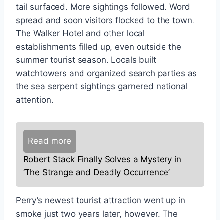
tail surfaced. More sightings followed. Word
spread and soon visitors flocked to the town.
The Walker Hotel and other local
establishments filled up, even outside the
summer tourist season. Locals built
watchtowers and organized search parties as
the sea serpent sightings garnered national
attention.
Read more
Robert Stack Finally Solves a Mystery in
‘The Strange and Deadly Occurrence’
Perry’s newest tourist attraction went up in
smoke just two years later, however. The