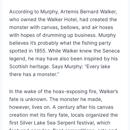
According to Murphy, Artemis Bernard Walker,
who owned the Walker Hotel, had created the
monster with canvas, bellows, and air hoses
with hopes of drumming up business. Murphy
believes it’s probably what the fishing party
spotted in 1855. While Walker knew the Seneca
legend, he may have also been inspired by his
Scottish heritage. Says Murphy: “Every lake
there has a monster.”
In the wake of the hoax-exposing fire, Walker’s
fate is unknown. The monster he made,
however, lives on. A century after his canvas
creation met its fiery fate, locals organized the
first Silver Lake Sea Serpent festival, which