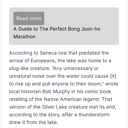
Read more
A Guide to The Perfect Bong Joon-ho
Marathon
According to Seneca lore that predated the
arrival of Europeans, the lake was home to a
slug-like creature. “Any unnecessary or
unnatural noise over the water could cause [it]
to rise up and pull anyone to their doom,” wrote
local historian Bob Murphy in his comic book
retelling of the Native American legend. That
version of the Silver Lake creature met its end,
according to the story, after a thunderstorm
drew it from the lake.