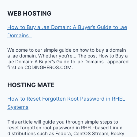
WEB HOSTING
How to Buy a .ae Domain: A Buyer’s Guide to .ae
Domains
Welcome to our simple guide on how to buy a domain
a .ae domain. Whether you’re… The post How to Buy a
.ae Domain: A Buyer’s Guide to .ae Domains appeared
first on CODINGHEROS.COM.
HOSTING MATE
How to Reset Forgotten Root Password in RHEL
Systems
This article will guide you through simple steps to
reset forgotten root password in RHEL-based Linux
distributions such as Fedora, CentOS Stream, Rocky