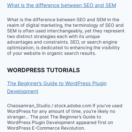
What is the difference between SEO and SEM
What is the difference between SEO and SEM In the
realm of digital marketing, the terminology of SEO and
SEM is often used interchangeably, yet they represent
two distinct strategies each with its unique
advantages and constraints. SEO, or search engine
optimization, is dedicated to enhancing the visibility
of your website in organic search results.
WORDPRESS TUTORIALS
The Beginner’s Guide to WordPress Plugin
Development
Chaosamran_Studio / stock.adobe.com If you’ve used
WordPress for any amount of time, you’re likely no
stranger… The post The Beginner’s Guide to
WordPress Plugin Development appeared first on
WordPress E-Commerce Revolution.