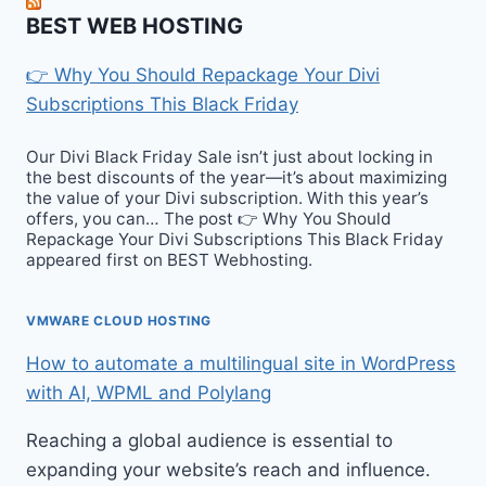
BEST WEB HOSTING
👉 Why You Should Repackage Your Divi
Subscriptions This Black Friday
Our Divi Black Friday Sale isn’t just about locking in
the best discounts of the year—it’s about maximizing
the value of your Divi subscription. With this year’s
offers, you can… The post 👉 Why You Should
Repackage Your Divi Subscriptions This Black Friday
appeared first on BEST Webhosting.
VMWARE CLOUD HOSTING
How to automate a multilingual site in WordPress
with AI, WPML and Polylang
Reaching a global audience is essential to
expanding your website’s reach and influence.