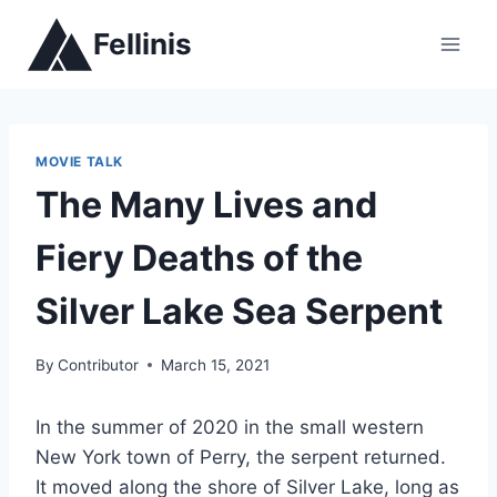
Skip
Fellinis
to
content
MOVIE TALK
The Many Lives and
Fiery Deaths of the
Silver Lake Sea Serpent
By
Contributor
March 15, 2021
In the summer of 2020 in the small western
New York town of Perry, the serpent returned.
It moved along the shore of Silver Lake, long as