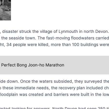
 disaster struck the village of Lynmouth in north Devon.
gh the seaside town. The fast-moving floodwaters carri
ight, 34 people were killed, more than 100 buildings w
e Perfect Bong Joon-ho Marathon
ide down. Once the waters subsided, they surveyed the
n to these immediate needs, the recovery plan included
odplain was created and barriers were built in the lower
tarted looking for answers. North Devon had seen 250 tim