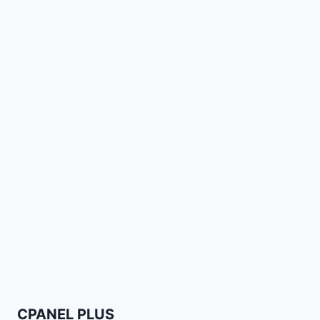
CPANEL PLUS