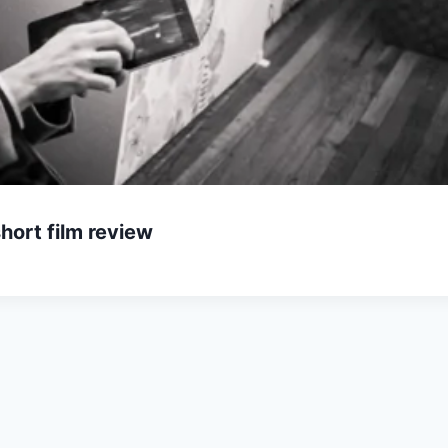
hort film review