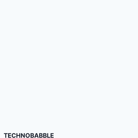
TECHNOBABBLE