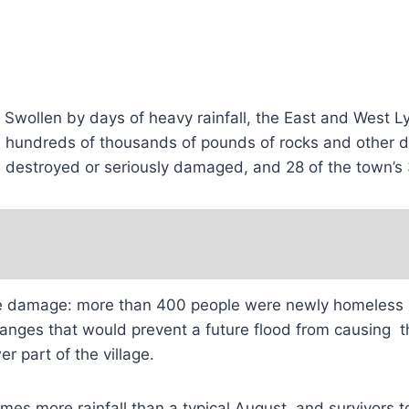
 Swollen by days of heavy rainfall, the East and West Ly
ed hundreds of thousands of pounds of rocks and other d
ere destroyed or seriously damaged, and 28 of the town
 damage: more than 400 people were newly homeless an
 changes that would prevent a future flood from causing
 part of the village.
es more rainfall than a typical August, and survivors to