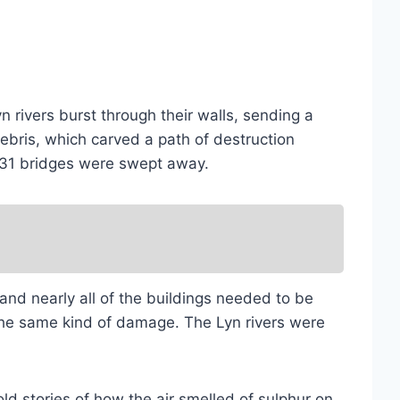
n rivers burst through their walls, sending a
ebris, which carved a path of destruction
’s 31 bridges were swept away.
d nearly all of the buildings needed to be
 the same kind of damage. The Lyn rivers were
ld stories of how the air smelled of sulphur on