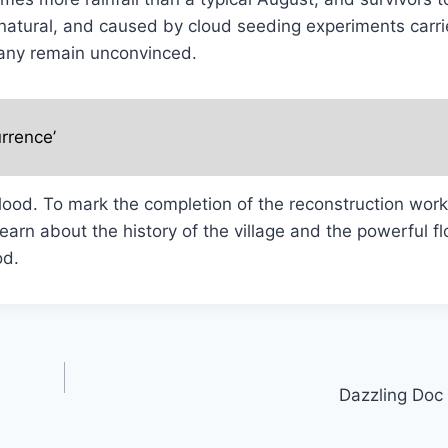
nnatural, and caused by cloud seeding experiments carri
many remain unconvinced.
rrence’
flood. To mark the completion of the reconstruction wor
 learn about the history of the village and the powerful f
od.
Dazzling Doc 