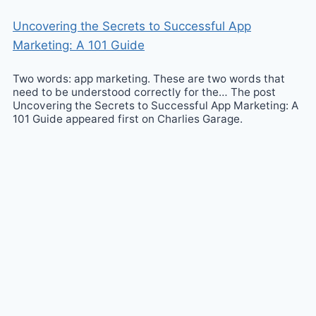
Uncovering the Secrets to Successful App
Marketing: A 101 Guide
Two words: app marketing. These are two words that
need to be understood correctly for the… The post
Uncovering the Secrets to Successful App Marketing: A
101 Guide appeared first on Charlies Garage.