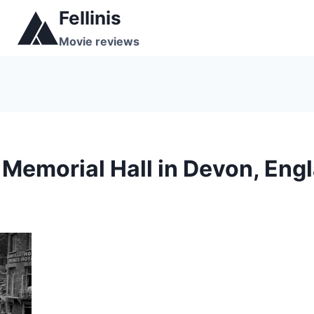
Skip
Fellinis
to
Movie reviews
content
Memorial Hall in Devon, Eng