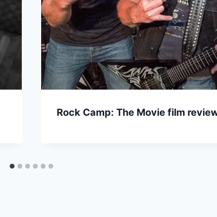
Rock Camp: The Movie film revie