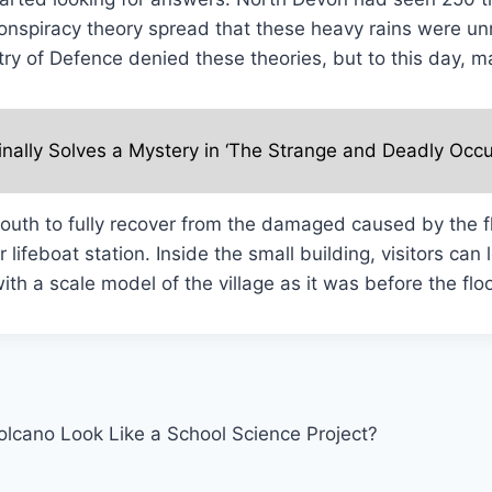
conspiracy theory spread that these heavy rains were u
try of Defence denied these theories, but to this day, 
inally Solves a Mystery in ‘The Strange and Deadly Occu
nmouth to fully recover from the damaged caused by the 
 lifeboat station. Inside the small building, visitors can
th a scale model of the village as it was before the flo
olcano Look Like a School Science Project?