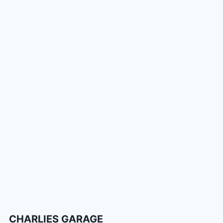
CHARLIES GARAGE