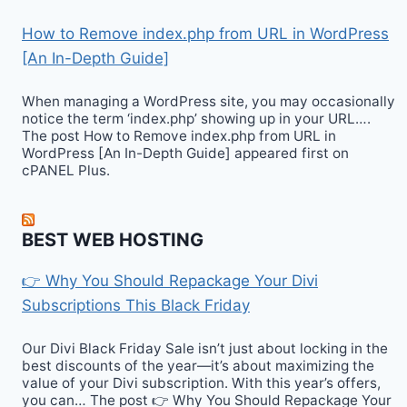
How to Remove index.php from URL in WordPress
[An In-Depth Guide]
When managing a WordPress site, you may occasionally
notice the term ‘index.php’ showing up in your URL….
The post How to Remove index.php from URL in
WordPress [An In-Depth Guide] appeared first on
cPANEL Plus.
BEST WEB HOSTING
👉 Why You Should Repackage Your Divi
Subscriptions This Black Friday
Our Divi Black Friday Sale isn’t just about locking in the
best discounts of the year—it’s about maximizing the
value of your Divi subscription. With this year’s offers,
you can… The post 👉 Why You Should Repackage Your