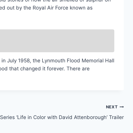
ed out by the Royal Air Force known as
k in July 1958, the Lynmouth Flood Memorial Hall
lood that changed it forever. There are
NEXT
Series ‘Life in Color with David Attenborough’ Trailer