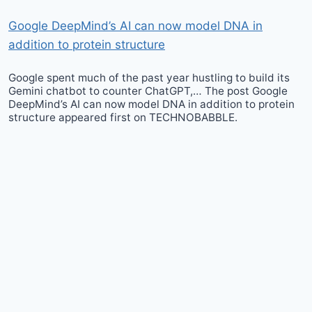
Google DeepMind’s AI can now model DNA in
addition to protein structure
Google spent much of the past year hustling to build its
Gemini chatbot to counter ChatGPT,… The post Google
DeepMind’s AI can now model DNA in addition to protein
structure appeared first on TECHNOBABBLE.