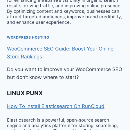
for enhancing a website‘s visibility in organic search
results, driving traffic, and improving online presence.
By optimizing content and keywords, businesses can
attract targeted audiences, improve brand credibility,
and enhance user experience.
WORDPRESS HOSTING
WooCommerce SEO Guide: Boost Your Online
Store Rankings
Do you want to improve your WooCommerce SEO
but don’t know where to start?
LINUX PUNX
How To Install Elasticsearch On RunCloud
Elasticsearch is a powerful, open-source search
engine and analytics platform for storing, searching,