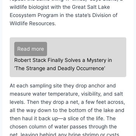
wildlife biologist with the Great Salt Lake
Ecosystem Program in the state’s Division of
Wildlife Resources.
Read more
Robert Stack Finally Solves a Mystery in
‘The Strange and Deadly Occurrence’
At each sampling site they drop anchor and
measure water temperature, visibility, and salt
levels. Then they drop a net, a few feet across,
all the way down to the bottom of the lake and
then haul it back up—a slice of the life. The
chosen column of water passes through the
net, leaving behind any brine shrimp or cysts