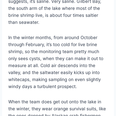
suggests, it’s saline. Very saline. Gilbert Bay,
the south arm of the lake where most of the
brine shrimp live, is about four times saltier
than seawater.
In the winter months, from around October
through February, it’s too cold for live brine
shrimp, so the monitoring team pretty much
only sees cysts, when they can make it out to
measure at all. Cold air descends into the
valley, and the saltwater easily kicks up into
whitecaps, making sampling on even slightly
windy days a turbulent prospect.
When the team does get out onto the lake in
the winter, they wear orange survival suits, like
the ones donned by Alaskan crab fishermen,