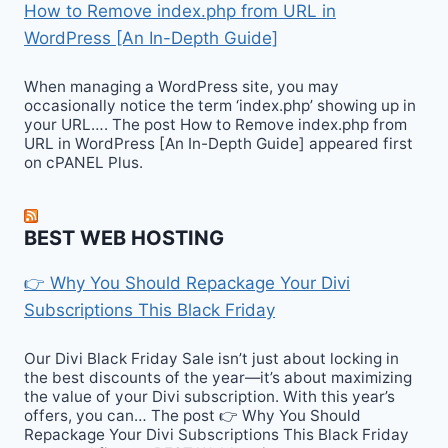
How to Remove index.php from URL in
WordPress [An In-Depth Guide]
When managing a WordPress site, you may
occasionally notice the term ‘index.php’ showing up in
your URL…. The post How to Remove index.php from
URL in WordPress [An In-Depth Guide] appeared first
on cPANEL Plus.
BEST WEB HOSTING
👉 Why You Should Repackage Your Divi
Subscriptions This Black Friday
Our Divi Black Friday Sale isn’t just about locking in
the best discounts of the year—it’s about maximizing
the value of your Divi subscription. With this year’s
offers, you can… The post 👉 Why You Should
Repackage Your Divi Subscriptions This Black Friday