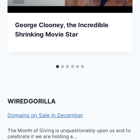
George Clooney, the Incredible
Shrinking Movie Star
WIREDGORILLA
Domains on Sale in December
The Month of Giving is unquestionably upon us and to
celebrate it we are holding a…