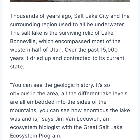
Thousands of years ago, Salt Lake City and the
surrounding region used to all be underwater.
The salt lake is the surviving relic of Lake
Bonneville, which encompassed most of the
western half of Utah. Over the past 15,000
years it dried up and contracted to its current
state.
“You can see the geologic history. It’s so
obvious in the area, all the different lake levels
are all embedded into the sides of the
mountains, you can see how enormous the lake
was and is,” says Jim Van Leeuwen, an
ecosystem biologist with the Great Salt Lake
Ecosystem Program.