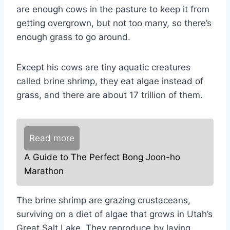
are enough cows in the pasture to keep it from
getting overgrown, but not too many, so there’s
enough grass to go around.
Except his cows are tiny aquatic creatures
called brine shrimp, they eat algae instead of
grass, and there are about 17 trillion of them.
Read more
A Guide to The Perfect Bong Joon-ho
Marathon
The brine shrimp are grazing crustaceans,
surviving on a diet of algae that grows in Utah’s
Great Salt Lake. They reproduce by laying