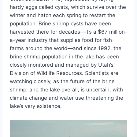
hardy eggs called cysts, which survive over the
winter and hatch each spring to restart the
population. Brine shrimp cysts have been
harvested there for decades—it’s a $67 million-
a-year industry that supplies food for fish
farms around the world—and since 1992, the
brine shrimp population in the lake has been
closely monitored and managed by Utah’s
Division of Wildlife Resources. Scientists are
watching closely, as the future of the brine
shrimp, and the lake overall, is uncertain, with
climate change and water use threatening the
lake’s very existence.