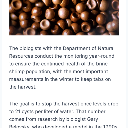
The biologists with the Department of Natural
Resources conduct the monitoring year-round
to ensure the continued health of the brine
shrimp population, with the most important
measurements in the winter to keep tabs on
the harvest.
The goal is to stop the harvest once levels drop
to 21 cysts per liter of water. That number
comes from research by biologist Gary
Belovsky, who developed a model in the 1990s