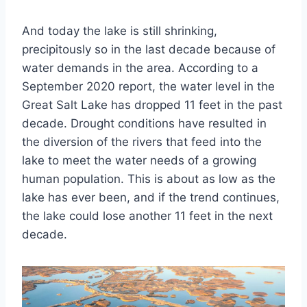
And today the lake is still shrinking,
precipitously so in the last decade because of
water demands in the area. According to a
September 2020 report, the water level in the
Great Salt Lake has dropped 11 feet in the past
decade. Drought conditions have resulted in
the diversion of the rivers that feed into the
lake to meet the water needs of a growing
human population. This is about as low as the
lake has ever been, and if the trend continues,
the lake could lose another 11 feet in the next
decade.