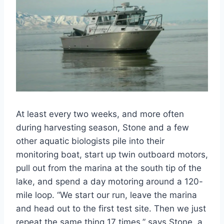
At least every two weeks, and more often
during harvesting season, Stone and a few
other aquatic biologists pile into their
monitoring boat, start up twin outboard motors,
pull out from the marina at the south tip of the
lake, and spend a day motoring around a 120-
mile loop. “We start our run, leave the marina
and head out to the first test site. Then we just
repeat the same thing 17 times,” says Stone, a