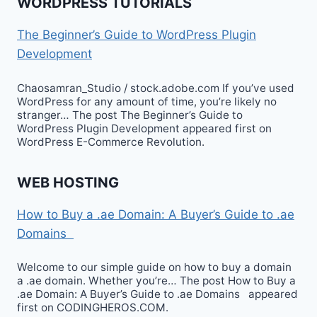
WORDPRESS TUTORIALS
The Beginner’s Guide to WordPress Plugin
Development
Chaosamran_Studio / stock.adobe.com If you’ve used
WordPress for any amount of time, you’re likely no
stranger… The post The Beginner’s Guide to
WordPress Plugin Development appeared first on
WordPress E-Commerce Revolution.
WEB HOSTING
How to Buy a .ae Domain: A Buyer’s Guide to .ae
Domains
Welcome to our simple guide on how to buy a domain
a .ae domain. Whether you’re… The post How to Buy a
.ae Domain: A Buyer’s Guide to .ae Domains appeared
first on CODINGHEROS.COM.