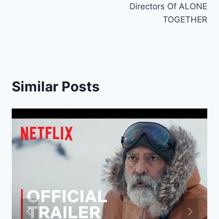
Directors Of ALONE
TOGETHER
Similar Posts