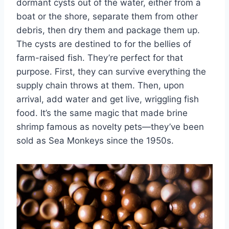
dormant cysts out of the water, either from a
boat or the shore, separate them from other
debris, then dry them and package them up.
The cysts are destined to for the bellies of
farm-raised fish. They’re perfect for that
purpose. First, they can survive everything the
supply chain throws at them. Then, upon
arrival, add water and get live, wriggling fish
food. It’s the same magic that made brine
shrimp famous as novelty pets—they’ve been
sold as Sea Monkeys since the 1950s.