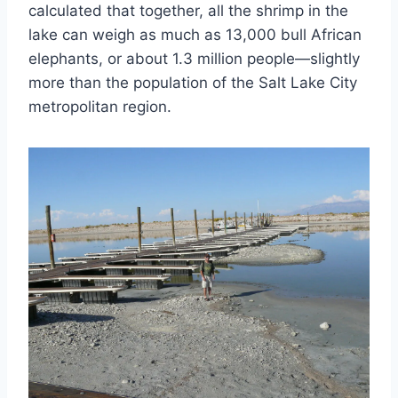
calculated that together, all the shrimp in the
lake can weigh as much as 13,000 bull African
elephants, or about 1.3 million people—slightly
more than the population of the Salt Lake City
metropolitan region.