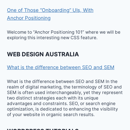
One of Those “Onboarding” UIs, With
Anchor Positioning
Welcome to “Anchor Positioning 101” where we will be
exploring this interesting new CSS feature.
WEB DESIGN AUSTRALIA
What is the difference between SEO and SEM
What is the difference between SEO and SEM In the
realm of digital marketing, the terminology of SEO and
SEM is often used interchangeably, yet they represent
two distinct strategies each with its unique
advantages and constraints. SEO, or search engine
optimization, is dedicated to enhancing the visibility
of your website in organic search results.