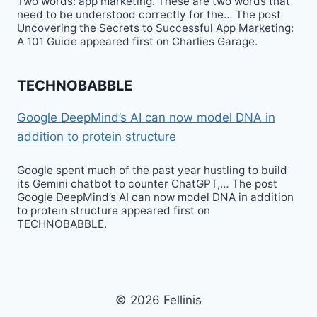
Two words: app marketing. These are two words that
need to be understood correctly for the… The post
Uncovering the Secrets to Successful App Marketing:
A 101 Guide appeared first on Charlies Garage.
TECHNOBABBLE
Google DeepMind’s AI can now model DNA in
addition to protein structure
Google spent much of the past year hustling to build
its Gemini chatbot to counter ChatGPT,… The post
Google DeepMind’s AI can now model DNA in addition
to protein structure appeared first on
TECHNOBABBLE.
© 2026 Fellinis