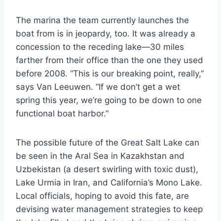
The marina the team currently launches the
boat from is in jeopardy, too. It was already a
concession to the receding lake—30 miles
farther from their office than the one they used
before 2008. “This is our breaking point, really,”
says Van Leeuwen. “If we don’t get a wet
spring this year, we’re going to be down to one
functional boat harbor.”
The possible future of the Great Salt Lake can
be seen in the Aral Sea in Kazakhstan and
Uzbekistan (a desert swirling with toxic dust),
Lake Urmia in Iran, and California’s Mono Lake.
Local officials, hoping to avoid this fate, are
devising water management strategies to keep