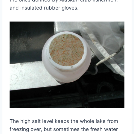
and insulated rubber gloves.
The high salt level keeps the whole lake from
freezing over, but sometimes the fresh water