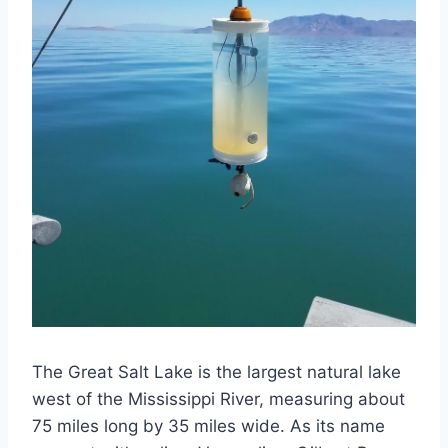
The Great Salt Lake is the largest natural lake
west of the Mississippi River, measuring about
75 miles long by 35 miles wide. As its name