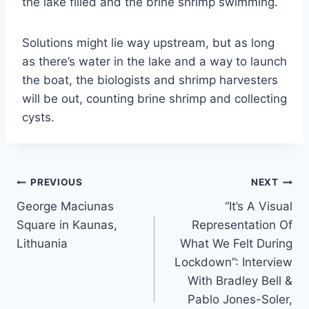
the lake filled and the brine shrimp swimming.
Solutions might lie way upstream, but as long
as there’s water in the lake and a way to launch
the boat, the biologists and shrimp harvesters
will be out, counting brine shrimp and collecting
cysts.
Post
PREVIOUS
NEXT
George Maciunas
“It’s A Visual
navigation
Square in Kaunas,
Representation Of
Lithuania
What We Felt During
Lockdown”: Interview
With Bradley Bell &
Pablo Jones-Soler,