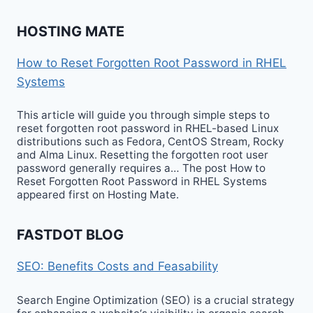
HOSTING MATE
How to Reset Forgotten Root Password in RHEL
Systems
This article will guide you through simple steps to
reset forgotten root password in RHEL-based Linux
distributions such as Fedora, CentOS Stream, Rocky
and Alma Linux. Resetting the forgotten root user
password generally requires a… The post How to
Reset Forgotten Root Password in RHEL Systems
appeared first on Hosting Mate.
FASTDOT BLOG
SEO: Benefits Costs and Feasability
Search Engine Optimization (SEO) is a crucial strategy