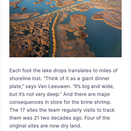
Each foot the lake drops translates to miles of
shoreline lost. “Think of it as a giant dinner
plate,” says Van Leeuwen. “It’s big and wide,
but it’s not very deep.” And there are major
consequences in store for the brine shrimp.
The 17 sites the team regularly visits to track
them was 21 two decades ago. Four of the
original sites are now dry land.