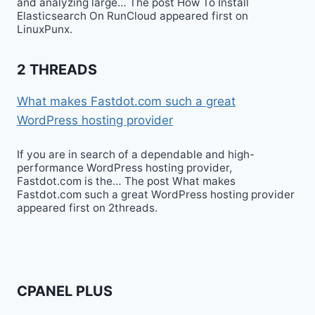
and analyzing large… The post How To Install
Elasticsearch On RunCloud appeared first on
LinuxPunx.
2 THREADS
What makes Fastdot.com such a great
WordPress hosting provider
If you are in search of a dependable and high-
performance WordPress hosting provider,
Fastdot.com is the… The post What makes
Fastdot.com such a great WordPress hosting provider
appeared first on 2threads.
CPANEL PLUS