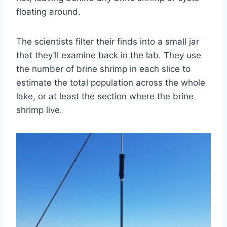
floating around.
The scientists filter their finds into a small jar
that they’ll examine back in the lab. They use
the number of brine shrimp in each slice to
estimate the total population across the whole
lake, or at least the section where the brine
shrimp live.