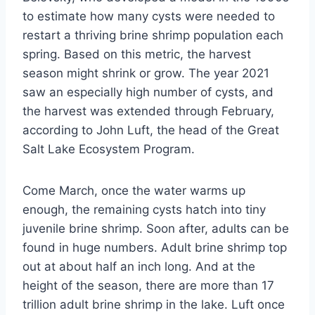
to estimate how many cysts were needed to
restart a thriving brine shrimp population each
spring. Based on this metric, the harvest
season might shrink or grow. The year 2021
saw an especially high number of cysts, and
the harvest was extended through February,
according to John Luft, the head of the Great
Salt Lake Ecosystem Program.
Come March, once the water warms up
enough, the remaining cysts hatch into tiny
juvenile brine shrimp. Soon after, adults can be
found in huge numbers. Adult brine shrimp top
out at about half an inch long. And at the
height of the season, there are more than 17
trillion adult brine shrimp in the lake. Luft once