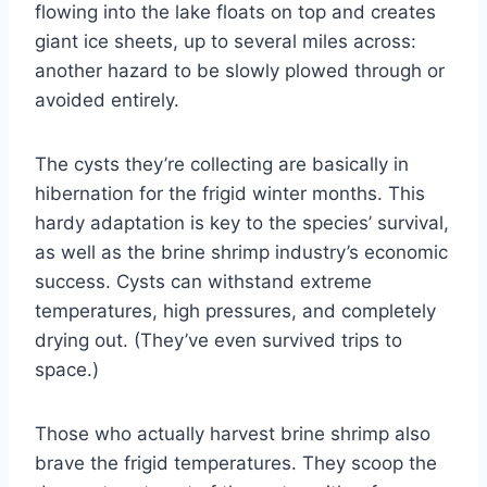
flowing into the lake floats on top and creates
giant ice sheets, up to several miles across:
another hazard to be slowly plowed through or
avoided entirely.
The cysts they’re collecting are basically in
hibernation for the frigid winter months. This
hardy adaptation is key to the species’ survival,
as well as the brine shrimp industry’s economic
success. Cysts can withstand extreme
temperatures, high pressures, and completely
drying out. (They’ve even survived trips to
space.)
Those who actually harvest brine shrimp also
brave the frigid temperatures. They scoop the