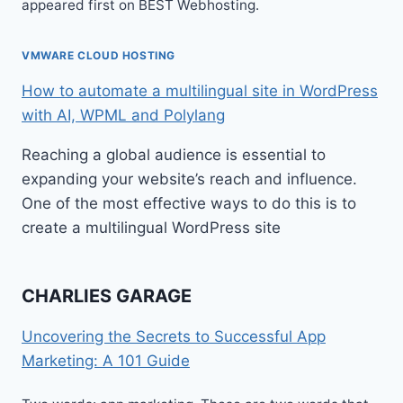
appeared first on BEST Webhosting.
VMWARE CLOUD HOSTING
How to automate a multilingual site in WordPress
with AI, WPML and Polylang
Reaching a global audience is essential to
expanding your website’s reach and influence.
One of the most effective ways to do this is to
create a multilingual WordPress site
CHARLIES GARAGE
Uncovering the Secrets to Successful App
Marketing: A 101 Guide