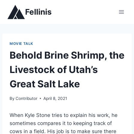
Skip
Fellinis
to
content
MOVIE TALK
Behold Brine Shrimp, the
Livestock of Utah’s
Great Salt Lake
By
Contributor
April 8, 2021
When Kyle Stone tries to explain his work, he
sometimes compares it to keeping track of
cows in a field. His job is to make sure there