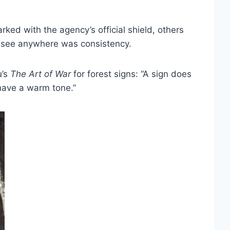
ed with the agency’s official shield, others
t see anywhere was consistency.
u’s
The
Art of War
for forest signs: “A sign does
 have a warm tone.”