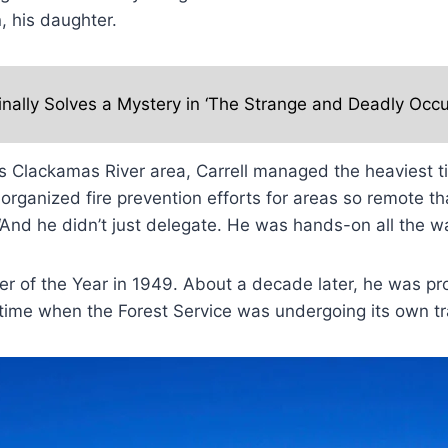
, his daughter.
inally Solves a Mystery in ‘The Strange and Deadly Occu
’s Clackamas River area, Carrell managed the heaviest 
ganized fire prevention efforts for areas so remote t
And he didn’t just delegate. He was hands-on all the wa
r of the Year in 1949. About a decade later, he was pro
time when the Forest Service was undergoing its own tr