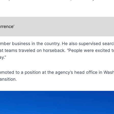
rrence’
timber business in the country. He also supervised sear
hat teams traveled on horseback. “People were excited
y.”
moted to a position at the agency’s head office in Wash
ansition.