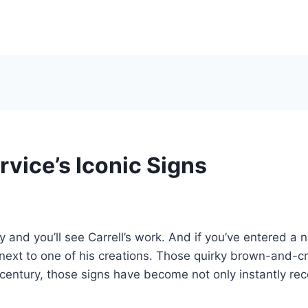
vice’s Iconic Signs
 and you’ll see Carrell’s work. And if you’ve entered a n
next to one of his creations. Those quirky brown-and-cr
century, those signs have become not only instantly reco