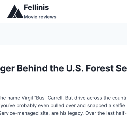
Skip
Fellinis
to
Movie reviews
content
r Behind the U.S. Forest Ser
 name Virgil “Bus” Carrell. But drive across the country
 you’ve probably even pulled over and snapped a selfie 
ervice-managed site, are his legacy. Over the last half-