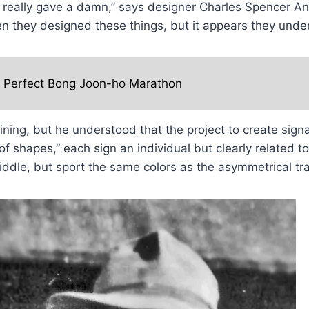
eally gave a damn,” says designer Charles Spencer Ande
n they designed these things, but it appears they under
e Perfect Bong Joon-ho Marathon
ining, but he understood that the project to create sign
of shapes,” each sign an individual but clearly related t
iddle, but sport the same colors as the asymmetrical tr