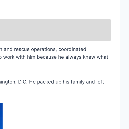
ch and rescue operations, coordinated
 to work with him because he always knew what
ington, D.C. He packed up his family and left