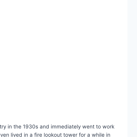
stry in the 1930s and immediately went to work
n lived in a fire lookout tower for a while in