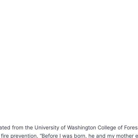
uated from the University of Washington College of Fore
fire prevention. “Before I was born, he and my mother eve