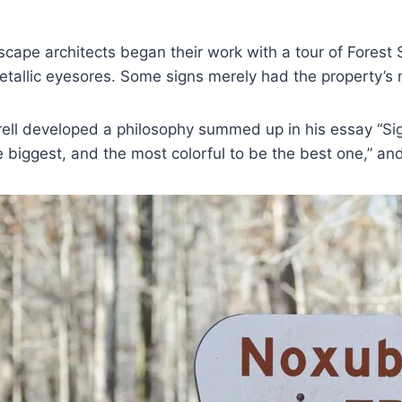
scape architects began their work with a tour of Fores
tallic eyesores. Some signs merely had the property’s 
rell developed a philosophy summed up in his essay “Sig
e biggest, and the most colorful to be the best one,” a