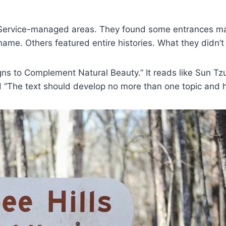
t Service-managed areas. They found some entrances mark
name. Others featured entire histories. What they didn’
ns to Complement Natural Beauty.” It reads like Sun Tz
nd “The text should develop no more than one topic and