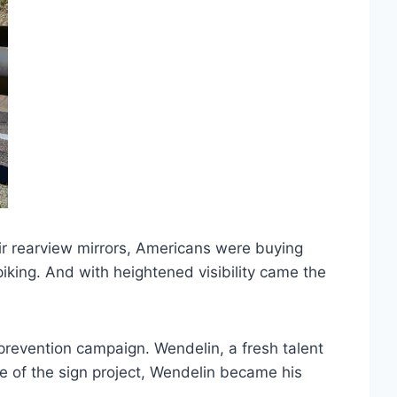
ir rearview mirrors, Americans were buying
piking. And with heightened visibility came the
 prevention campaign. Wendelin, a fresh talent
 of the sign project, Wendelin became his