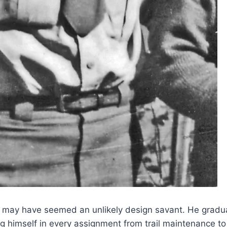
ell may have seemed an unlikely design savant. He grad
g himself in every assignment from trail maintenance to 