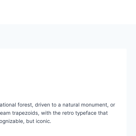
ational forest, driven to a natural monument, or
eam trapezoids, with the retro typeface that
gnizable, but iconic.