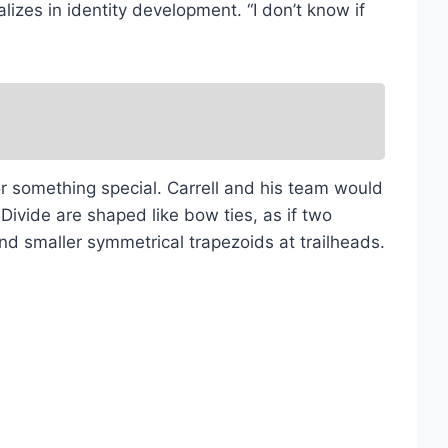
zes in identity development. “I don’t know if
for something special. Carrell and his team would
 Divide are shaped like bow ties, as if two
nd smaller symmetrical trapezoids at trailheads.