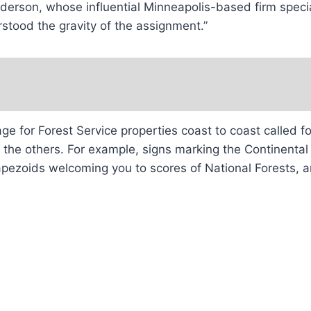
rson, whose influential Minneapolis-based firm speciali
stood the gravity of the assignment.”
age for Forest Service properties coast to coast called 
o the others. For example, signs marking the Continental
apezoids welcoming you to scores of National Forests, a