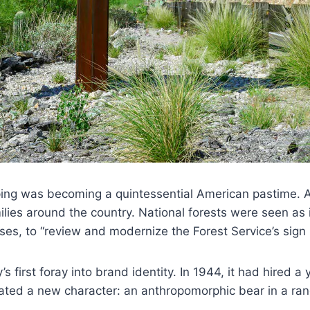
pping was becoming a quintessential American pastime. 
ilies around the country. National forests were seen as 
sses, to “review and modernize the Forest Service’s sign
s first foray into brand identity. In 1944, it had hired
ed a new character: an anthropomorphic bear in a rang