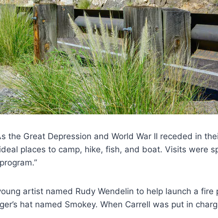
As the Great Depression and World War II receded in the
ideal places to camp, hike, fish, and boat. Visits were s
 program.”
 a young artist named Rudy Wendelin to help launch a fire
er’s hat named Smokey. When Carrell was put in charge