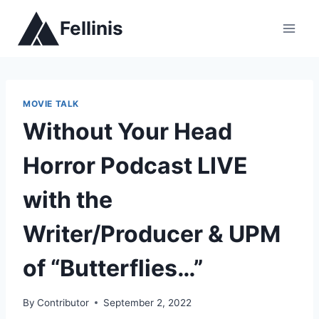
Skip
Fellinis
to
content
MOVIE TALK
Without Your Head
Horror Podcast LIVE
with the
Writer/Producer & UPM
of “Butterflies…”
By
Contributor
September 2, 2022