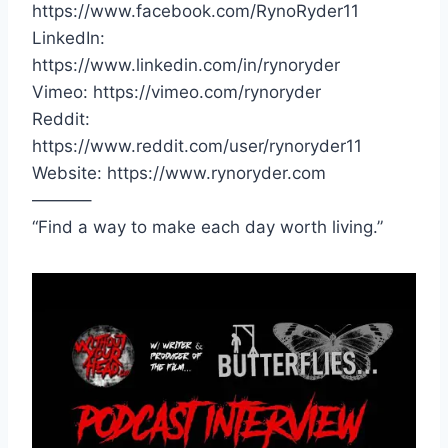
https://www.facebook.com/RynoRyder11
LinkedIn:
https://www.linkedin.com/in/rynoryder
Vimeo: https://vimeo.com/rynoryder
Reddit:
https://www.reddit.com/user/rynoryder11
Website: https://www.rynoryder.com
———–
“Find a way to make each day worth living.”