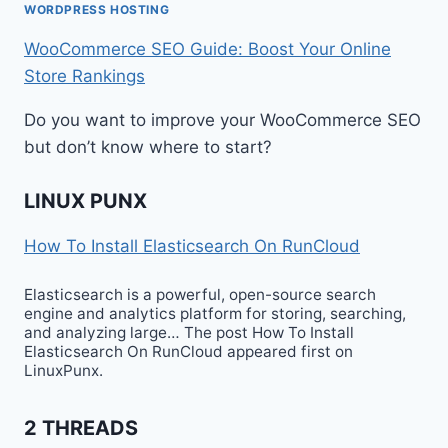
WORDPRESS HOSTING
WooCommerce SEO Guide: Boost Your Online
Store Rankings
Do you want to improve your WooCommerce SEO
but don’t know where to start?
LINUX PUNX
How To Install Elasticsearch On RunCloud
Elasticsearch is a powerful, open-source search
engine and analytics platform for storing, searching,
and analyzing large… The post How To Install
Elasticsearch On RunCloud appeared first on
LinuxPunx.
2 THREADS