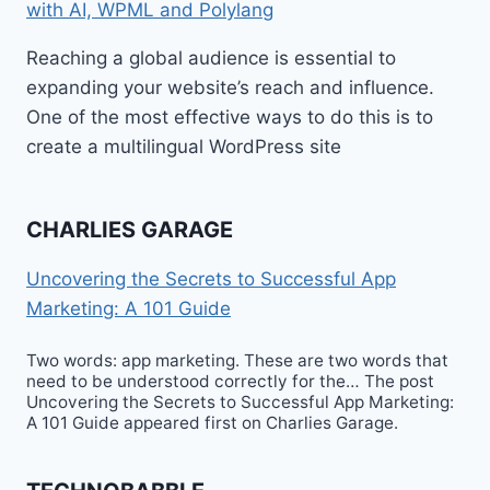
with AI, WPML and Polylang
Reaching a global audience is essential to
expanding your website’s reach and influence.
One of the most effective ways to do this is to
create a multilingual WordPress site
CHARLIES GARAGE
Uncovering the Secrets to Successful App
Marketing: A 101 Guide
Two words: app marketing. These are two words that
need to be understood correctly for the… The post
Uncovering the Secrets to Successful App Marketing:
A 101 Guide appeared first on Charlies Garage.