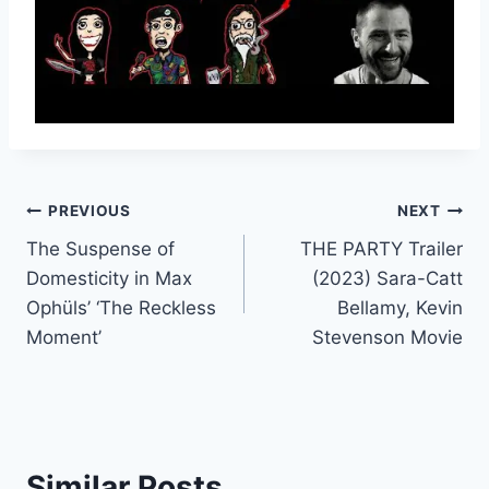
Post
PREVIOUS
NEXT
The Suspense of
THE PARTY Trailer
navigation
Domesticity in Max
(2023) Sara-Catt
Ophüls’ ‘The Reckless
Bellamy, Kevin
Moment’
Stevenson Movie
Similar Posts