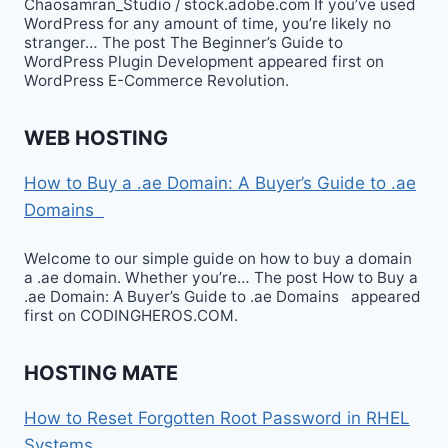
Chaosamran_Studio / stock.adobe.com If you’ve used
WordPress for any amount of time, you’re likely no
stranger… The post The Beginner’s Guide to
WordPress Plugin Development appeared first on
WordPress E-Commerce Revolution.
WEB HOSTING
How to Buy a .ae Domain: A Buyer’s Guide to .ae
Domains
Welcome to our simple guide on how to buy a domain
a .ae domain. Whether you’re… The post How to Buy a
.ae Domain: A Buyer’s Guide to .ae Domains appeared
first on CODINGHEROS.COM.
HOSTING MATE
How to Reset Forgotten Root Password in RHEL
Systems