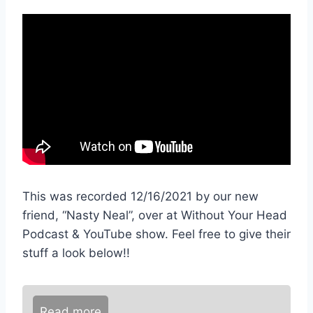
This was recorded 12/16/2021 by our new
friend, “Nasty Neal”, over at Without Your Head
Podcast & YouTube show. Feel free to give their
stuff a look below!!
Read more