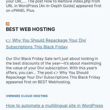
your URL…. The post How to Remove index.php from
URL in WordPress [An In-Depth Guide] appeared first
on cPANEL Plus.
BEST WEB HOSTING
👉 Why You Should Repackage Your Divi
Subscriptions This Black Friday
Our Divi Black Friday Sale isn’t just about locking in
the best discounts of the year—it’s about maximizing
the value of your Divi subscription. With this year’s
offers, you can… The post 👉 Why You Should
Repackage Your Divi Subscriptions This Black Friday
appeared first on BEST Webhosting.
VMWARE CLOUD HOSTING
How to automate a multilingual site in WordPress