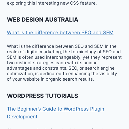
exploring this interesting new CSS feature.
WEB DESIGN AUSTRALIA
What is the difference between SEO and SEM
What is the difference between SEO and SEM In the
realm of digital marketing, the terminology of SEO and
SEM is often used interchangeably, yet they represent
two distinct strategies each with its unique
advantages and constraints. SEO, or search engine
optimization, is dedicated to enhancing the visibility
of your website in organic search results.
WORDPRESS TUTORIALS
The Beginner’s Guide to WordPress Plugin
Development