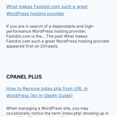
What makes Fastdot.com such a great
WordPress hosting provider
If you are in search of a dependable and high-
performance WordPress hosting provider,
Fastdot.com is the… The post What makes
Fastdot.com such a great WordPress hosting provider
appeared first on 2threads.
CPANEL PLUS
How to Remove index.php from URL in
WordPress [An In-Depth Guide]
When managing a WordPress site, you may
occasionally notice the term ‘index.php’ showing up in