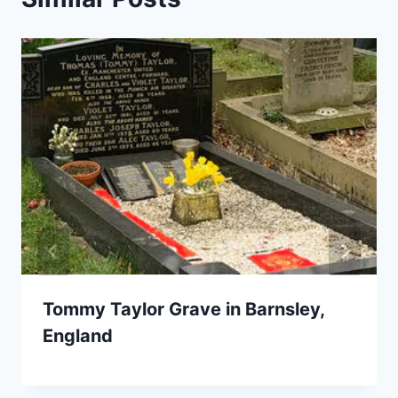
Tommy Taylor Grave in Barnsley,
England