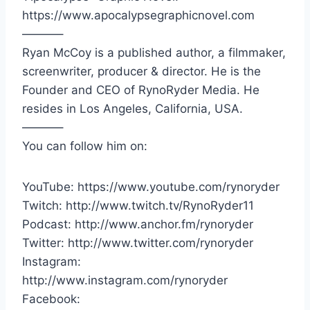
https://www.apocalypsegraphicnovel.com
———–
Ryan McCoy is a published author, a filmmaker,
screenwriter, producer & director. He is the
Founder and CEO of RynoRyder Media. He
resides in Los Angeles, California, USA.
———–
You can follow him on:
YouTube: https://www.youtube.com/rynoryder
Twitch: http://www.twitch.tv/RynoRyder11
Podcast: http://www.anchor.fm/rynoryder
Twitter: http://www.twitter.com/rynoryder
Instagram:
http://www.instagram.com/rynoryder
Facebook: