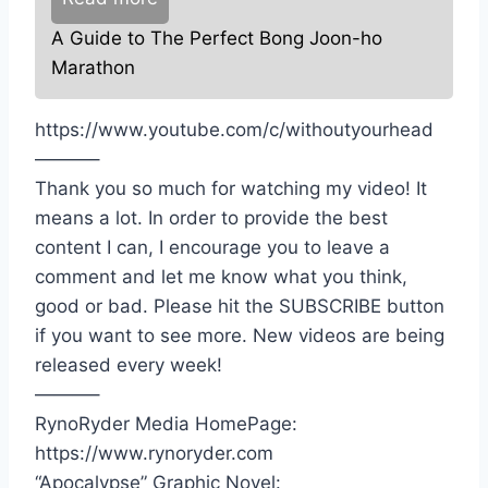
A Guide to The Perfect Bong Joon-ho
Marathon
https://www.youtube.com/c/withoutyourhead
———–
Thank you so much for watching my video! It
means a lot. In order to provide the best
content I can, I encourage you to leave a
comment and let me know what you think,
good or bad. Please hit the SUBSCRIBE button
if you want to see more. New videos are being
released every week!
———–
RynoRyder Media HomePage:
https://www.rynoryder.com
“Apocalypse” Graphic Novel: