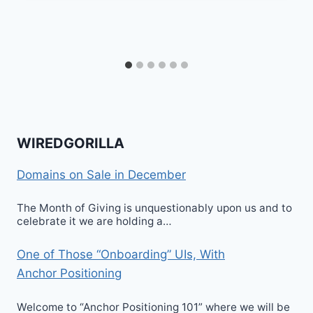
WIREDGORILLA
Domains on Sale in December
The Month of Giving is unquestionably upon us and to
celebrate it we are holding a…
One of Those “Onboarding” UIs, With
Anchor Positioning
Welcome to “Anchor Positioning 101” where we will be