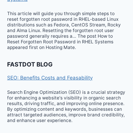
This article will guide you through simple steps to
reset forgotten root password in RHEL-based Linux
distributions such as Fedora, CentOS Stream, Rocky
and Alma Linux. Resetting the forgotten root user
password generally requires a… The post How to
Reset Forgotten Root Password in RHEL Systems
appeared first on Hosting Mate.
FASTDOT BLOG
SEO: Benefits Costs and Feasability
Search Engine Optimization (SEO) is a crucial strategy
for enhancing a website‘s visibility in organic search
results, driving traffic, and improving online presence.
By optimizing content and keywords, businesses can
attract targeted audiences, improve brand credibility,
and enhance user experience.