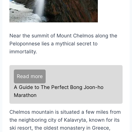
Near the summit of Mount Chelmos along the
Peloponnese lies a mythical secret to
immortality.
Read more
A Guide to The Perfect Bong Joon-ho
Marathon
Chelmos mountain is situated a few miles from
the neighboring city of Kalavryta, known for its
ski resort, the oldest monastery in Greece,