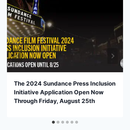
The 2024 Sundance Press Inclusion
Initiative Application Open Now
Through Friday, August 25th