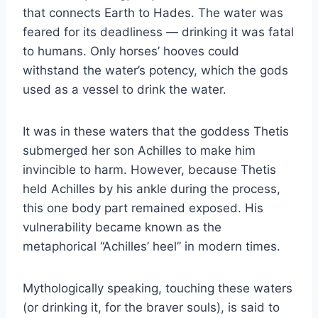
that connects Earth to Hades. The water was
feared for its deadliness — drinking it was fatal
to humans. Only horses’ hooves could
withstand the water’s potency, which the gods
used as a vessel to drink the water.
It was in these waters that the goddess Thetis
submerged her son Achilles to make him
invincible to harm. However, because Thetis
held Achilles by his ankle during the process,
this one body part remained exposed. His
vulnerability became known as the
metaphorical “Achilles’ heel” in modern times.
Mythologically speaking, touching these waters
(or drinking it, for the braver souls), is said to