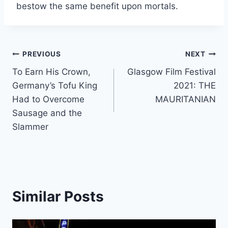
bestow the same benefit upon mortals.
Post
PREVIOUS
NEXT
To Earn His Crown,
Glasgow Film Festival
navigation
Germany’s Tofu King
2021: THE
Had to Overcome
MAURITANIAN
Sausage and the
Slammer
Similar Posts