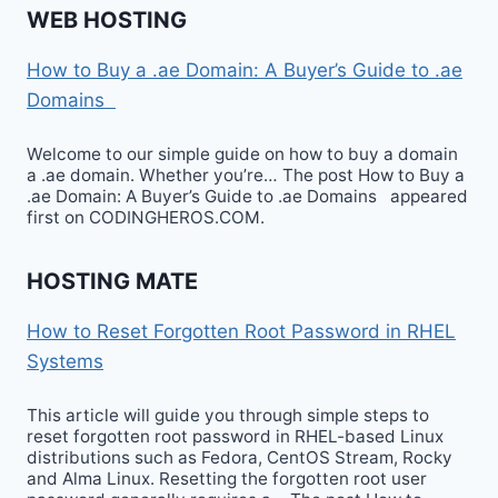
WEB HOSTING
How to Buy a .ae Domain: A Buyer’s Guide to .ae
Domains
Welcome to our simple guide on how to buy a domain
a .ae domain. Whether you’re… The post How to Buy a
.ae Domain: A Buyer’s Guide to .ae Domains appeared
first on CODINGHEROS.COM.
HOSTING MATE
How to Reset Forgotten Root Password in RHEL
Systems
This article will guide you through simple steps to
reset forgotten root password in RHEL-based Linux
distributions such as Fedora, CentOS Stream, Rocky
and Alma Linux. Resetting the forgotten root user