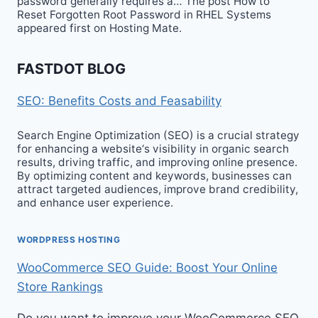
password generally requires a… The post How to
Reset Forgotten Root Password in RHEL Systems
appeared first on Hosting Mate.
FASTDOT BLOG
SEO: Benefits Costs and Feasability
Search Engine Optimization (SEO) is a crucial strategy
for enhancing a website‘s visibility in organic search
results, driving traffic, and improving online presence.
By optimizing content and keywords, businesses can
attract targeted audiences, improve brand credibility,
and enhance user experience.
WORDPRESS HOSTING
WooCommerce SEO Guide: Boost Your Online
Store Rankings
Do you want to improve your WooCommerce SEO