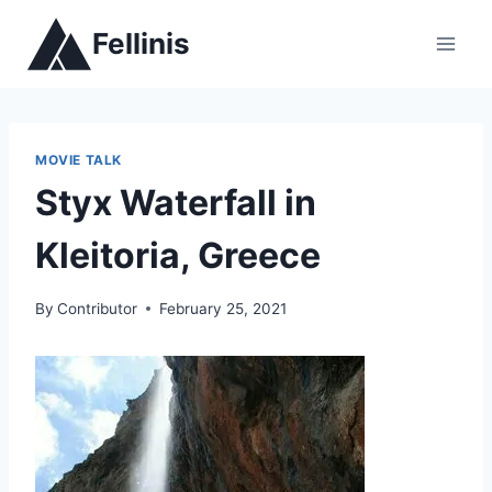
Skip
Fellinis
to
content
MOVIE TALK
Styx Waterfall in
Kleitoria, Greece
By
Contributor
February 25, 2021