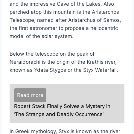
and the impressive Cave of the Lakes. Also
perched atop this mountain is the Aristarchos
Telescope, named after Aristarchus of Samos,
the first astronomer to propose a heliocentric
model of the solar system.
Below the telescope on the peak of
Neraidorachi is the origin of the Krathis river,
known as Ydata Stygos or the Styx Waterfall.
Read more
Robert Stack Finally Solves a Mystery in
‘The Strange and Deadly Occurrence’
In Greek mythology, Styx is known as the river