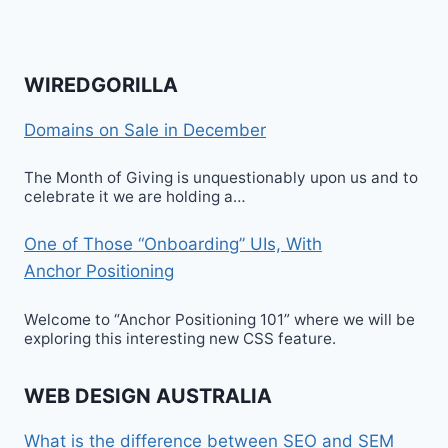
WIREDGORILLA
Domains on Sale in December
The Month of Giving is unquestionably upon us and to
celebrate it we are holding a…
One of Those “Onboarding” UIs, With
Anchor Positioning
Welcome to “Anchor Positioning 101” where we will be
exploring this interesting new CSS feature.
WEB DESIGN AUSTRALIA
What is the difference between SEO and SEM