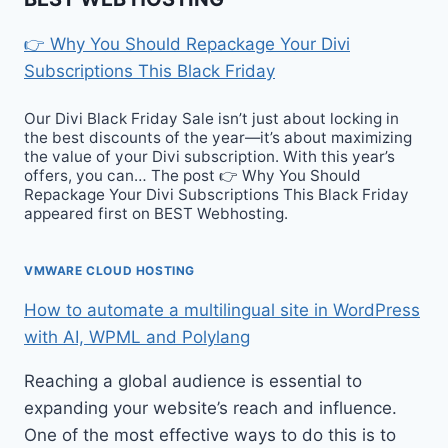
👉 Why You Should Repackage Your Divi
Subscriptions This Black Friday
Our Divi Black Friday Sale isn’t just about locking in
the best discounts of the year—it’s about maximizing
the value of your Divi subscription. With this year’s
offers, you can… The post 👉 Why You Should
Repackage Your Divi Subscriptions This Black Friday
appeared first on BEST Webhosting.
VMWARE CLOUD HOSTING
How to automate a multilingual site in WordPress
with AI, WPML and Polylang
Reaching a global audience is essential to
expanding your website’s reach and influence.
One of the most effective ways to do this is to