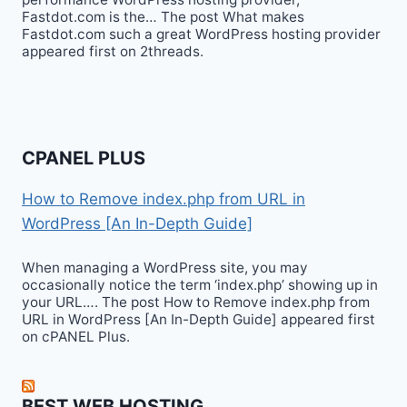
Fastdot.com is the… The post What makes
Fastdot.com such a great WordPress hosting provider
appeared first on 2threads.
CPANEL PLUS
How to Remove index.php from URL in
WordPress [An In-Depth Guide]
When managing a WordPress site, you may
occasionally notice the term ‘index.php’ showing up in
your URL…. The post How to Remove index.php from
URL in WordPress [An In-Depth Guide] appeared first
on cPANEL Plus.
BEST WEB HOSTING