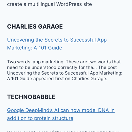
create a multilingual WordPress site
CHARLIES GARAGE
Uncovering the Secrets to Successful App
Marketing: A 101 Guide
Two words: app marketing. These are two words that
need to be understood correctly for the… The post
Uncovering the Secrets to Successful App Marketing:
A 101 Guide appeared first on Charlies Garage.
TECHNOBABBLE
Google DeepMind’s AI can now model DNA in
addition to protein structure