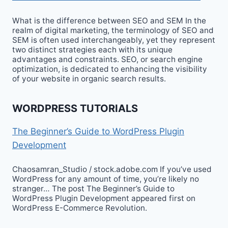
What is the difference between SEO and SEM In the
realm of digital marketing, the terminology of SEO and
SEM is often used interchangeably, yet they represent
two distinct strategies each with its unique
advantages and constraints. SEO, or search engine
optimization, is dedicated to enhancing the visibility
of your website in organic search results.
WORDPRESS TUTORIALS
The Beginner’s Guide to WordPress Plugin
Development
Chaosamran_Studio / stock.adobe.com If you’ve used
WordPress for any amount of time, you’re likely no
stranger… The post The Beginner’s Guide to
WordPress Plugin Development appeared first on
WordPress E-Commerce Revolution.