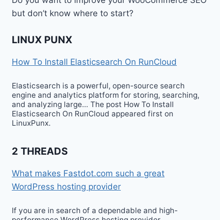
but don’t know where to start?
LINUX PUNX
How To Install Elasticsearch On RunCloud
Elasticsearch is a powerful, open-source search
engine and analytics platform for storing, searching,
and analyzing large… The post How To Install
Elasticsearch On RunCloud appeared first on
LinuxPunx.
2 THREADS
What makes Fastdot.com such a great
WordPress hosting provider
If you are in search of a dependable and high-
performance WordPress hosting provider,