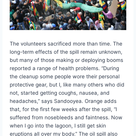
The volunteers sacrificed more than time. The
long-term effects of the spill remain unknown,
but many of those making or deploying booms
reported a range of health problems. “During
the cleanup some people wore their personal
protective gear, but I, like many others who did
not, started getting coughs, nausea, and
headaches,” says Sandooyea. Orange adds
that, for the first few weeks after the spill, “I
suffered from nosebleeds and faintness. Now
when I go into the lagoon, I still get skin
eruptions all over my body.” The oil spill also