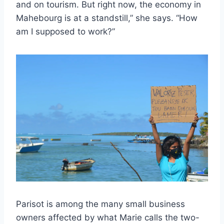
and on tourism. But right now, the economy in
Mahebourg is at a standstill,” she says. “How
am I supposed to work?”
Parisot is among the many small business
owners affected by what Marie calls the two-