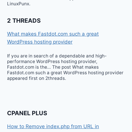
LinuxPunx.
2 THREADS
What makes Fastdot.com such a great
WordPress hosting provider
If you are in search of a dependable and high-
performance WordPress hosting provider,
Fastdot.com is the… The post What makes
Fastdot.com such a great WordPress hosting provider
appeared first on 2threads.
CPANEL PLUS
How to Remove index.php from URL in