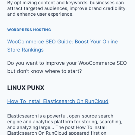
By optimizing content and keywords, businesses can
attract targeted audiences, improve brand credibility,
and enhance user experience.
WORDPRESS HOSTING
WooCommerce SEO Guide: Boost Your Online
Store Rankings
Do you want to improve your WooCommerce SEO
but don’t know where to start?
LINUX PUNX
How To Install Elasticsearch On RunCloud
Elasticsearch is a powerful, open-source search
engine and analytics platform for storing, searching,
and analyzing large… The post How To Install
Elasticsearch On RunCloud appeared first on