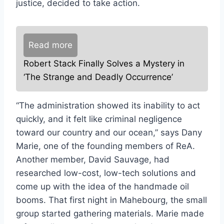
justice, decided to take action.
Read more
Robert Stack Finally Solves a Mystery in
‘The Strange and Deadly Occurrence’
“The administration showed its inability to act
quickly, and it felt like criminal negligence
toward our country and our ocean,” says Dany
Marie, one of the founding members of ReA.
Another member, David Sauvage, had
researched low-cost, low-tech solutions and
come up with the idea of the handmade oil
booms. That first night in Mahebourg, the small
group started gathering materials. Marie made