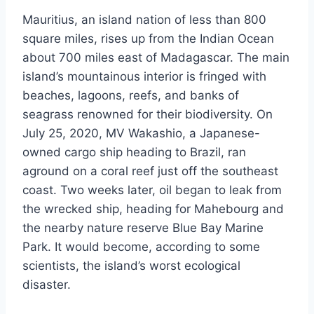
Mauritius, an island nation of less than 800
square miles, rises up from the Indian Ocean
about 700 miles east of Madagascar. The main
island’s mountainous interior is fringed with
beaches, lagoons, reefs, and banks of
seagrass renowned for their biodiversity. On
July 25, 2020, MV Wakashio, a Japanese-
owned cargo ship heading to Brazil, ran
aground on a coral reef just off the southeast
coast. Two weeks later, oil began to leak from
the wrecked ship, heading for Mahebourg and
the nearby nature reserve Blue Bay Marine
Park. It would become, according to some
scientists, the island’s worst ecological
disaster.