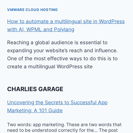
VMWARE CLOUD HOSTING
How to automate a multilingual site in WordPress
with AI, WPML and Polylang
Reaching a global audience is essential to
expanding your website’s reach and influence.
One of the most effective ways to do this is to
create a multilingual WordPress site
CHARLIES GARAGE
Uncovering the Secrets to Successful App
Marketing: A 101 Guide
Two words: app marketing. These are two words that
need to be understood correctly for the… The post