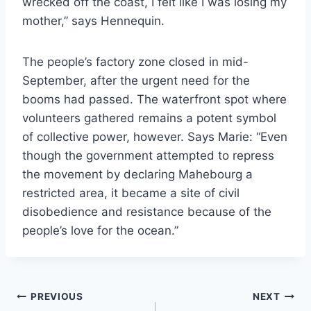
wrecked off the coast, I felt like I was losing my
mother,” says Hennequin.
The people’s factory zone closed in mid-
September, after the urgent need for the
booms had passed. The waterfront spot where
volunteers gathered remains a potent symbol
of collective power, however. Says Marie: “Even
though the government attempted to repress
the movement by declaring Mahebourg a
restricted area, it became a site of civil
disobedience and resistance because of the
people’s love for the ocean.”
Post
PREVIOUS
NEXT