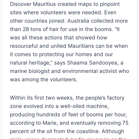
Discover Mauritius created maps to pinpoint
sites where volunteers were needed. Even
other countries joined: Australia collected more
than 28 tons of hair for use in the booms. “It
was all these actions that showed how
resourceful and united Mauritians can be when
it comes to protecting our homes and our
natural heritage,” says Shaama Sandooyea, a
marine biologist and environmental activist who
was among the volunteers.
Within its first two weeks, the people’s factory
zone evolved into a well-oiled machine,
producing hundreds of feet of booms per hour,
according to Marie, and eventually removing 75
percent of the oil from the coastline. Although