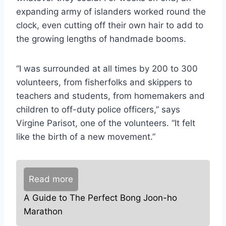
expanding army of islanders worked round the
clock, even cutting off their own hair to add to
the growing lengths of handmade booms.
“I was surrounded at all times by 200 to 300
volunteers, from fisherfolks and skippers to
teachers and students, from homemakers and
children to off-duty police officers,” says
Virgine Parisot, one of the volunteers. “It felt
like the birth of a new movement.”
Read more
A Guide to The Perfect Bong Joon-ho
Marathon