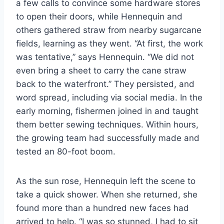
a few calls to convince some hardware stores
to open their doors, while Hennequin and
others gathered straw from nearby sugarcane
fields, learning as they went. “At first, the work
was tentative,” says Hennequin. “We did not
even bring a sheet to carry the cane straw
back to the waterfront.” They persisted, and
word spread, including via social media. In the
early morning, fishermen joined in and taught
them better sewing techniques. Within hours,
the growing team had successfully made and
tested an 80-foot boom.
As the sun rose, Hennequin left the scene to
take a quick shower. When she returned, she
found more than a hundred new faces had
arrived to help. “I was so stunned, I had to sit