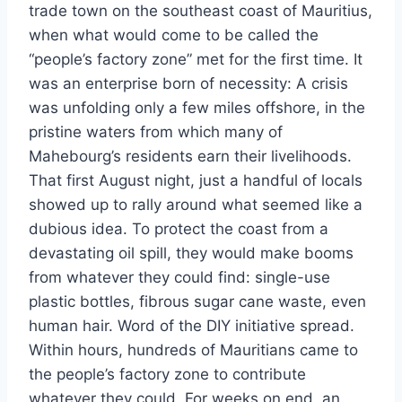
trade town on the southeast coast of Mauritius,
when what would come to be called the
“people’s factory zone” met for the first time. It
was an enterprise born of necessity: A crisis
was unfolding only a few miles offshore, in the
pristine waters from which many of
Mahebourg’s residents earn their livelihoods.
That first August night, just a handful of locals
showed up to rally around what seemed like a
dubious idea. To protect the coast from a
devastating oil spill, they would make booms
from whatever they could find: single-use
plastic bottles, fibrous sugar cane waste, even
human hair. Word of the DIY initiative spread.
Within hours, hundreds of Mauritians came to
the people’s factory zone to contribute
whatever they could. For weeks on end, an