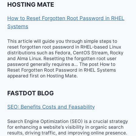
HOSTING MATE
How to Reset Forgotten Root Password in RHEL
Systems
This article will guide you through simple steps to
reset forgotten root password in RHEL-based Linux
distributions such as Fedora, CentOS Stream, Rocky
and Alma Linux. Resetting the forgotten root user
password generally requires a… The post How to
Reset Forgotten Root Password in RHEL Systems
appeared first on Hosting Mate.
FASTDOT BLOG
SEO: Benefits Costs and Feasability
Search Engine Optimization (SEO) is a crucial strategy
for enhancing a website‘s visibility in organic search
results, driving traffic, and improving online presence.