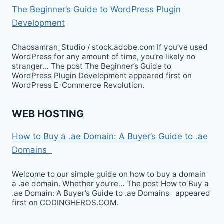
The Beginner’s Guide to WordPress Plugin
Development
Chaosamran_Studio / stock.adobe.com If you’ve used
WordPress for any amount of time, you’re likely no
stranger… The post The Beginner’s Guide to
WordPress Plugin Development appeared first on
WordPress E-Commerce Revolution.
WEB HOSTING
How to Buy a .ae Domain: A Buyer’s Guide to .ae
Domains
Welcome to our simple guide on how to buy a domain
a .ae domain. Whether you’re… The post How to Buy a
.ae Domain: A Buyer’s Guide to .ae Domains appeared
first on CODINGHEROS.COM.