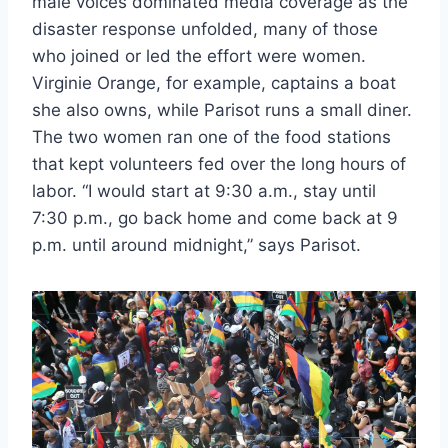
male voices dominated media coverage as the
disaster response unfolded, many of those
who joined or led the effort were women.
Virginie Orange, for example, captains a boat
she also owns, while Parisot runs a small diner.
The two women ran one of the food stations
that kept volunteers fed over the long hours of
labor. “I would start at 9:30 a.m., stay until
7:30 p.m., go back home and come back at 9
p.m. until around midnight,” says Parisot.