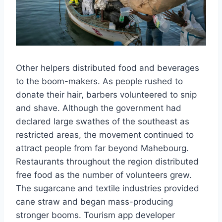
Other helpers distributed food and beverages
to the boom-makers. As people rushed to
donate their hair, barbers volunteered to snip
and shave. Although the government had
declared large swathes of the southeast as
restricted areas, the movement continued to
attract people from far beyond Mahebourg.
Restaurants throughout the region distributed
free food as the number of volunteers grew.
The sugarcane and textile industries provided
cane straw and began mass-producing
stronger booms. Tourism app developer