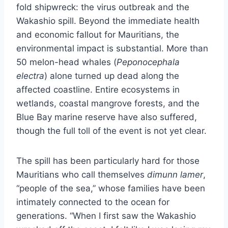
fold shipwreck: the virus outbreak and the
Wakashio spill. Beyond the immediate health
and economic fallout for Mauritians, the
environmental impact is substantial. More than
50 melon-head whales (
Peponocephala
electra
) alone turned up dead along the
affected coastline. Entire ecosystems in
wetlands, coastal mangrove forests, and the
Blue Bay marine reserve have also suffered,
though the full toll of the event is not yet clear.
The spill has been particularly hard for those
Mauritians who call themselves
dimunn lamer
,
“people of the sea,” whose families have been
intimately connected to the ocean for
generations. “When I first saw the Wakashio