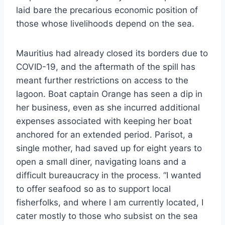
laid bare the precarious economic position of
those whose livelihoods depend on the sea.
Mauritius had already closed its borders due to
COVID-19, and the aftermath of the spill has
meant further restrictions on access to the
lagoon. Boat captain Orange has seen a dip in
her business, even as she incurred additional
expenses associated with keeping her boat
anchored for an extended period. Parisot, a
single mother, had saved up for eight years to
open a small diner, navigating loans and a
difficult bureaucracy in the process. “I wanted
to offer seafood so as to support local
fisherfolks, and where I am currently located, I
cater mostly to those who subsist on the sea