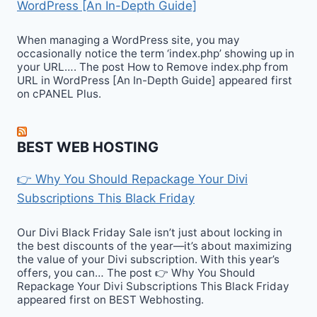
WordPress [An In-Depth Guide]
When managing a WordPress site, you may
occasionally notice the term ‘index.php’ showing up in
your URL…. The post How to Remove index.php from
URL in WordPress [An In-Depth Guide] appeared first
on cPANEL Plus.
BEST WEB HOSTING
👉 Why You Should Repackage Your Divi
Subscriptions This Black Friday
Our Divi Black Friday Sale isn’t just about locking in
the best discounts of the year—it’s about maximizing
the value of your Divi subscription. With this year’s
offers, you can… The post 👉 Why You Should
Repackage Your Divi Subscriptions This Black Friday
appeared first on BEST Webhosting.