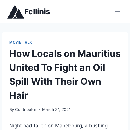
Skip
Fellinis
to
content
MOVIE TALK
How Locals on Mauritius
United To Fight an Oil
Spill With Their Own
Hair
By
Contributor
March 31, 2021
Night had fallen on Mahebourg, a bustling