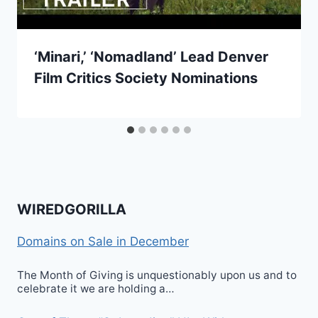
‘Minari,’ ‘Nomadland’ Lead Denver
Film Critics Society Nominations
WIREDGORILLA
Domains on Sale in December
The Month of Giving is unquestionably upon us and to
celebrate it we are holding a…