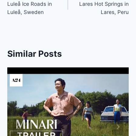
Luleå Ice Roads in
Lares Hot Springs in
navigation
Luleå, Sweden
Lares, Peru
Similar Posts