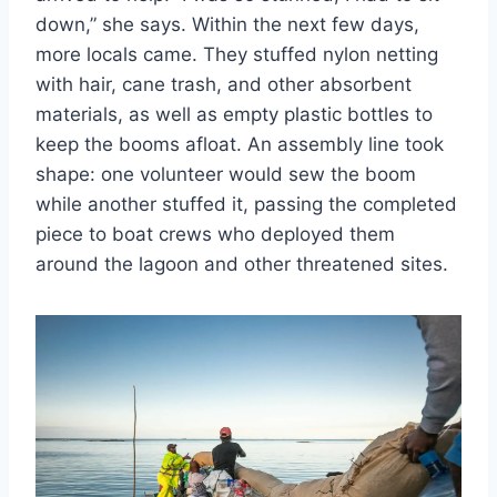
down,” she says. Within the next few days,
more locals came. They stuffed nylon netting
with hair, cane trash, and other absorbent
materials, as well as empty plastic bottles to
keep the booms afloat. An assembly line took
shape: one volunteer would sew the boom
while another stuffed it, passing the completed
piece to boat crews who deployed them
around the lagoon and other threatened sites.