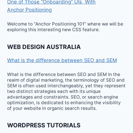
One of Those “Onboarding” UIs, With
Anchor Positioning
Welcome to “Anchor Positioning 101” where we will be
exploring this interesting new CSS feature.
WEB DESIGN AUSTRALIA
What is the difference between SEO and SEM
What is the difference between SEO and SEM In the
realm of digital marketing, the terminology of SEO and
SEM is often used interchangeably, yet they represent
two distinct strategies each with its unique
advantages and constraints. SEO, or search engine
optimization, is dedicated to enhancing the visibility
of your website in organic search results.
WORDPRESS TUTORIALS