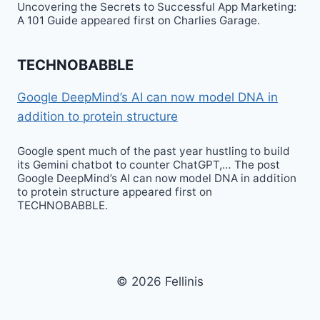
Uncovering the Secrets to Successful App Marketing:
A 101 Guide appeared first on Charlies Garage.
TECHNOBABBLE
Google DeepMind’s AI can now model DNA in
addition to protein structure
Google spent much of the past year hustling to build
its Gemini chatbot to counter ChatGPT,… The post
Google DeepMind’s AI can now model DNA in addition
to protein structure appeared first on
TECHNOBABBLE.
© 2026 Fellinis