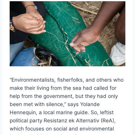
“Environmentalists, fisherfolks, and others who
make their living from the sea had called for
help from the government, but they had only
been met with silence,” says Yolande
Hennequin, a local marine guide. So, leftist
political party Resistanz ek Alternativ (ReA),
which focuses on social and environmental