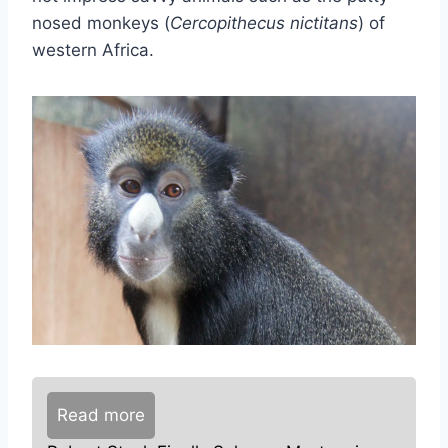
nosed monkeys (
Cercopithecus nictitans
) of
western Africa.
Read more