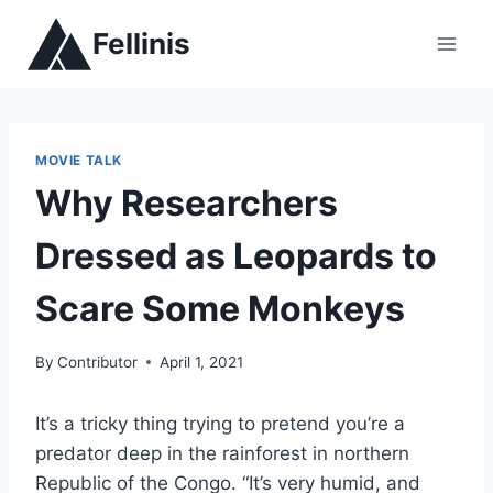
Skip
Fellinis
to
content
MOVIE TALK
Why Researchers
Dressed as Leopards to
Scare Some Monkeys
By
Contributor
April 1, 2021
It’s a tricky thing trying to pretend you’re a
predator deep in the rainforest in northern
Republic of the Congo. “It’s very humid, and