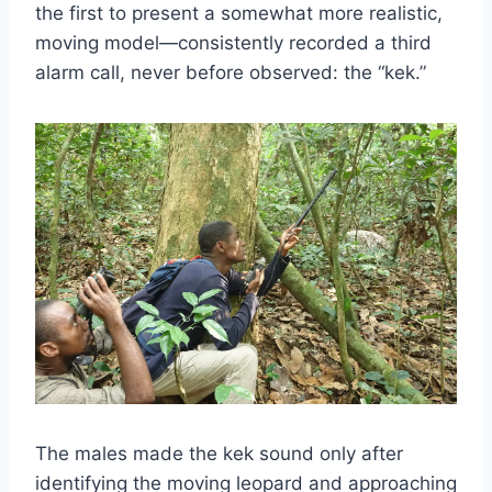
the first to present a somewhat more realistic,
moving model—consistently recorded a third
alarm call, never before observed: the “kek.”
The males made the kek sound only after
identifying the moving leopard and approaching