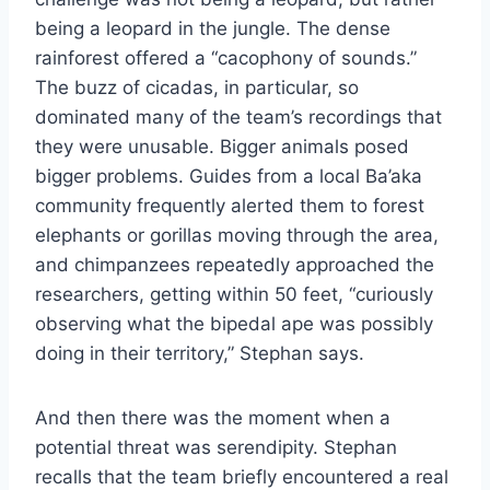
being a leopard in the jungle. The dense
rainforest offered a “cacophony of sounds.”
The buzz of cicadas, in particular, so
dominated many of the team’s recordings that
they were unusable. Bigger animals posed
bigger problems. Guides from a local Ba’aka
community frequently alerted them to forest
elephants or gorillas moving through the area,
and chimpanzees repeatedly approached the
researchers, getting within 50 feet, “curiously
observing what the bipedal ape was possibly
doing in their territory,” Stephan says.
And then there was the moment when a
potential threat was serendipity. Stephan
recalls that the team briefly encountered a real