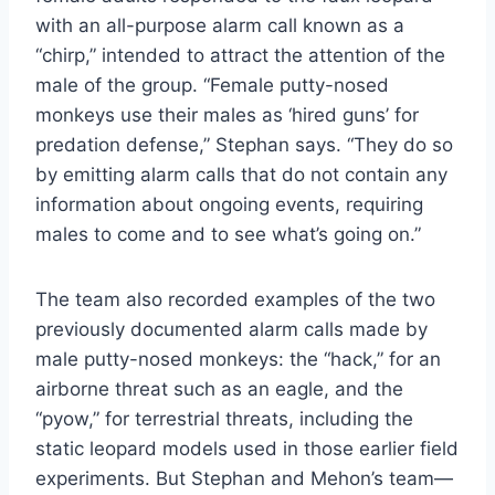
with an all-purpose alarm call known as a
“chirp,” intended to attract the attention of the
male of the group. “Female putty-nosed
monkeys use their males as ‘hired guns’ for
predation defense,” Stephan says. “They do so
by emitting alarm calls that do not contain any
information about ongoing events, requiring
males to come and to see what’s going on.”
The team also recorded examples of the two
previously documented alarm calls made by
male putty-nosed monkeys: the “hack,” for an
airborne threat such as an eagle, and the
“pyow,” for terrestrial threats, including the
static leopard models used in those earlier field
experiments. But Stephan and Mehon’s team—