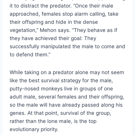
it to distract the predator. “Once their male
approached, females stop alarm calling, take
their offspring and hide in the dense
vegetation,” Mehon says. “They behave as if
they have achieved their goal: They
successfully manipulated the male to come and
to defend them.”
While taking on a predator alone may not seem
like the best survival strategy for the male,
putty-nosed monkeys live in groups of one
adult male, several females and their offspring,
so the male will have already passed along his
genes. At that point, survival of the group,
rather than the lone male, is the top
evolutionary priority.