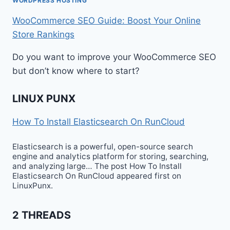
WORDPRESS HOSTING
WooCommerce SEO Guide: Boost Your Online
Store Rankings
Do you want to improve your WooCommerce SEO
but don’t know where to start?
LINUX PUNX
How To Install Elasticsearch On RunCloud
Elasticsearch is a powerful, open-source search
engine and analytics platform for storing, searching,
and analyzing large… The post How To Install
Elasticsearch On RunCloud appeared first on
LinuxPunx.
2 THREADS