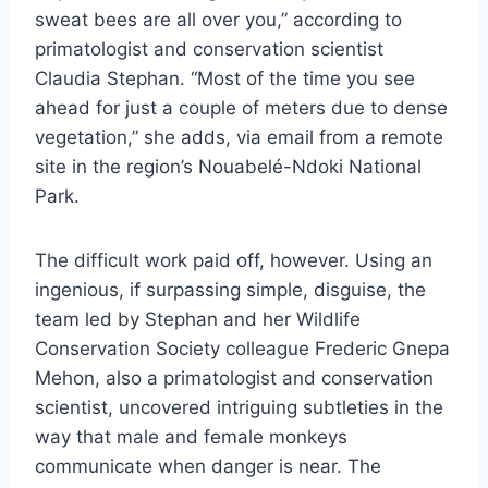
sweat bees are all over you,” according to
primatologist and conservation scientist
Claudia Stephan. “Most of the time you see
ahead for just a couple of meters due to dense
vegetation,” she adds, via email from a remote
site in the region’s Nouabelé-Ndoki National
Park.
The difficult work paid off, however. Using an
ingenious, if surpassing simple, disguise, the
team led by Stephan and her Wildlife
Conservation Society colleague Frederic Gnepa
Mehon, also a primatologist and conservation
scientist, uncovered intriguing subtleties in the
way that male and female monkeys
communicate when danger is near. The