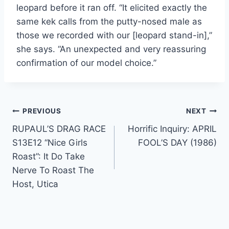
leopard before it ran off. “It elicited exactly the
same kek calls from the putty-nosed male as
those we recorded with our [leopard stand-in],”
she says. “An unexpected and very reassuring
confirmation of our model choice.”
Post
PREVIOUS
NEXT
RUPAUL’S DRAG RACE
Horrific Inquiry: APRIL
navigation
S13E12 “Nice Girls
FOOL’S DAY (1986)
Roast”: It Do Take
Nerve To Roast The
Host, Utica