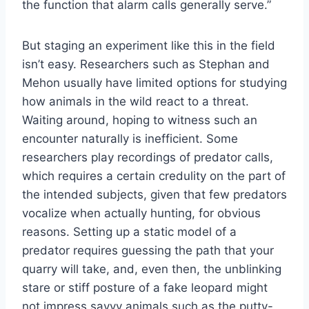
the function that alarm calls generally serve.”
But staging an experiment like this in the field
isn’t easy. Researchers such as Stephan and
Mehon usually have limited options for studying
how animals in the wild react to a threat.
Waiting around, hoping to witness such an
encounter naturally is inefficient. Some
researchers play recordings of predator calls,
which requires a certain credulity on the part of
the intended subjects, given that few predators
vocalize when actually hunting, for obvious
reasons. Setting up a static model of a
predator requires guessing the path that your
quarry will take, and, even then, the unblinking
stare or stiff posture of a fake leopard might
not impress savvy animals such as the putty-