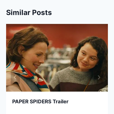
Similar Posts
PAPER SPIDERS Trailer