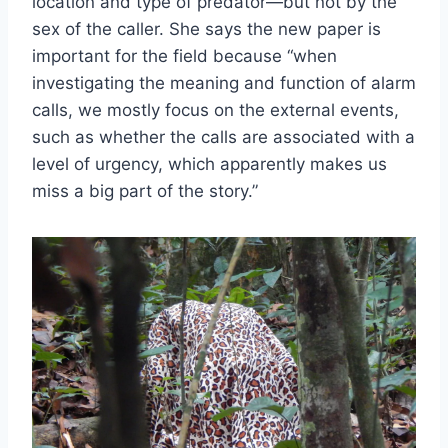
location and type of predator—but not by the
sex of the caller. She says the new paper is
important for the field because “when
investigating the meaning and function of alarm
calls, we mostly focus on the external events,
such as whether the calls are associated with a
level of urgency, which apparently makes us
miss a big part of the story.”