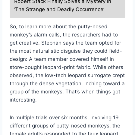
Robert Stack Finally Solves a Mystery in
‘The Strange and Deadly Occurrence’
So, to learn more about the putty-nosed
monkey’s alarm calls, the researchers had to
get creative. Stephan says the team opted for
the most naturalistic disguise they could field-
design: A team member covered himself in
store-bought leopard-print fabric. While others
observed, the low-tech leopard surrogate crept
through the dense vegetation, inching toward a
group of the monkeys. That’s when things got
interesting.
In multiple trials over six months, involving 19
different groups of putty-nosed monkeys, the
female adults responded to the faux leopard