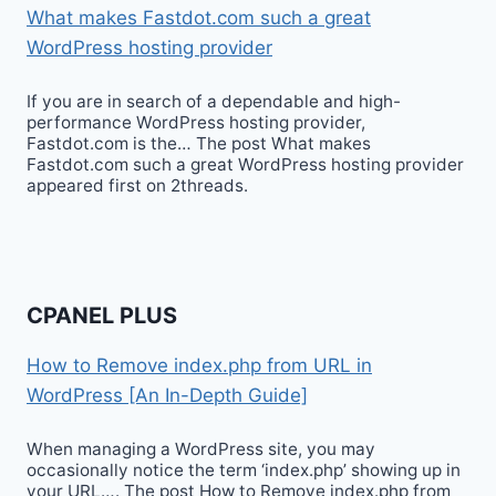
What makes Fastdot.com such a great
WordPress hosting provider
If you are in search of a dependable and high-
performance WordPress hosting provider,
Fastdot.com is the… The post What makes
Fastdot.com such a great WordPress hosting provider
appeared first on 2threads.
CPANEL PLUS
How to Remove index.php from URL in
WordPress [An In-Depth Guide]
When managing a WordPress site, you may
occasionally notice the term ‘index.php’ showing up in
your URL…. The post How to Remove index.php from