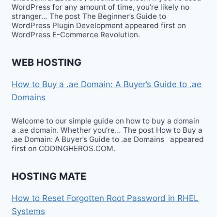
WordPress for any amount of time, you’re likely no
stranger… The post The Beginner’s Guide to
WordPress Plugin Development appeared first on
WordPress E-Commerce Revolution.
WEB HOSTING
How to Buy a .ae Domain: A Buyer’s Guide to .ae
Domains
Welcome to our simple guide on how to buy a domain
a .ae domain. Whether you’re… The post How to Buy a
.ae Domain: A Buyer’s Guide to .ae Domains appeared
first on CODINGHEROS.COM.
HOSTING MATE
How to Reset Forgotten Root Password in RHEL
Systems