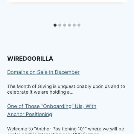
WIREDGORILLA
Domains on Sale in December
The Month of Giving is unquestionably upon us and to
celebrate it we are holding a…
One of Those “Onboarding” UIs, With
Anchor Positioning
Welcome to “Anchor Positioning 101” where we will be