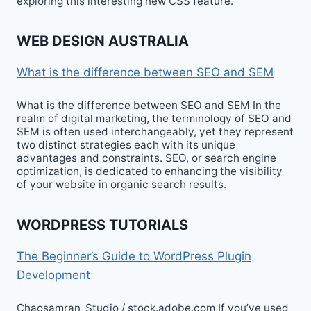
exploring this interesting new CSS feature.
WEB DESIGN AUSTRALIA
What is the difference between SEO and SEM
What is the difference between SEO and SEM In the
realm of digital marketing, the terminology of SEO and
SEM is often used interchangeably, yet they represent
two distinct strategies each with its unique
advantages and constraints. SEO, or search engine
optimization, is dedicated to enhancing the visibility
of your website in organic search results.
WORDPRESS TUTORIALS
The Beginner’s Guide to WordPress Plugin
Development
Chaosamran_Studio / stock.adobe.com If you’ve used