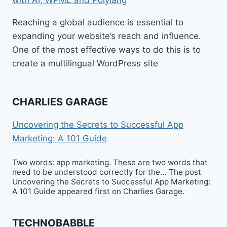
Reaching a global audience is essential to
expanding your website’s reach and influence.
One of the most effective ways to do this is to
create a multilingual WordPress site
CHARLIES GARAGE
Uncovering the Secrets to Successful App
Marketing: A 101 Guide
Two words: app marketing. These are two words that
need to be understood correctly for the… The post
Uncovering the Secrets to Successful App Marketing:
A 101 Guide appeared first on Charlies Garage.
TECHNOBABBLE