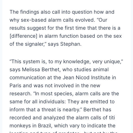
The findings also call into question how and
why sex-based alarm calls evolved. “Our
results suggest for the first time that there is a
[difference] in alarm function based on the sex
of the signaler,” says Stephan.
“This system is, to my knowledge, very unique,”
says Melissa Berthet, who studies animal
communication at the Jean Nicod Institute in
Paris and was not involved in the new
research. “In most species, alarm calls are the
same for all individuals: They are emitted to
inform that a threat is nearby.” Berthet has
recorded and analyzed the alarm calls of titi
monkeys in Brazil, which vary to indicate the