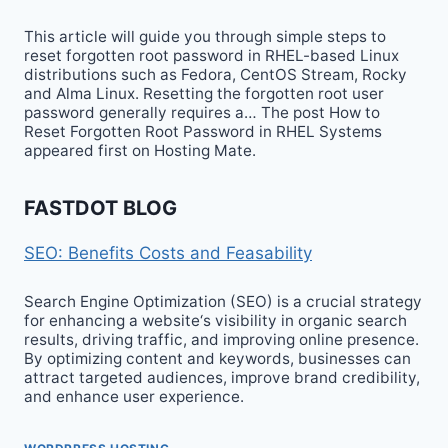
This article will guide you through simple steps to
reset forgotten root password in RHEL-based Linux
distributions such as Fedora, CentOS Stream, Rocky
and Alma Linux. Resetting the forgotten root user
password generally requires a… The post How to
Reset Forgotten Root Password in RHEL Systems
appeared first on Hosting Mate.
FASTDOT BLOG
SEO: Benefits Costs and Feasability
Search Engine Optimization (SEO) is a crucial strategy
for enhancing a website‘s visibility in organic search
results, driving traffic, and improving online presence.
By optimizing content and keywords, businesses can
attract targeted audiences, improve brand credibility,
and enhance user experience.