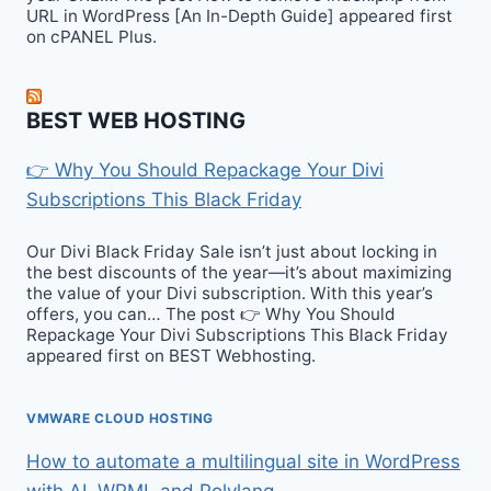
URL in WordPress [An In-Depth Guide] appeared first
on cPANEL Plus.
BEST WEB HOSTING
👉 Why You Should Repackage Your Divi
Subscriptions This Black Friday
Our Divi Black Friday Sale isn’t just about locking in
the best discounts of the year—it’s about maximizing
the value of your Divi subscription. With this year’s
offers, you can… The post 👉 Why You Should
Repackage Your Divi Subscriptions This Black Friday
appeared first on BEST Webhosting.
VMWARE CLOUD HOSTING
How to automate a multilingual site in WordPress
with AI, WPML and Polylang