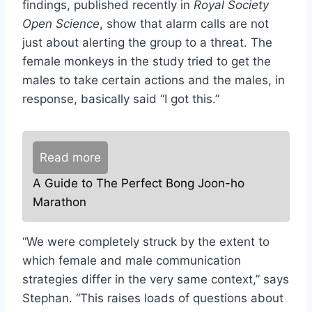
findings, published recently in
Royal Society
Open Science
, show that alarm calls are not
just about alerting the group to a threat. The
female monkeys in the study tried to get the
males to take certain actions and the males, in
response, basically said “I got this.”
Read more
A Guide to The Perfect Bong Joon-ho
Marathon
“We were completely struck by the extent to
which female and male communication
strategies differ in the very same context,” says
Stephan. “This raises loads of questions about