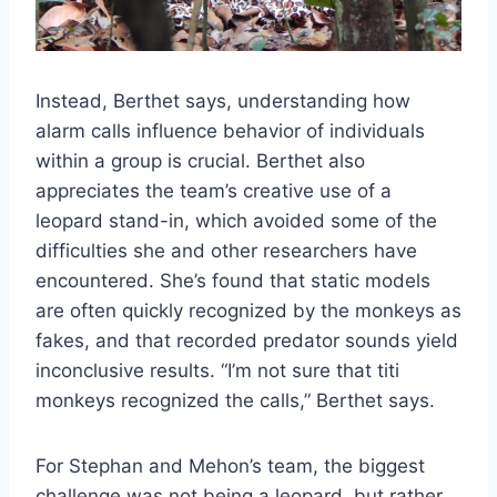
Instead, Berthet says, understanding how
alarm calls influence behavior of individuals
within a group is crucial. Berthet also
appreciates the team’s creative use of a
leopard stand-in, which avoided some of the
difficulties she and other researchers have
encountered. She’s found that static models
are often quickly recognized by the monkeys as
fakes, and that recorded predator sounds yield
inconclusive results. “I’m not sure that titi
monkeys recognized the calls,” Berthet says.
For Stephan and Mehon’s team, the biggest
challenge was not being a leopard, but rather