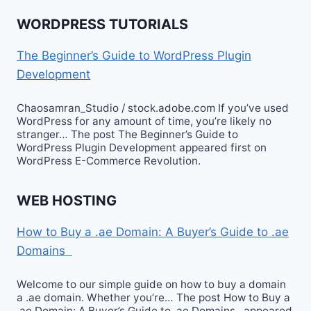
WORDPRESS TUTORIALS
The Beginner’s Guide to WordPress Plugin
Development
Chaosamran_Studio / stock.adobe.com If you’ve used
WordPress for any amount of time, you’re likely no
stranger… The post The Beginner’s Guide to
WordPress Plugin Development appeared first on
WordPress E-Commerce Revolution.
WEB HOSTING
How to Buy a .ae Domain: A Buyer’s Guide to .ae
Domains
Welcome to our simple guide on how to buy a domain
a .ae domain. Whether you’re… The post How to Buy a
.ae Domain: A Buyer’s Guide to .ae Domains appeared