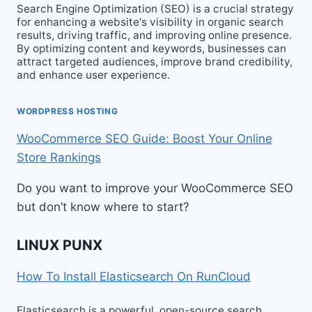
Search Engine Optimization (SEO) is a crucial strategy
for enhancing a website‘s visibility in organic search
results, driving traffic, and improving online presence.
By optimizing content and keywords, businesses can
attract targeted audiences, improve brand credibility,
and enhance user experience.
WORDPRESS HOSTING
WooCommerce SEO Guide: Boost Your Online
Store Rankings
Do you want to improve your WooCommerce SEO
but don’t know where to start?
LINUX PUNX
How To Install Elasticsearch On RunCloud
Elasticsearch is a powerful, open-source search