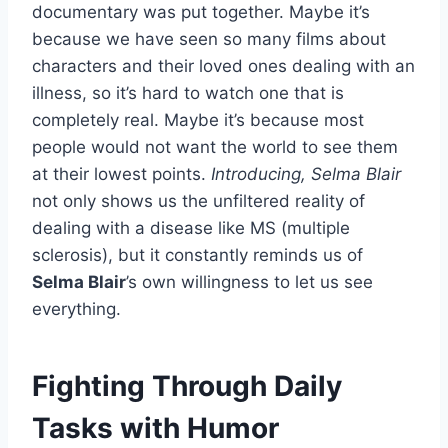
documentary was put together. Maybe it’s
because we have seen so many films about
characters and their loved ones dealing with an
illness, so it’s hard to watch one that is
completely real. Maybe it’s because most
people would not want the world to see them
at their lowest points.
Introducing, Selma Blair
not only shows us the unfiltered reality of
dealing with a disease like MS (multiple
sclerosis), but it constantly reminds us of
Selma Blair
’s own willingness to let us see
everything.
Fighting Through Daily
Tasks with Humor