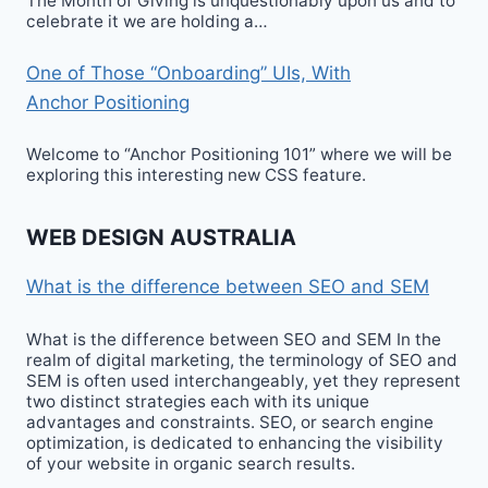
The Month of Giving is unquestionably upon us and to
celebrate it we are holding a…
One of Those “Onboarding” UIs, With
Anchor Positioning
Welcome to “Anchor Positioning 101” where we will be
exploring this interesting new CSS feature.
WEB DESIGN AUSTRALIA
What is the difference between SEO and SEM
What is the difference between SEO and SEM In the
realm of digital marketing, the terminology of SEO and
SEM is often used interchangeably, yet they represent
two distinct strategies each with its unique
advantages and constraints. SEO, or search engine
optimization, is dedicated to enhancing the visibility
of your website in organic search results.