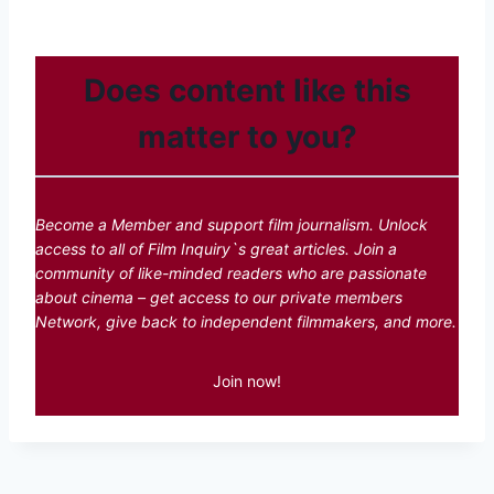
Does content like this
matter to you?
Become a Member and support film journalism. Unlock
access to all of Film Inquiry`s great articles. Join a
community of like-minded readers who are passionate
about cinema – get access to our private members
Network, give back to independent filmmakers, and more.
Join now!