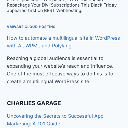
Repackage Your Divi Subscriptions This Black Friday
appeared first on BEST Webhosting.
VMWARE CLOUD HOSTING
How to automate a multilingual site in WordPress
with AI, WPML and Polylang
Reaching a global audience is essential to
expanding your website’s reach and influence.
One of the most effective ways to do this is to
create a multilingual WordPress site
CHARLIES GARAGE
Uncovering the Secrets to Successful App
Marketing: A 101 Guide