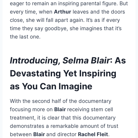
eager to remain an inspiring parental figure. But
every time, when
Arthur
leaves and the doors
close, she will fall apart again. It’s as if every
time they say goodbye, she imagines that it’s
the last one.
Introducing, Selma Blair
: As
Devastating Yet Inspiring
as You Can Imagine
With the second half of the documentary
focusing more on
Blair
receiving stem cell
treatment, it is clear that this documentary
demonstrates a remarkable amount of trust
between
Blair
and director
Rachel Fleit
.