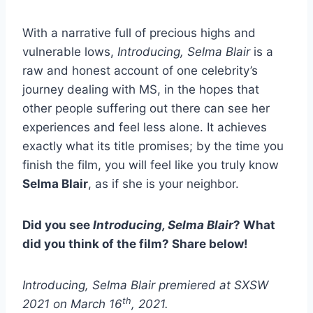
With a narrative full of precious highs and
vulnerable lows,
Introducing, Selma Blair
is a
raw and honest account of one celebrity’s
journey dealing with MS, in the hopes that
other people suffering out there can see her
experiences and feel less alone. It achieves
exactly what its title promises; by the time you
finish the film, you will feel like you truly know
Selma Blair
, as if she is your neighbor.
Did you see
Introducing, Selma Blair
? What
did you think of the film? Share below!
Introducing, Selma Blair premiered at SXSW
th
2021 on March 16
, 2021.