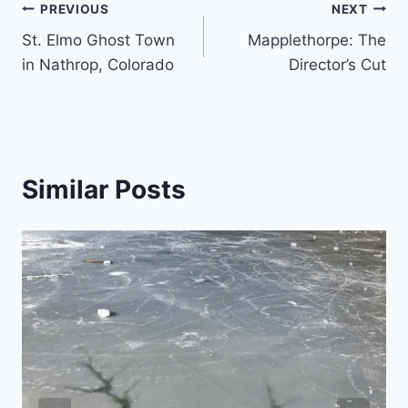
Post
PREVIOUS
NEXT
St. Elmo Ghost Town
Mapplethorpe: The
navigation
in Nathrop, Colorado
Director’s Cut
Similar Posts