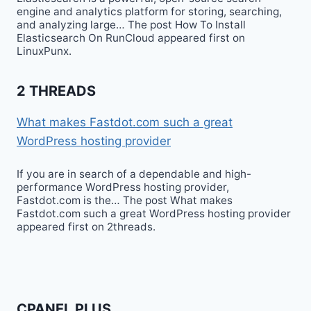
engine and analytics platform for storing, searching,
and analyzing large… The post How To Install
Elasticsearch On RunCloud appeared first on
LinuxPunx.
2 THREADS
What makes Fastdot.com such a great
WordPress hosting provider
If you are in search of a dependable and high-
performance WordPress hosting provider,
Fastdot.com is the… The post What makes
Fastdot.com such a great WordPress hosting provider
appeared first on 2threads.
CPANEL PLUS