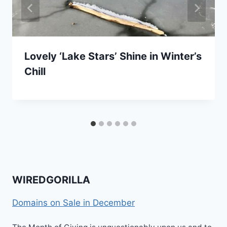
Lovely ‘Lake Stars’ Shine in Winter’s
Chill
WIREDGORILLA
Domains on Sale in December