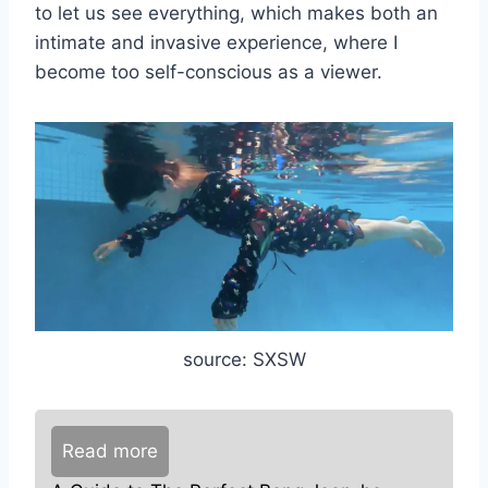
to let us see everything, which makes both an
intimate and invasive experience, where I
become too self-conscious as a viewer.
source: SXSW
Read more