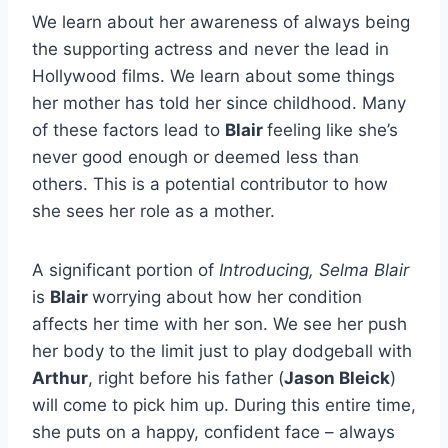
We learn about her awareness of always being
the supporting actress and never the lead in
Hollywood films. We learn about some things
her mother has told her since childhood. Many
of these factors lead to
Blair
feeling like she’s
never good enough or deemed less than
others. This is a potential contributor to how
she sees her role as a mother.
A significant portion of
Introducing, Selma Blair
is
Blair
worrying about how her condition
affects her time with her son. We see her push
her body to the limit just to play dodgeball with
Arthur
, right before his father (
Jason Bleick
)
will come to pick him up. During this entire time,
she puts on a happy, confident face – always