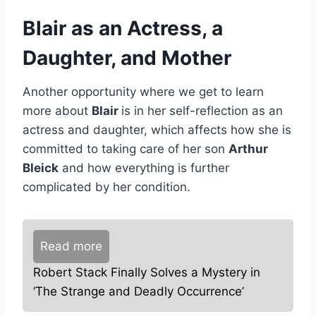
Blair as an Actress, a
Daughter, and Mother
Another opportunity where we get to learn
more about
Blair
is in her self-reflection as an
actress and daughter, which affects how she is
committed to taking care of her son
Arthur
Bleick
and how everything is further
complicated by her condition.
Read more
Robert Stack Finally Solves a Mystery in
‘The Strange and Deadly Occurrence’