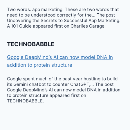
Two words: app marketing. These are two words that
need to be understood correctly for the… The post
Uncovering the Secrets to Successful App Marketing:
A 101 Guide appeared first on Charlies Garage.
TECHNOBABBLE
Google DeepMind’s AI can now model DNA in
addition to protein structure
Google spent much of the past year hustling to build
its Gemini chatbot to counter ChatGPT,… The post
Google DeepMind’s AI can now model DNA in addition
to protein structure appeared first on
TECHNOBABBLE.