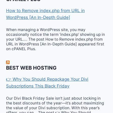
How to Remove index.php from URL in
WordPress [An In-Depth Guide]
When managing a WordPress site, you may
occasionally notice the term ‘index.php’ showing up in
your URL…. The post How to Remove index.php from
URL in WordPress [An In-Depth Guide] appeared first
on cPANEL Plus.
BEST WEB HOSTING
👉 Why You Should Repackage Your Divi
Subscriptions This Black Friday
Our Divi Black Friday Sale isn’t just about locking in
the best discounts of the year—it’s about maximizing
the value of your Divi subscription. With this year’s
offers, you can… The post 👉 Why You Should