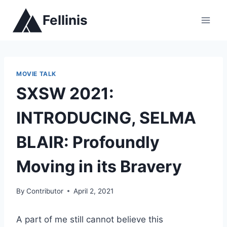
Skip
Fellinis
to
content
MOVIE TALK
SXSW 2021:
INTRODUCING, SELMA
BLAIR: Profoundly
Moving in its Bravery
By
Contributor
April 2, 2021
A part of me still cannot believe this