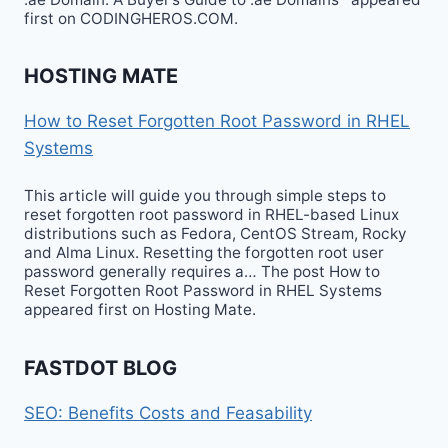
first on CODINGHEROS.COM.
HOSTING MATE
How to Reset Forgotten Root Password in RHEL
Systems
This article will guide you through simple steps to
reset forgotten root password in RHEL-based Linux
distributions such as Fedora, CentOS Stream, Rocky
and Alma Linux. Resetting the forgotten root user
password generally requires a… The post How to
Reset Forgotten Root Password in RHEL Systems
appeared first on Hosting Mate.
FASTDOT BLOG
SEO: Benefits Costs and Feasability