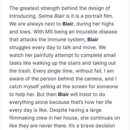
The greatest strength behind the design of
Introducing, Selma Blair
is it is a portrait film.
We are always next to
Blair
, during her highs
and lows. With MS being an incurable disease
that attacks the immune system,
Blair
struggles every day to talk and move. We
watch her painfully attempt to complete small
tasks like walking up the stairs and taking out
the trash. Every single time, without fail, I am
aware of the person behind the camera, and I
catch myself yelling at the screen for someone
to help her. But then
Blair
will insist to do
everything alone because that’s how her life
every day is like. Despite having a large
filmmaking crew in her house, she continues on
like they are never there. It’s a brave decision