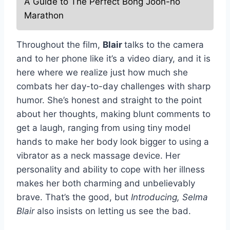
A Guide to The Perfect Bong Joon-ho
Marathon
Throughout the film,
Blair
talks to the camera
and to her phone like it’s a video diary, and it is
here where we realize just how much she
combats her day-to-day challenges with sharp
humor. She’s honest and straight to the point
about her thoughts, making blunt comments to
get a laugh, ranging from using tiny model
hands to make her body look bigger to using a
vibrator as a neck massage device. Her
personality and ability to cope with her illness
makes her both charming and unbelievably
brave. That’s the good, but
Introducing, Selma
Blair
also insists on letting us see the bad.