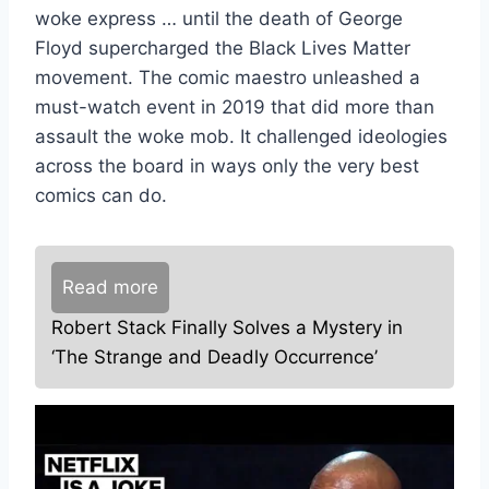
woke express … until the death of George
Floyd supercharged the Black Lives Matter
movement. The comic maestro unleashed a
must-watch event in 2019 that did more than
assault the woke mob. It challenged ideologies
across the board in ways only the very best
comics can do.
Read more
Robert Stack Finally Solves a Mystery in
‘The Strange and Deadly Occurrence’