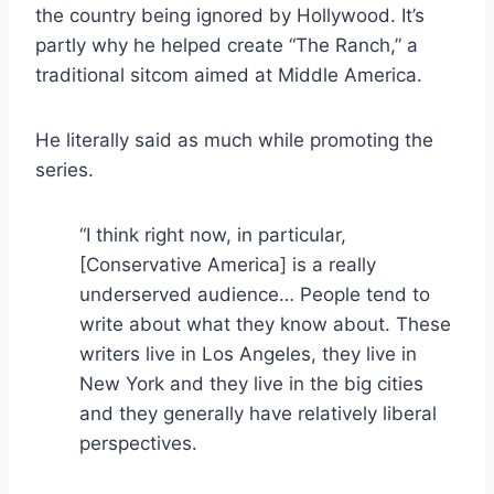
the country being ignored by Hollywood. It’s
partly why he helped create “The Ranch,” a
traditional sitcom aimed at Middle America.
He literally said as much while promoting the
series.
“I think right now, in particular,
[Conservative America] is a really
underserved audience… People tend to
write about what they know about. These
writers live in Los Angeles, they live in
New York and they live in the big cities
and they generally have relatively liberal
perspectives.