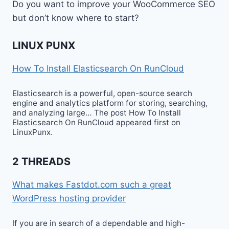
Do you want to improve your WooCommerce SEO
but don’t know where to start?
LINUX PUNX
How To Install Elasticsearch On RunCloud
Elasticsearch is a powerful, open-source search
engine and analytics platform for storing, searching,
and analyzing large… The post How To Install
Elasticsearch On RunCloud appeared first on
LinuxPunx.
2 THREADS
What makes Fastdot.com such a great
WordPress hosting provider
If you are in search of a dependable and high-