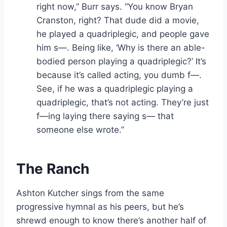
right now,” Burr says. “You know Bryan
Cranston, right? That dude did a movie,
he played a quadriplegic, and people gave
him s—. Being like, ‘Why is there an able-
bodied person playing a quadriplegic?’ It’s
because it’s called acting, you dumb f—.
See, if he was a quadriplegic playing a
quadriplegic, that’s not acting. They’re just
f—ing laying there saying s— that
someone else wrote.”
The Ranch
Ashton Kutcher sings from the same
progressive hymnal as his peers, but he’s
shrewd enough to know there’s another half of