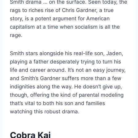
Smith drama … on the surface. Seen today, the
rags to riches rise of Chris Gardner, a true
story, is a potent argument for American
capitalism at a time when socialism is all the
rage.
Smith stars alongside his real-life son, Jaden,
playing a father desperately trying to turn his
life and career around. It’s not an easy journey,
and Smith’s Gardner suffers more than a few
indignities along the way. He doesn’t give up,
though, offering the kind of parental modeling
that’s vital to both his son and families
watching this robust drama.
Cobra Kai