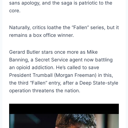
sans apology, and the saga is patriotic to the
core.
Naturally, critics loathe the “Fallen” series, but it
remains a box office winner.
Gerard Butler stars once more as Mike
Banning, a Secret Service agent now battling
an opioid addiction. He’s called to save
President Trumball (Morgan Freeman) in this,
the third “Fallen” entry, after a Deep State-style
operation threatens the nation.