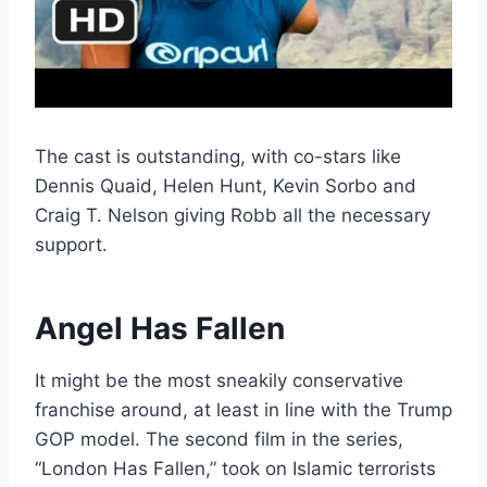
The cast is outstanding, with co-stars like
Dennis Quaid, Helen Hunt, Kevin Sorbo and
Craig T. Nelson giving Robb all the necessary
support.
Angel Has Fallen
It might be the most sneakily conservative
franchise around, at least in line with the Trump
GOP model. The second film in the series,
“London Has Fallen,” took on Islamic terrorists