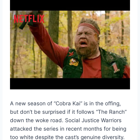
A new season of “Cobra Kai” is in the offing,
but don’t be surprised if it follows “The Ranch”
down the woke road. Social Justice Warriors
attacked the series in recent months for being
too white despite the cast’s genuine diversity.