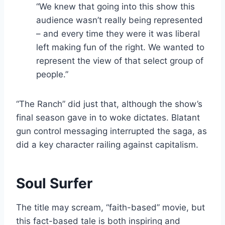
“We knew that going into this show this
audience wasn’t really being represented
– and every time they were it was liberal
left making fun of the right. We wanted to
represent the view of that select group of
people.”
“The Ranch” did just that, although the show’s
final season gave in to woke dictates. Blatant
gun control messaging interrupted the saga, as
did a key character railing against capitalism.
Soul Surfer
The title may scream, “faith-based” movie, but
this fact-based tale is both inspiring and