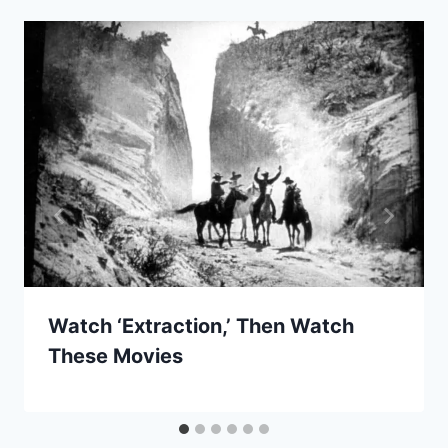
Watch ‘Extraction,’ Then Watch
These Movies