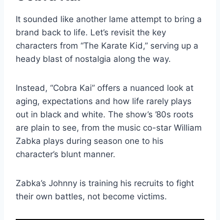
It sounded like another lame attempt to bring a
brand back to life. Let’s revisit the key
characters from “The Karate Kid,” serving up a
heady blast of nostalgia along the way.
Instead, “Cobra Kai” offers a nuanced look at
aging, expectations and how life rarely plays
out in black and white. The show’s ’80s roots
are plain to see, from the music co-star William
Zabka plays during season one to his
character’s blunt manner.
Zabka’s Johnny is training his recruits to fight
their own battles, not become victims.