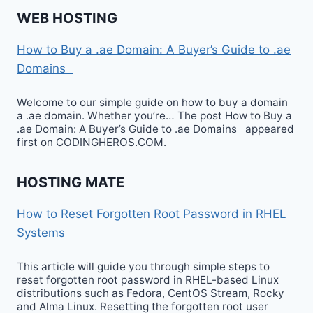
WEB HOSTING
How to Buy a .ae Domain: A Buyer’s Guide to .ae
Domains
Welcome to our simple guide on how to buy a domain
a .ae domain. Whether you’re… The post How to Buy a
.ae Domain: A Buyer’s Guide to .ae Domains appeared
first on CODINGHEROS.COM.
HOSTING MATE
How to Reset Forgotten Root Password in RHEL
Systems
This article will guide you through simple steps to
reset forgotten root password in RHEL-based Linux
distributions such as Fedora, CentOS Stream, Rocky
and Alma Linux. Resetting the forgotten root user