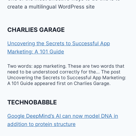
create a multilingual WordPress site
CHARLIES GARAGE
Uncovering the Secrets to Successful App
Marketing: A 101 Guide
Two words: app marketing. These are two words that
need to be understood correctly for the… The post
Uncovering the Secrets to Successful App Marketing:
A 101 Guide appeared first on Charlies Garage.
TECHNOBABBLE
Google DeepMind’s AI can now model DNA in
addition to protein structure