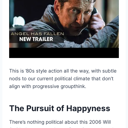
This is ’80s style action all the way, with subtle
nods to our current political climate that don’t
align with progressive groupthink.
The Pursuit of Happyness
There’s nothing political about this 2006 Will