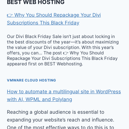
BEST WEB HOSTING
👉 Why You Should Repackage Your Divi
Subscriptions This Black Friday
Our Divi Black Friday Sale isn’t just about locking in
the best discounts of the year—it’s about maximizing
the value of your Divi subscription. With this year’s
offers, you can… The post 👉 Why You Should
Repackage Your Divi Subscriptions This Black Friday
appeared first on BEST Webhosting.
VMWARE CLOUD HOSTING
How to automate a multilingual site in WordPress
with AI, WPML and Polylang
Reaching a global audience is essential to
expanding your website’s reach and influence.
One of the most effective ways to do this is to