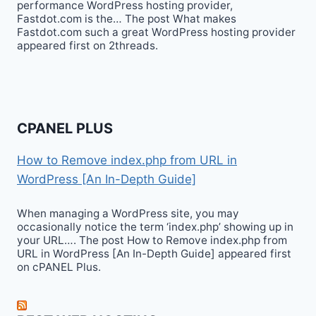
performance WordPress hosting provider,
Fastdot.com is the… The post What makes
Fastdot.com such a great WordPress hosting provider
appeared first on 2threads.
CPANEL PLUS
How to Remove index.php from URL in
WordPress [An In-Depth Guide]
When managing a WordPress site, you may
occasionally notice the term ‘index.php’ showing up in
your URL…. The post How to Remove index.php from
URL in WordPress [An In-Depth Guide] appeared first
on cPANEL Plus.