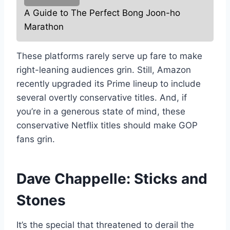
A Guide to The Perfect Bong Joon-ho
Marathon
These platforms rarely serve up fare to make
right-leaning audiences grin. Still, Amazon
recently upgraded its Prime lineup to include
several overtly conservative titles. And, if
you’re in a generous state of mind, these
conservative Netflix titles should make GOP
fans grin.
Dave Chappelle: Sticks and
Stones
It’s the special that threatened to derail the