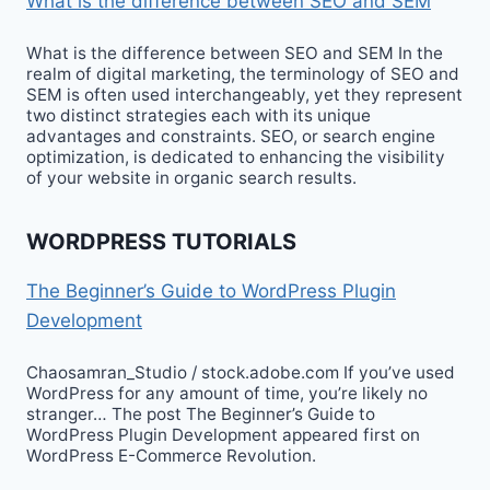
What is the difference between SEO and SEM
What is the difference between SEO and SEM In the
realm of digital marketing, the terminology of SEO and
SEM is often used interchangeably, yet they represent
two distinct strategies each with its unique
advantages and constraints. SEO, or search engine
optimization, is dedicated to enhancing the visibility
of your website in organic search results.
WORDPRESS TUTORIALS
The Beginner’s Guide to WordPress Plugin
Development
Chaosamran_Studio / stock.adobe.com If you’ve used
WordPress for any amount of time, you’re likely no
stranger… The post The Beginner’s Guide to
WordPress Plugin Development appeared first on
WordPress E-Commerce Revolution.