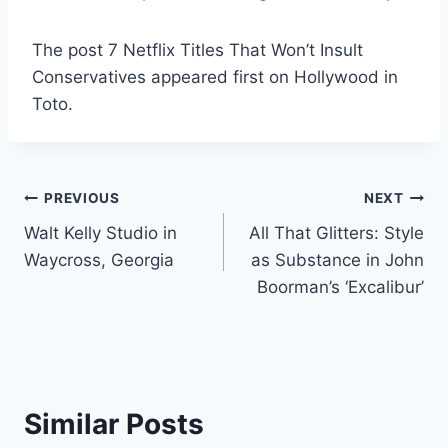
The post 7 Netflix Titles That Won’t Insult
Conservatives appeared first on Hollywood in
Toto.
Post
PREVIOUS
NEXT
Walt Kelly Studio in
All That Glitters: Style
navigation
Waycross, Georgia
as Substance in John
Boorman’s ‘Excalibur’
Similar Posts