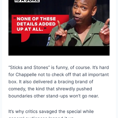
“Sticks and Stones” is funny, of course. It’s hard
for Chappelle not to check off that all important
box. It also delivered a bracing brand of
comedy, the kind that shrewdly pushed
boundaries other stand-ups won’t go near.
It’s why critics savaged the special while