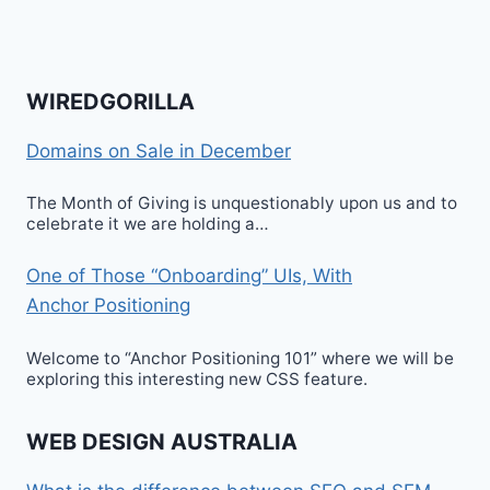
WIREDGORILLA
Domains on Sale in December
The Month of Giving is unquestionably upon us and to
celebrate it we are holding a…
One of Those “Onboarding” UIs, With
Anchor Positioning
Welcome to “Anchor Positioning 101” where we will be
exploring this interesting new CSS feature.
WEB DESIGN AUSTRALIA