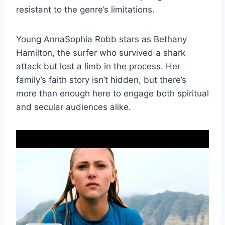
resistant to the genre’s limitations.
Young AnnaSophia Robb stars as Bethany
Hamilton, the surfer who survived a shark
attack but lost a limb in the process. Her
family’s faith story isn’t hidden, but there’s
more than enough here to engage both spiritual
and secular audiences alike.