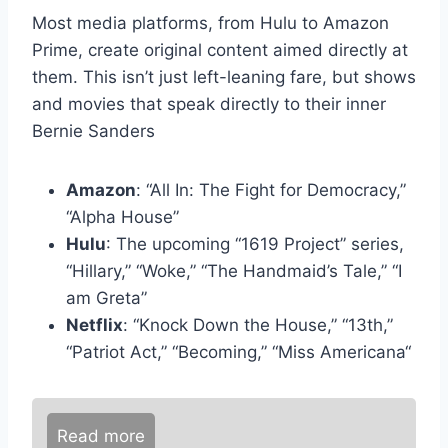
Most media platforms, from Hulu to Amazon
Prime, create original content aimed directly at
them. This isn’t just left-leaning fare, but shows
and movies that speak directly to their inner
Bernie Sanders
Amazon
: “All In: The Fight for Democracy,”
“Alpha House”
Hulu
: The upcoming “1619 Project” series,
“Hillary,” “Woke,” “The Handmaid’s Tale,” “I
am Greta”
Netflix
: “Knock Down the House,” “13th,”
“Patriot Act,” “Becoming,” “Miss Americana“
Read more