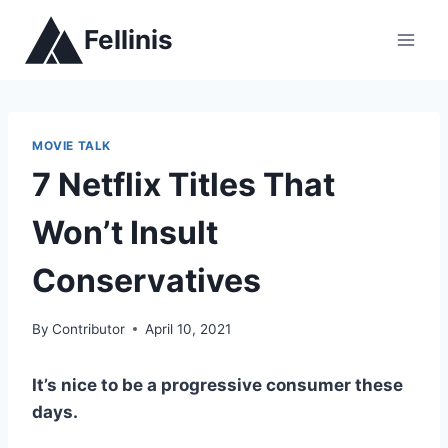
Skip
Fellinis
to
content
MOVIE TALK
7 Netflix Titles That
Won’t Insult
Conservatives
By
Contributor
April 10, 2021
It’s nice to be a progressive consumer these
days.