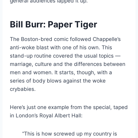
general audiences lapped it up.
Bill Burr: Paper Tiger
The Boston-bred comic followed Chappelle’s
anti-woke blast with one of his own. This
stand-up routine covered the usual topics —
marriage, culture and the differences between
men and women. It starts, though, with a
series of body blows against the woke
crybabies.
Here’s just one example from the special, taped
in London’s Royal Albert Hall:
“This is how screwed up my country is