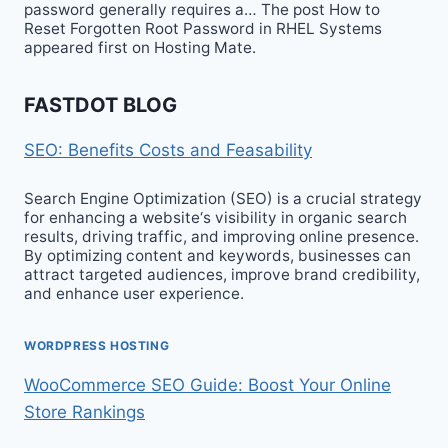
password generally requires a… The post How to
Reset Forgotten Root Password in RHEL Systems
appeared first on Hosting Mate.
FASTDOT BLOG
SEO: Benefits Costs and Feasability
Search Engine Optimization (SEO) is a crucial strategy
for enhancing a website‘s visibility in organic search
results, driving traffic, and improving online presence.
By optimizing content and keywords, businesses can
attract targeted audiences, improve brand credibility,
and enhance user experience.
WORDPRESS HOSTING
WooCommerce SEO Guide: Boost Your Online
Store Rankings