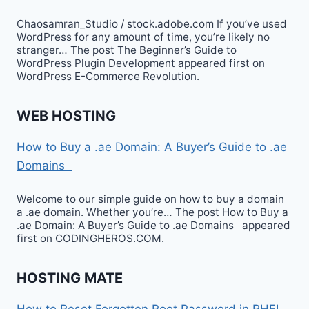
Chaosamran_Studio / stock.adobe.com If you’ve used
WordPress for any amount of time, you’re likely no
stranger… The post The Beginner’s Guide to
WordPress Plugin Development appeared first on
WordPress E-Commerce Revolution.
WEB HOSTING
How to Buy a .ae Domain: A Buyer’s Guide to .ae
Domains
Welcome to our simple guide on how to buy a domain
a .ae domain. Whether you’re… The post How to Buy a
.ae Domain: A Buyer’s Guide to .ae Domains appeared
first on CODINGHEROS.COM.
HOSTING MATE
How to Reset Forgotten Root Password in RHEL