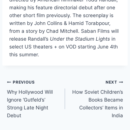
making his feature directorial debut after one
other short film previously. The screenplay is
written by John Collins & Hamid Torabpour,
from a story by Chad Mitchell. Saban Films will
release Randall’s
Under the Stadium Lights
in
select US theaters + on VOD starting June 4th
this summer.
Post
PREVIOUS
NEXT
Why Hollywood Will
How Soviet Children’s
navigation
Ignore ‘Gutfeld’s’
Books Became
Strong Late Night
Collectors’ Items in
Debut
India