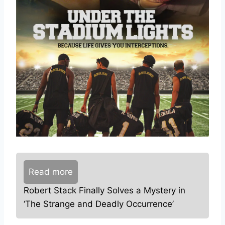
Read more
Robert Stack Finally Solves a Mystery in
‘The Strange and Deadly Occurrence’