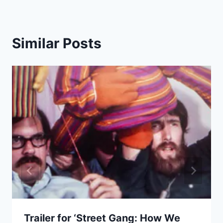
Similar Posts
Trailer for ‘Street Gang: How We