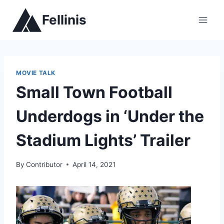
Skip
Fellinis
to
content
MOVIE TALK
Small Town Football
Underdogs in ‘Under the
Stadium Lights’ Trailer
By
Contributor
April 14, 2021