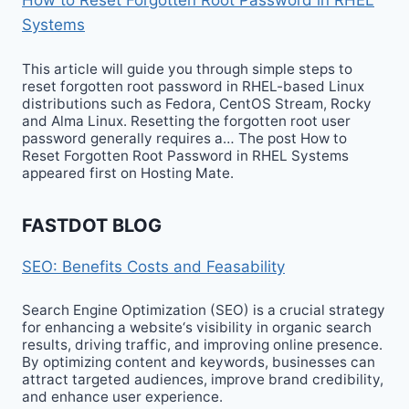
Systems
This article will guide you through simple steps to
reset forgotten root password in RHEL-based Linux
distributions such as Fedora, CentOS Stream, Rocky
and Alma Linux. Resetting the forgotten root user
password generally requires a… The post How to
Reset Forgotten Root Password in RHEL Systems
appeared first on Hosting Mate.
FASTDOT BLOG
SEO: Benefits Costs and Feasability
Search Engine Optimization (SEO) is a crucial strategy
for enhancing a website‘s visibility in organic search
results, driving traffic, and improving online presence.
By optimizing content and keywords, businesses can
attract targeted audiences, improve brand credibility,
and enhance user experience.