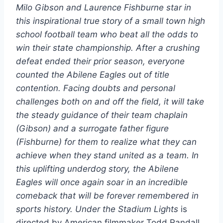
Milo Gibson and Laurence Fishburne star in
this inspirational true story of a small town high
school football team who beat all the odds to
win their state championship. After a crushing
defeat ended their prior season, everyone
counted the Abilene Eagles out of title
contention. Facing doubts and personal
challenges both on and off the field, it will take
the steady guidance of their team chaplain
(Gibson) and a surrogate father figure
(Fishburne) for them to realize what they can
achieve when they stand united as a team. In
this uplifting underdog story, the Abilene
Eagles will once again soar in an incredible
comeback that will be forever remembered in
sports history.
Under the Stadium Lights
is
directed by American filmmaker Todd Randall,