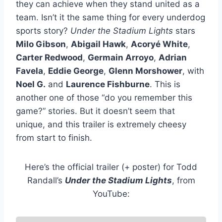
they can achieve when they stand united as a
team. Isn’t it the same thing for every underdog
sports story?
Under the Stadium Lights
stars
Milo Gibson
,
Abigail Hawk
,
Acoryé White
,
Carter Redwood
,
Germain Arroyo
,
Adrian
Favela
,
Eddie George
,
Glenn Morshower
, with
Noel G.
and
Laurence Fishburne
. This is
another one of those “do you remember this
game?” stories. But it doesn’t seem that
unique, and this trailer is extremely cheesy
from start to finish.
Here’s the official trailer (+ poster) for Todd
Randall’s
Under the Stadium Lights
, from
YouTube: