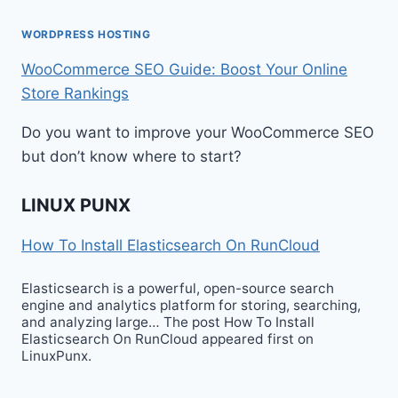
WORDPRESS HOSTING
WooCommerce SEO Guide: Boost Your Online
Store Rankings
Do you want to improve your WooCommerce SEO
but don’t know where to start?
LINUX PUNX
How To Install Elasticsearch On RunCloud
Elasticsearch is a powerful, open-source search
engine and analytics platform for storing, searching,
and analyzing large… The post How To Install
Elasticsearch On RunCloud appeared first on
LinuxPunx.