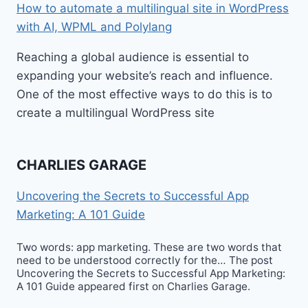
How to automate a multilingual site in WordPress
with AI, WPML and Polylang
Reaching a global audience is essential to
expanding your website’s reach and influence.
One of the most effective ways to do this is to
create a multilingual WordPress site
CHARLIES GARAGE
Uncovering the Secrets to Successful App
Marketing: A 101 Guide
Two words: app marketing. These are two words that
need to be understood correctly for the… The post
Uncovering the Secrets to Successful App Marketing:
A 101 Guide appeared first on Charlies Garage.