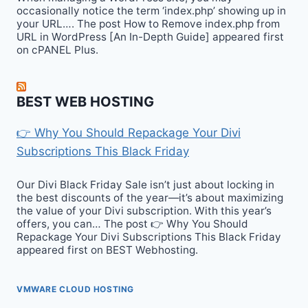
occasionally notice the term ‘index.php’ showing up in
your URL…. The post How to Remove index.php from
URL in WordPress [An In-Depth Guide] appeared first
on cPANEL Plus.
BEST WEB HOSTING
👉 Why You Should Repackage Your Divi
Subscriptions This Black Friday
Our Divi Black Friday Sale isn’t just about locking in
the best discounts of the year—it’s about maximizing
the value of your Divi subscription. With this year’s
offers, you can… The post 👉 Why You Should
Repackage Your Divi Subscriptions This Black Friday
appeared first on BEST Webhosting.
VMWARE CLOUD HOSTING