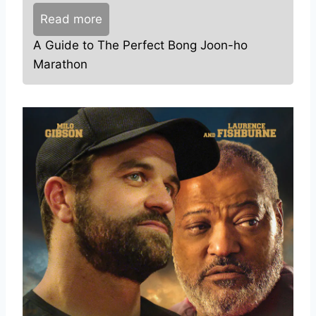
Read more
A Guide to The Perfect Bong Joon-ho
Marathon