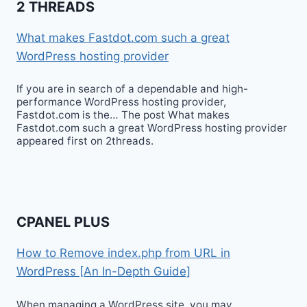
2 THREADS
What makes Fastdot.com such a great
WordPress hosting provider
If you are in search of a dependable and high-
performance WordPress hosting provider,
Fastdot.com is the… The post What makes
Fastdot.com such a great WordPress hosting provider
appeared first on 2threads.
CPANEL PLUS
How to Remove index.php from URL in
WordPress [An In-Depth Guide]
When managing a WordPress site, you may