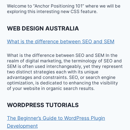
Welcome to “Anchor Positioning 101” where we will be
exploring this interesting new CSS feature.
WEB DESIGN AUSTRALIA
What is the difference between SEO and SEM
What is the difference between SEO and SEM In the
realm of digital marketing, the terminology of SEO and
SEM is often used interchangeably, yet they represent
two distinct strategies each with its unique
advantages and constraints. SEO, or search engine
optimization, is dedicated to enhancing the visibility
of your website in organic search results.
WORDPRESS TUTORIALS
The Beginner’s Guide to WordPress Plugin
Development