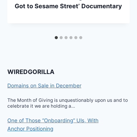
Got to Sesame Street’ Documentary
WIREDGORILLA
Domains on Sale in December
The Month of Giving is unquestionably upon us and to
celebrate it we are holding a…
One of Those “Onboarding” UIs, With
Anchor Positioning