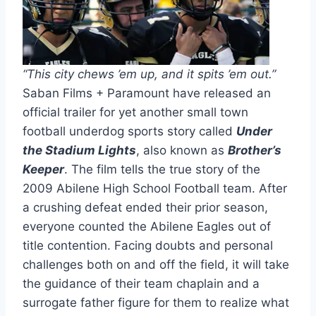
“This city chews ’em up, and it spits ’em out.”
Saban Films + Paramount have released an
official trailer for yet another small town
football underdog sports story called
Under
the Stadium Lights
, also known as
Brother’s
Keeper
. The film tells the true story of the
2009 Abilene High School Football team. After
a crushing defeat ended their prior season,
everyone counted the Abilene Eagles out of
title contention. Facing doubts and personal
challenges both on and off the field, it will take
the guidance of their team chaplain and a
surrogate father figure for them to realize what